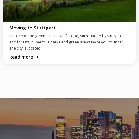
Schooling System and Schools
In Germany there is a wide choice of schools tailored to various
needs of international clientele. German schools offer often bi-
lingual curriculum with...
Read more