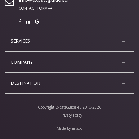
CONTACT FORM
SERVICES
COMPANY
DESTINATION
Copyright
ExpatsGuide.eu
2010-2026
Privacy Policy
Made by
imado