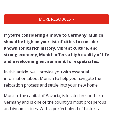
MORE RESOUCES
If you’re considering a move to Germany, Munich
should be high on your list of cities to consider.
Known for its rich history, vibrant culture, and
strong economy, Munich offers a high quality of life
and a welcoming environment for expatriates.
In this article, we’ll provide you with essential
information about Munich to help you navigate the
relocation process and settle into your new home.
Munich, the capital of Bavaria, is located in southern
Germany and is one of the country’s most prosperous
and dynamic cities. With a perfect blend of historical