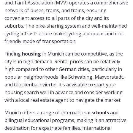
and Tariff Association (MVV) operates a comprehensive
network of buses, trams, and trains, ensuring
convenient access to all parts of the city and its
suburbs. The bike-sharing system and well-maintained
cycling infrastructure make cycling a popular and eco-
friendly mode of transportation.
Finding
housing
in Munich can be competitive, as the
city is in high demand. Rental prices can be relatively
high compared to other German cities, particularly in
popular neighborhoods like Schwabing, Maxvorstadt,
and Glockenbachviertel. It’s advisable to start your
housing search well in advance and consider working
with a local real estate agent to navigate the market.
Munich offers a range of international
schools
and
bilingual educational programs, making it an attractive
destination for expatriate families. International