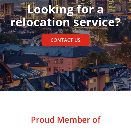
Looking for a
relocation service?
CONTACT US
Proud Member of