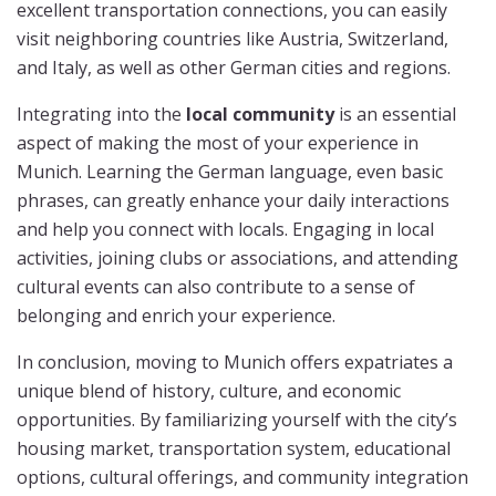
excellent transportation connections, you can easily
visit neighboring countries like Austria, Switzerland,
and Italy, as well as other German cities and regions.
Integrating into the
local community
is an essential
aspect of making the most of your experience in
Munich. Learning the German language, even basic
phrases, can greatly enhance your daily interactions
and help you connect with locals. Engaging in local
activities, joining clubs or associations, and attending
cultural events can also contribute to a sense of
belonging and enrich your experience.
In conclusion, moving to Munich offers expatriates a
unique blend of history, culture, and economic
opportunities. By familiarizing yourself with the city’s
housing market, transportation system, educational
options, cultural offerings, and community integration