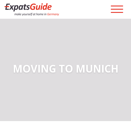
MOVING TO MUNICH