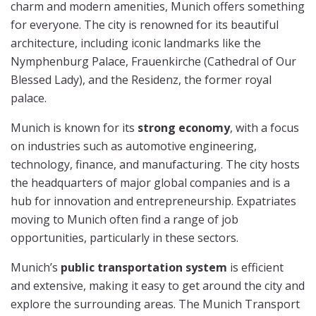
charm and modern amenities, Munich offers something
for everyone. The city is renowned for its beautiful
architecture, including iconic landmarks like the
Nymphenburg Palace, Frauenkirche (Cathedral of Our
Blessed Lady), and the Residenz, the former royal
palace.
Munich is known for its
strong economy
, with a focus
on industries such as automotive engineering,
technology, finance, and manufacturing. The city hosts
the headquarters of major global companies and is a
hub for innovation and entrepreneurship. Expatriates
moving to Munich often find a range of job
opportunities, particularly in these sectors.
Munich’s
public transportation system
is efficient
and extensive, making it easy to get around the city and
explore the surrounding areas. The Munich Transport