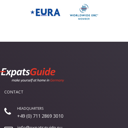
CONTACT
HEADQUARTERS
+49 (0) 711 2869 3010
info@expatsguide.eu