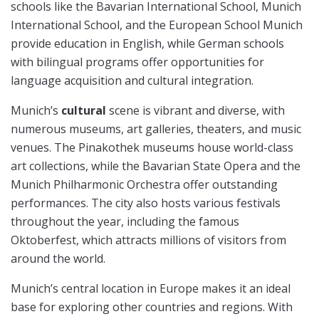
schools like the Bavarian International School, Munich
International School, and the European School Munich
provide education in English, while German schools
with bilingual programs offer opportunities for
language acquisition and cultural integration.
Munich’s
cultural
scene is vibrant and diverse, with
numerous museums, art galleries, theaters, and music
venues. The Pinakothek museums house world-class
art collections, while the Bavarian State Opera and the
Munich Philharmonic Orchestra offer outstanding
performances. The city also hosts various festivals
throughout the year, including the famous
Oktoberfest, which attracts millions of visitors from
around the world.
Munich’s central location in Europe makes it an ideal
base for exploring other countries and regions. With