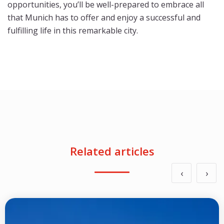
opportunities, you’ll be well-prepared to embrace all
that Munich has to offer and enjoy a successful and
fulfilling life in this remarkable city.
Related articles
‹
›