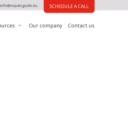
info@expatsguide.eu
SCHEDULE A CALL
ources
Our company
Contact us