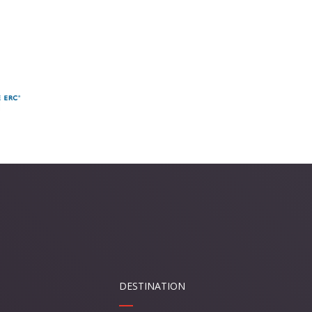
DESTINATION