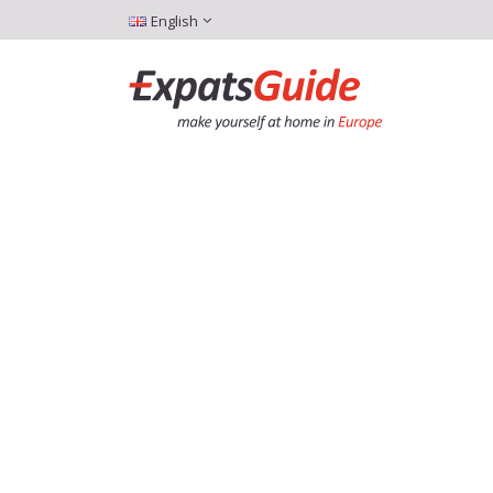
English