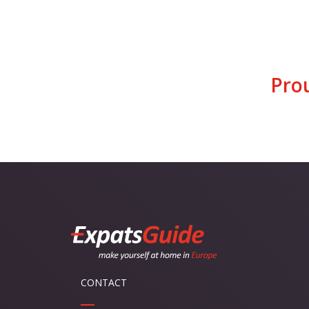
Pro
CONTACT