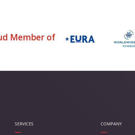
ud Member of
SERVICES
COMPANY