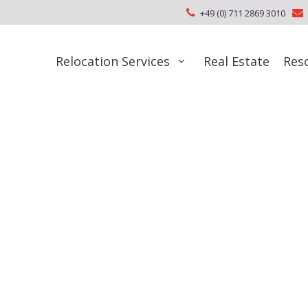
+49 (0) 711 2869 3010
Relocation Services
Real Estate
Res