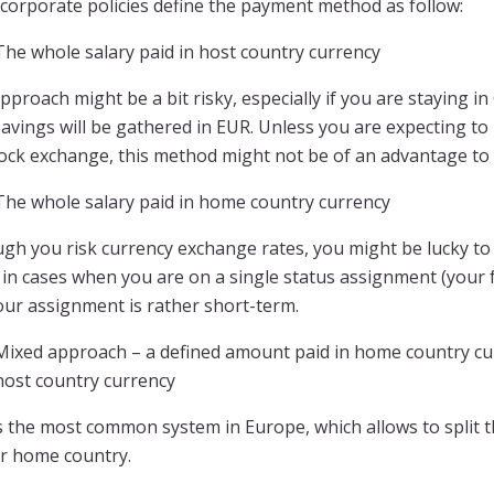
corporate policies define the payment method as follow:
The whole salary paid in host country currency
pproach might be a bit risky, especially if you are staying i
avings will be gathered in EUR. Unless you are expecting to
tock exchange, this method might not be of an advantage to
The whole salary paid in home country currency
gh you risk currency exchange rates, you might be lucky to 
in cases when you are on a single status assignment (your fa
our assignment is rather short-term.
Mixed approach – a defined amount paid in home country cur
host country currency
s the most common system in Europe, which allows to split t
ur home country.