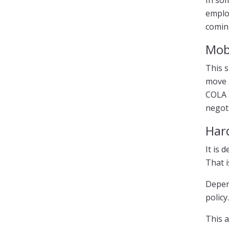
In som
employ
comin
Mob
This s
move 
COLA a
negoti
Har
It is 
That i
Depen
policy.
This a