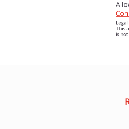
All
Con
Legal 
This a
is not