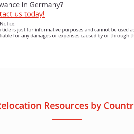
owance in Germany?
tact us today!
Notice:
rticle is just for informative purposes and cannot be used as
 liable for any damages or expenses caused by or through th
Relocation Resources by Countr