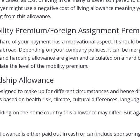
e cases, as cost of living in Germany is lower compared to
er might use a negative cost of living allowance meaning y
g from this allowance.
ility Premium/Foreign Assignment Pre
hare of your payment has a motivational aspect. It should be 
abroad. Depending on your company policies, it can be mer
nd hardship allowance are given and calculated on a hard bas
ate the level of the mobility premium.
dship Allowance
designed to make up for different circumstances and hence di
s based on health risk, climate, cultural differences, language,
ding on the home country this allowance may differ. But ag
llowance is either paid out in cash or can include sponsoring