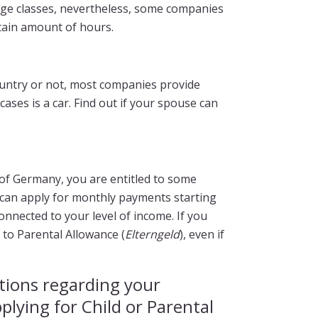
guage classes, nevertheless, some companies
rtain amount of hours.
ountry or not, most companies provide
ases is a car. Find out if your spouse can
n of Germany, you are entitled to some
 can apply for monthly payments starting
onnected to your level of income. If you
 to Parental Allowance (
Elterngeld
), even if
tions regarding your
pplying for Child or Parental