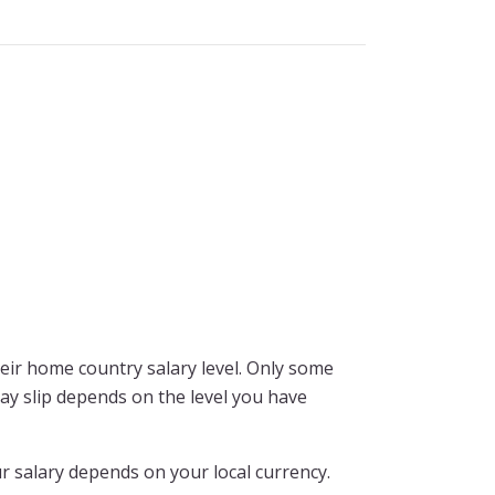
ir home country salary level. Only some
pay slip depends on the level you have
r salary depends on your local currency.