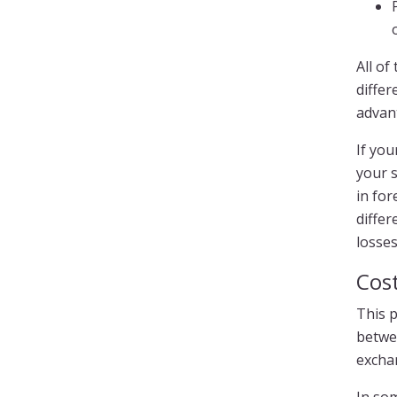
All o
differ
advant
If yo
your s
in for
differ
losses
Cost
This p
betwe
exchan