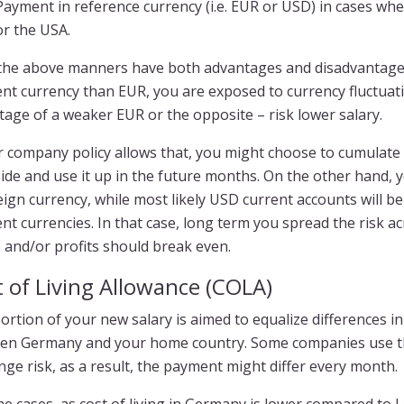
Payment in reference currency (i.e. EUR or USD) in cases wh
or the USA.
f the above manners have both advantages and disadvantages
ent currency than EUR, you are exposed to currency fluctua
age of a weaker EUR or the opposite – risk lower salary.
ur company policy allows that, you might choose to cumulat
ide and use it up in the future months. On the other hand,
eign currency, while most likely USD current accounts will b
ent currencies. In that case, long term you spread the ris
 and/or profits should break even.
 of Living Allowance (COLA)
ortion of your new salary is aimed to equalize differences 
en Germany and your home country. Some companies use thi
ge risk, as a result, the payment might differ every month.