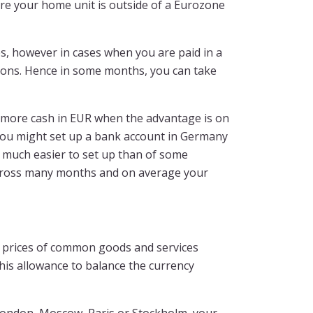
ere your home unit is outside of a Eurozone
, however in cases when you are paid in a
tions. Hence in some months, you can take
e more cash in EUR when the advantage is on
 you might set up a bank account in Germany
e much easier to set up than of some
k across many months and on average your
in prices of common goods and services
s allowance to balance the currency