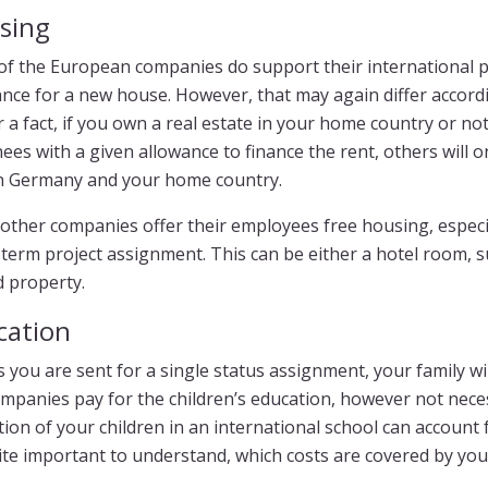
sing
of the European companies do support their international pe
nce for a new house. However, that may again differ accordi
r a fact, if you own a real estate in your home country or n
ees with a given allowance to finance the rent, others will 
in Germany and your home country.
other companies offer their employees free housing, especia
term project assignment. This can be either a hotel room, 
 property.
cation
 you are sent for a single status assignment, your family w
mpanies pay for the children’s education, however not necess
ion of your children in an international school can account 
uite important to understand, which costs are covered by you