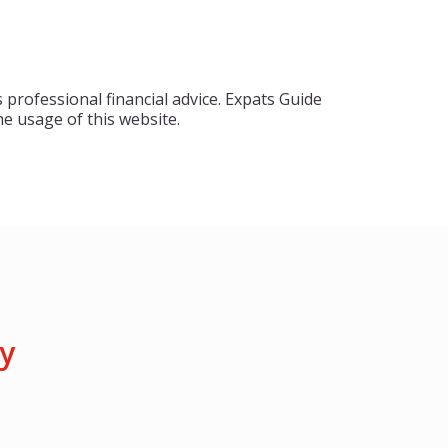
 professional financial advice. Expats Guide
e usage of this website.
y