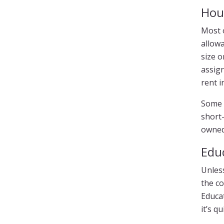
Hou
Most 
allowa
size o
assign
rent 
Some 
short-
owned
Edu
Unless
the co
Educat
it’s q