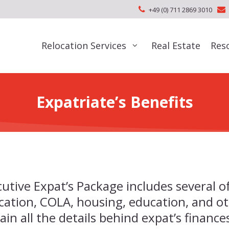
+49 (0) 711 2869 3010
Relocation Services
Real Estate
Res
Expatriate’s Benefits
utive Expat’s Package includes several o
cation, COLA, housing, education, and ot
ain all the details behind expat’s financ