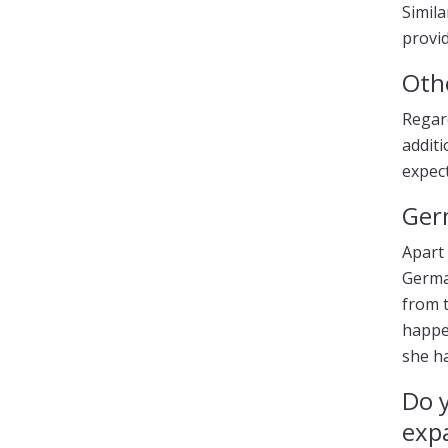
Simila
provid
Oth
Regar
additi
expect
Ger
Apart 
German
from t
happen
she h
Do 
expa