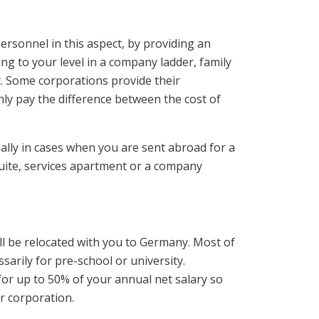
rsonnel in this aspect, by providing an
ng to your level in a company ladder, family
ot. Some corporations provide their
only pay the difference between the cost of
lly in cases when you are sent abroad for a
suite, services apartment or a company
ill be relocated with you to Germany. Most of
arily for pre-school or university.
for up to 50% of your annual net salary so
r corporation.