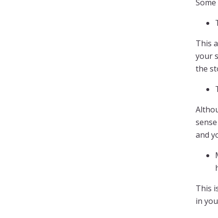
Some 
This a
your s
the s
Althou
sense 
and y
This i
in yo