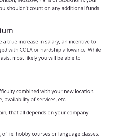
 London, Moscow, Paris or Stockholm, your
ou shouldn’t count on any additional funds
mium
a true increase in salary, an incentive to
ged with COLA or hardship allowance. While
is, most likely you will be able to
fficulty combined with your new location.
 availability of services, etc.
ain, that all depends on your company
 of i.e. hobby courses or language classes.