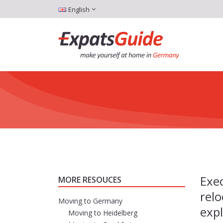
English
Exec
MORE RESOUCES
relo
Moving to Germany
expl
Moving to Heidelberg