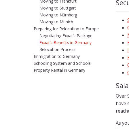
Secu
Moving to Frankfurt
Moving to Stuttgart
Moving to Nürnberg
Moving to Munich
Preparing for Relocation to Europe
Negotiating Expat’s Package
Expat’s Benefits in Germany
Relocation Process
Immigration to Germany
Schooling System and Schools
Property Rental in Germany
Sal
Over 
have s
reache
As you