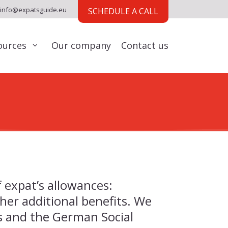
info@expatsguide.eu
SCHEDULE A CALL
ources
Our company
Contact us
f expat’s allowances:
her additional benefits. We
es and the German Social