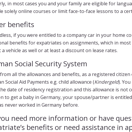
rly, in most cases you and your family are eligible for lan
e solely online courses or limit face-to-face lessons to a ce
er benefits
dless, if you were entitled to a company car in your home c
onal benefits for expatriates on assignments, which in most c
 a vehicle as well or at least a discount on lease rates.
man Social Security System
from all the allowances and benefits, as a registered citize
 Social Aid Payments e.g. child allowance (
Kindergeld
). You
he date of residency registration and this allowance is not c
 to get a baby in Germany, your spouse/partner is entitled
as never worked in Germany before.
you need more information or have ques
triate’s benefits or need assistance in a