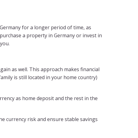
n Germany for a longer period of time, as
 purchase a property in Germany or invest in
 you.
gain as well. This approach makes financial
mily is still located in your home country)
rency as home deposit and the rest in the
he currency risk and ensure stable savings