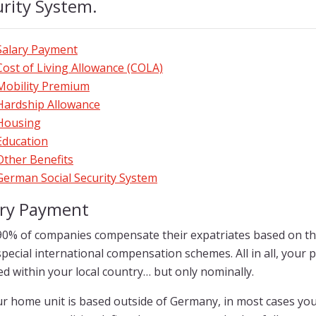
rity System.
Salary Payment
Cost of Living Allowance (COLA)
Mobility Premium
Hardship Allowance
Housing
Education
Other Benefits
German Social Security System
ary Payment
90% of companies compensate their expatriates based on the
pecial international compensation schemes. All in all, your 
d within your local country… but only nominally.
r home unit is based outside of Germany, in most cases you