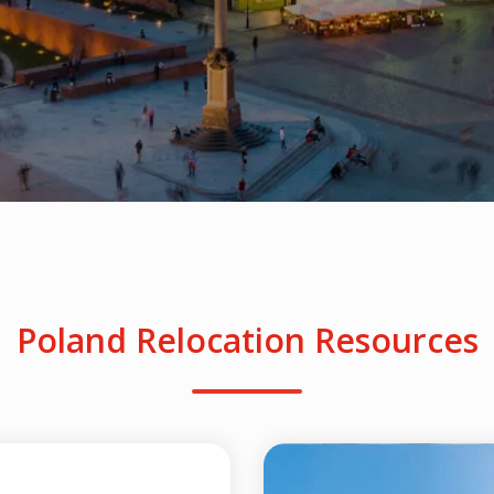
Poland Relocation Resources