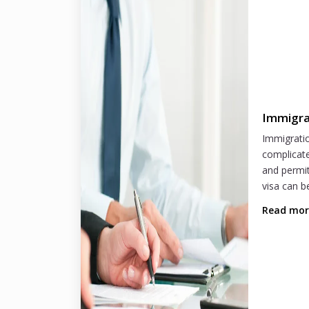
Immigra
Immigratio
complicate
and permit
visa can b
Read mo