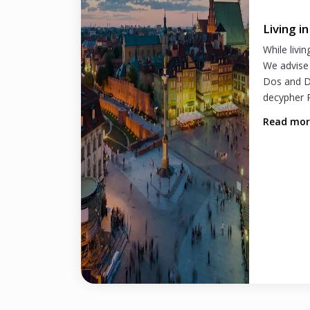
Living i
While livin
We advise 
Dos and D
decypher P
Read mo