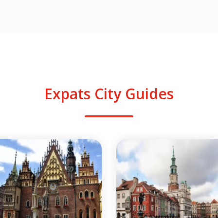
Expats City Guides