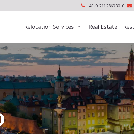
+49 (0) 711 2869 3010
Relocation Services
Real Estate
Res
D