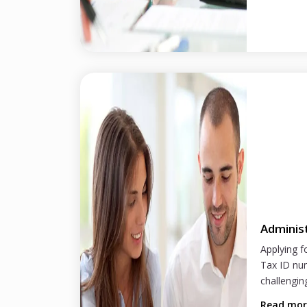
Adminis
Applying f
Tax ID nu
challenging
Read mo