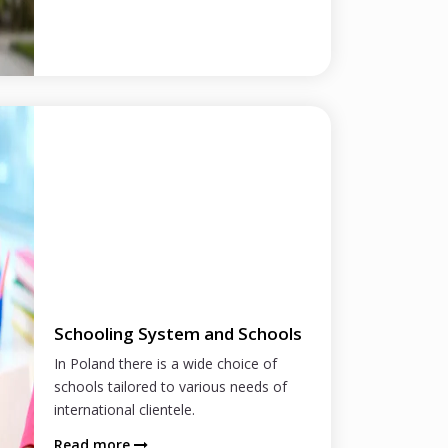
Schooling System and Schools
In Poland there is a wide choice of
schools tailored to various needs of
international clientele.
Read more