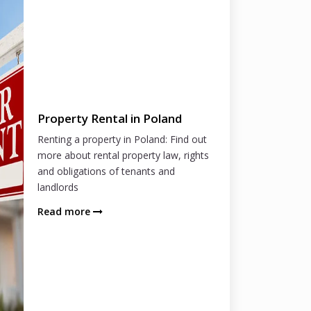
Property Rental in Poland
Renting a property in Poland: Find out
more about rental property law, rights
and obligations of tenants and
landlords
Read more