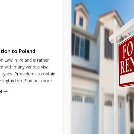
tion to Poland
n Law in Poland is rather
d with many various visa
 types. Procedures to obtain
e legthy too. Find out more.
re