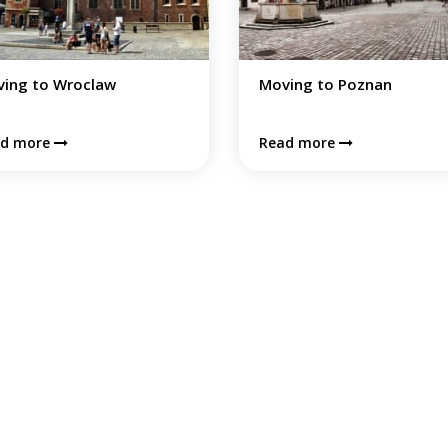
ing to Poznan
Moving to Warsaw
Warsaw is an exciting city
ad more
combining tradition with
contemporary, offering good
quality of life and loads of car
oportunities.
Read more