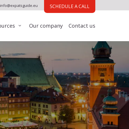
info@expatsguide.eu
SCHEDULE A CALL
ources
Our company
Contact us