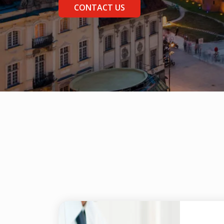
CONTACT US