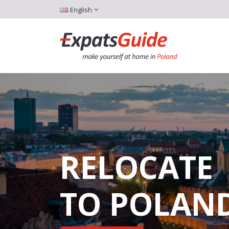
English
RELOCATE
TO POLAN