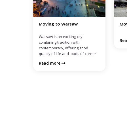
Moving to Wroclaw
Mov
ty
Read more
Re
 good
 of career