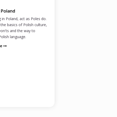
n Poland
g in Poland, act as Poles do.
the basics of Polish culture,
on'ts and the way to
olish language.
re