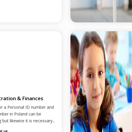
tration & Finances
or a Personal ID number and
mber in Poland can be
 but likewise it is necessary...
re