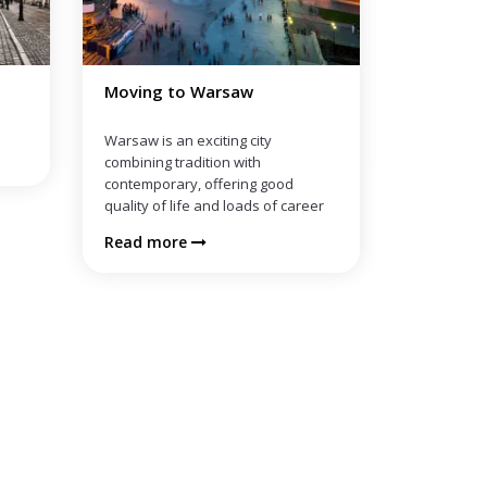
Moving to Wroclaw
Moving t
Read more
Read mo
eer