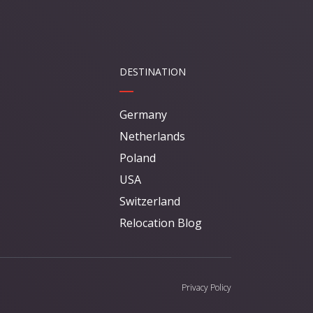
DESTINATION
Germany
Netherlands
Poland
USA
Switzerland
Relocation Blog
Privacy Policy