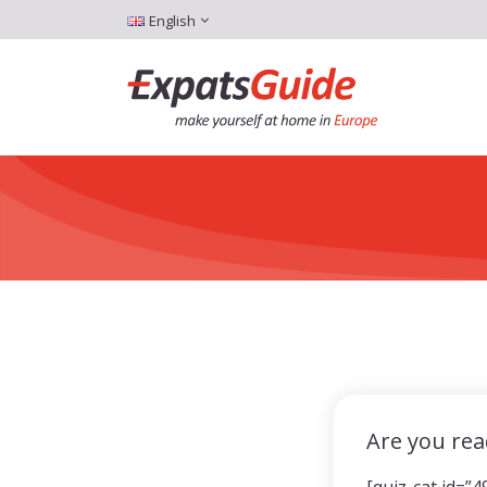
English
Are you rea