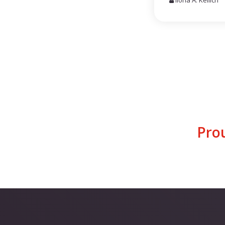
Ilona A. Keilich
Pro