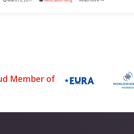
March 3, 2017
Relocation Blog
Read more
ud Member of