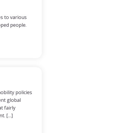
s to various
apped people.
bility policies
ent global
t fairly
t. […]