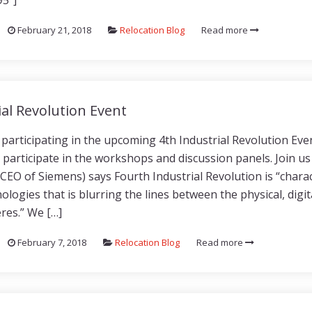
95″]
February 21, 2018
Relocation Blog
Read more
ial Revolution Event
participating in the upcoming 4th Industrial Revolution Even
y participate in the workshops and discussion panels. Join us
CEO of Siemens) says Fourth Industrial Revolution is “charac
ologies that is blurring the lines between the physical, digit
eres.” We […]
February 7, 2018
Relocation Blog
Read more