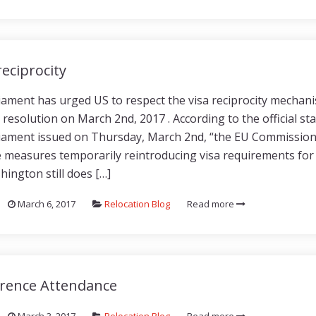
reciprocity
ament has urged US to respect the visa reciprocity mechan
 resolution on March 2nd, 2017 . According to the official s
ament issued on Thursday, March 2nd, “the EU Commission i
e measures temporarily reintroducing visa requirements for 
hington still does […]
March 6, 2017
Relocation Blog
Read more
rence Attendance