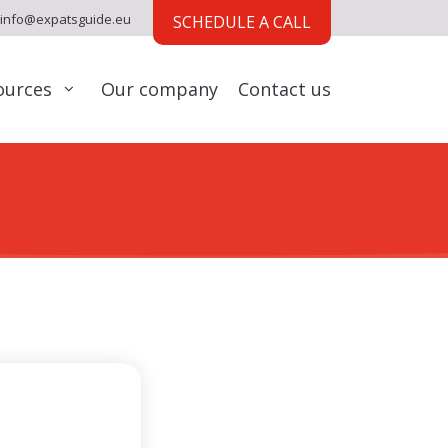
info@expatsguide.eu
SCHEDULE A CALL
ources
Our company
Contact us