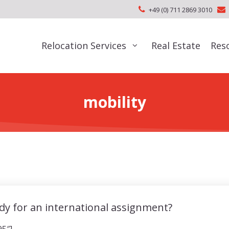
+49 (0) 711 2869 3010
Relocation Services
Real Estate
Res
mobility
dy for an international assignment?