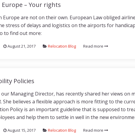
n Europe – Your rights
in Europe are not on their own. European Law obliged airline
he stress of delays and logistics on the airports for handic
o to find out more:
August 21, 2017
Relocation Blog
Read more
ility Policies
h, our Managing Director, has recently shared her views on mo
 She believes a flexible approach is more fitting to the curr
ion Policy is an important guideline that is supposed to trea
loyees and help them to settle in well in the new environmen
August 15, 2017
Relocation Blog
Read more