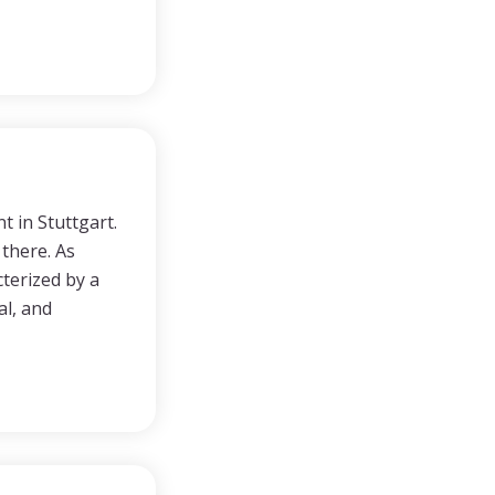
t in Stuttgart.
 there. As
terized by a
al, and