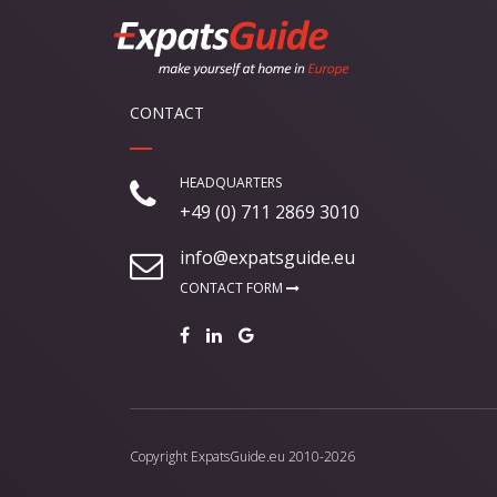
CONTACT
HEADQUARTERS
+49 (0) 711 2869 3010
info@expatsguide.eu
CONTACT FORM
Copyright
ExpatsGuide.eu
2010-2026