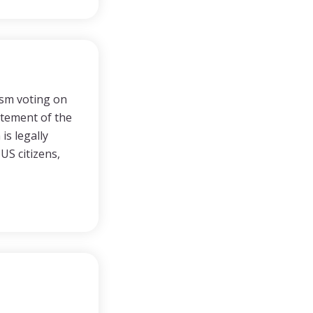
ism voting on
tatement of the
s legally
US citizens,