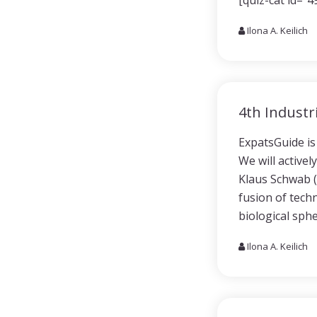
[quiz-cat id=”4
Ilona A. Keilich
4th Industr
ExpatsGuide is 
We will activel
Klaus Schwab (
fusion of techn
biological sph
Ilona A. Keilich