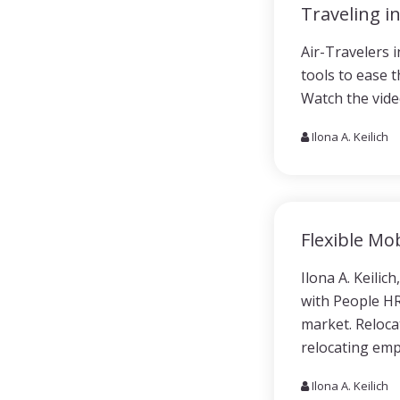
Traveling i
Air-Travelers 
tools to ease t
Watch the vide
Ilona A. Keilich
Flexible Mob
Ilona A. Keilic
with People HR.
market. Relocat
relocating emp
Ilona A. Keilich