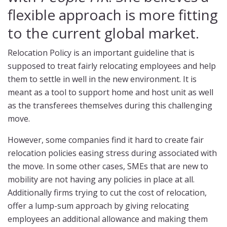
flexible approach is more fitting
to the current global market.
Relocation Policy is an important guideline that is
supposed to treat fairly relocating employees and help
them to settle in well in the new environment. It is
meant as a tool to support home and host unit as well
as the transferees themselves during this challenging
move.
However, some companies find it hard to create fair
relocation policies easing stress during associated with
the move. In some other cases, SMEs that are new to
mobility are not having any policies in place at all.
Additionally firms trying to cut the cost of relocation,
offer a lump-sum approach by giving relocating
employees an additional allowance and making them