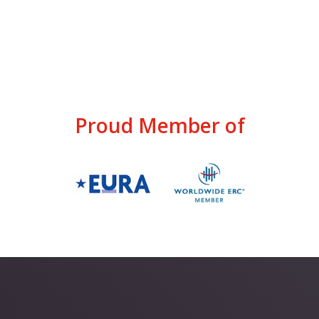
Proud Member of