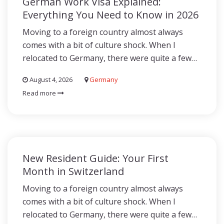
German Work Visa Explained:
Everything You Need to Know in 2026
Moving to a foreign country almost always
comes with a bit of culture shock. When I
relocated to Germany, there were quite a few…
August 4, 2026
Germany
Read more
New Resident Guide: Your First
Month in Switzerland
Moving to a foreign country almost always
comes with a bit of culture shock. When I
relocated to Germany, there were quite a few…