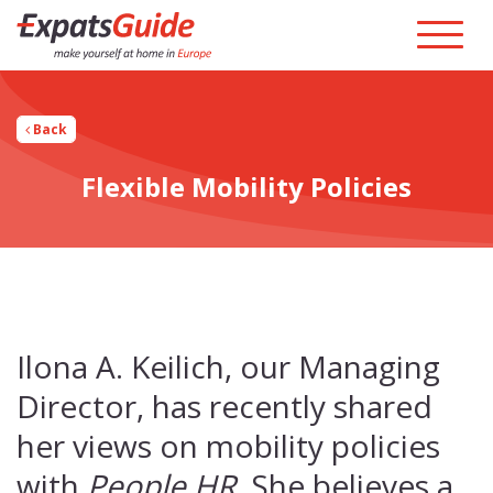
Back
Flexible Mobility Policies
Ilona A. Keilich, our Managing
Director, has recently shared
her views on mobility policies
with
People HR
. She believes a