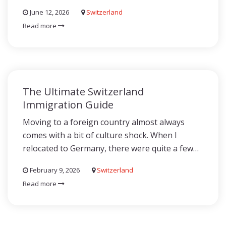
June 12, 2026
Switzerland
Read more
The Ultimate Switzerland
Immigration Guide
Moving to a foreign country almost always
comes with a bit of culture shock. When I
relocated to Germany, there were quite a few…
February 9, 2026
Switzerland
Read more