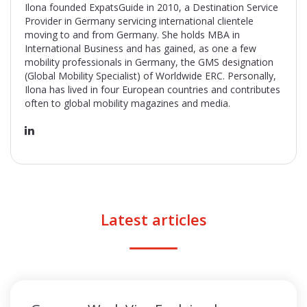
Ilona founded ExpatsGuide in 2010, a Destination Service
Provider in Germany servicing international clientele
moving to and from Germany. She holds MBA in
International Business and has gained, as one a few
mobility professionals in Germany, the GMS designation
(Global Mobility Specialist) of Worldwide ERC. Personally,
Ilona has lived in four European countries and contributes
often to global mobility magazines and media.
Latest articles