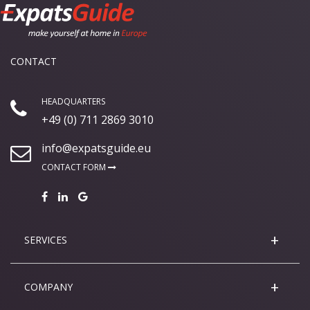
CONTACT
HEADQUARTERS
+49 (0) 711 2869 3010
info@expatsguide.eu
CONTACT FORM
SERVICES
COMPANY