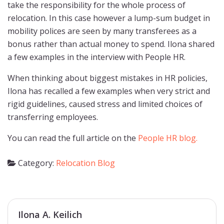
take the responsibility for the whole process of
relocation. In this case however a lump-sum budget in
mobility polices are seen by many transferees as a
bonus rather than actual money to spend. Ilona shared
a few examples in the interview with People HR.
When thinking about biggest mistakes in HR policies,
Ilona has recalled a few examples when very strict and
rigid guidelines, caused stress and limited choices of
transferring employees.
You can read the full article on the
People HR blog.
Category:
Relocation Blog
Ilona A. Keilich