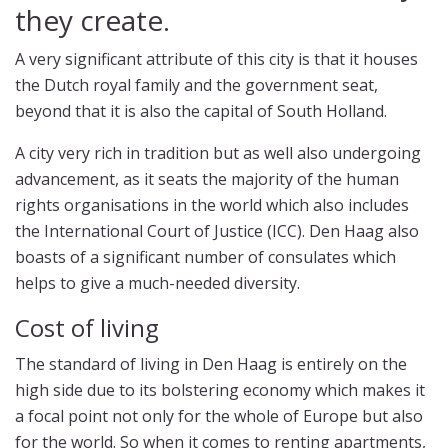
they create.
A very significant attribute of this city is that it houses
the Dutch royal family and the government seat,
beyond that it is also the capital of South Holland.
A city very rich in tradition but as well also undergoing
advancement, as it seats the majority of the human
rights organisations in the world which also includes
the International Court of Justice (ICC). Den Haag also
boasts of a significant number of consulates which
helps to give a much-needed diversity.
Cost of living
The standard of living in Den Haag is entirely on the
high side due to its bolstering economy which makes it
a focal point not only for the whole of Europe but also
for the world. So when it comes to renting apartments,