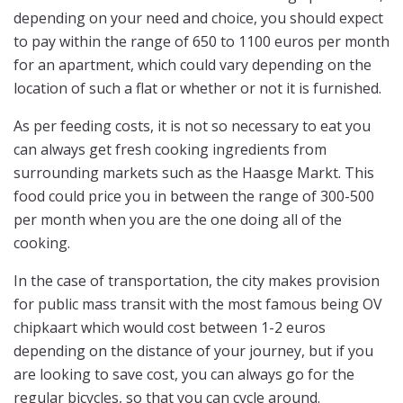
depending on your need and choice, you should expect
to pay within the range of 650 to 1100 euros per month
for an apartment, which could vary depending on the
location of such a flat or whether or not it is furnished.
As per feeding costs, it is not so necessary to eat you
can always get fresh cooking ingredients from
surrounding markets such as the Haasge Markt. This
food could price you in between the range of 300-500
per month when you are the one doing all of the
cooking.
In the case of transportation, the city makes provision
for public mass transit with the most famous being OV
chipkaart which would cost between 1-2 euros
depending on the distance of your journey, but if you
are looking to save cost, you can always go for the
regular bicycles, so that you can cycle around.