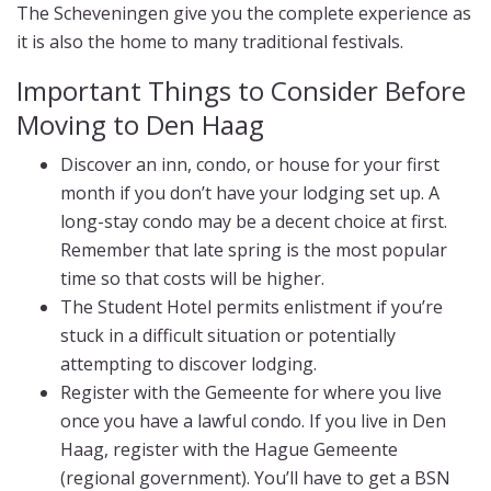
The Scheveningen give you the complete experience as
it is also the home to many traditional festivals.
Important Things to Consider Before
Moving to Den Haag
Discover an inn, condo, or house for your first
month if you don’t have your lodging set up. A
long-stay condo may be a decent choice at first.
Remember that late spring is the most popular
time so that costs will be higher.
The Student Hotel permits enlistment if you’re
stuck in a difficult situation or potentially
attempting to discover lodging.
Register with the Gemeente for where you live
once you have a lawful condo. If you live in Den
Haag, register with the Hague Gemeente
(regional government). You’ll have to get a BSN