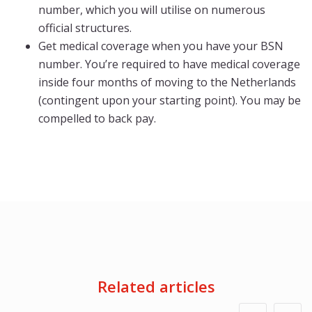
number, which you will utilise on numerous
official structures.
Get medical coverage when you have your BSN
number. You’re required to have medical coverage
inside four months of moving to the Netherlands
(contingent upon your starting point). You may be
compelled to back pay.
Related articles