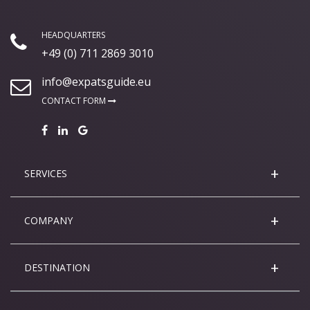
HEADQUARTERS
+49 (0) 711 2869 3010
info@expatsguide.eu
CONTACT FORM
SERVICES
COMPANY
DESTINATION