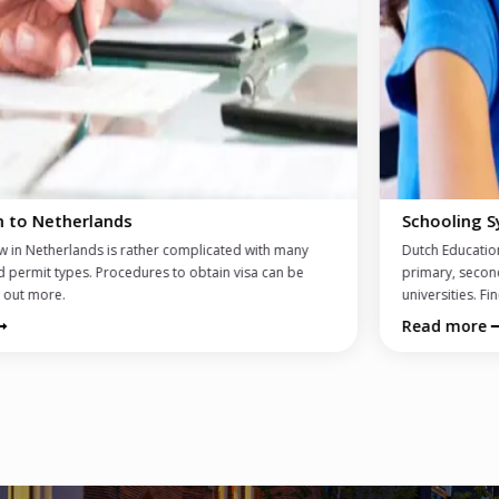
Schooling System and Schools
Dutch Educational System explained: international schools, Dutch
primary, secondary schools, high schools offering entry exams to
universities. Find out more...
Read more