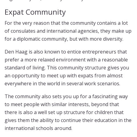
Expat Community
For the very reason that the community contains a lot
of consulates and international agencies, they make up
for a diplomatic community, but with more diversity.
Den Haag is also known to entice entrepreneurs that
prefer a more relaxed environment with a reasonable
standard of living. This community structure gives you
an opportunity to meet up with expats from almost
everywhere in the world in several work scenarios.
The community also sets you up for a fascinating way
to meet people with similar interests, beyond that
there is also a well set up structure for children that
gives them the ability to continue their education in the
international schools around.