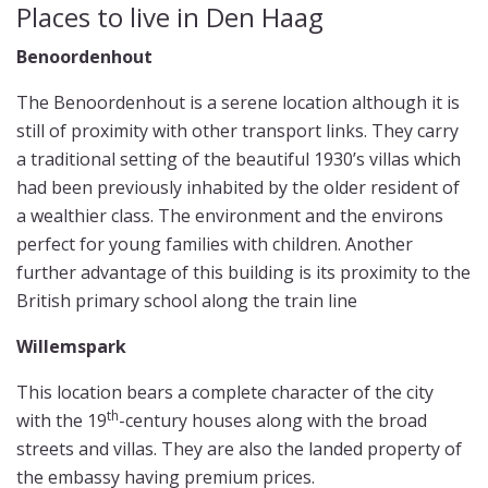
Places to live in Den Haag
Benoordenhout
The Benoordenhout is a serene location although it is
still of proximity with other transport links. They carry
a traditional setting of the beautiful 1930’s villas which
had been previously inhabited by the older resident of
a wealthier class. The environment and the environs
perfect for young families with children. Another
further advantage of this building is its proximity to the
British primary school along the train line
Willemspark
This location bears a complete character of the city
th
with the 19
-century houses along with the broad
streets and villas. They are also the landed property of
the embassy having premium prices.