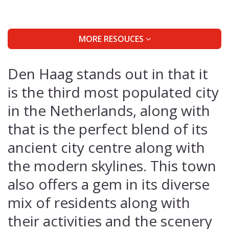
MORE RESOUCES
Den Haag stands out in that it
is the third most populated city
in the Netherlands, along with
that is the perfect blend of its
ancient city centre along with
the modern skylines. This town
also offers a gem in its diverse
mix of residents along with
their activities and the scenery