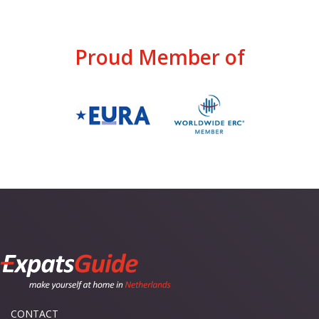
Proud Member of
CONTACT