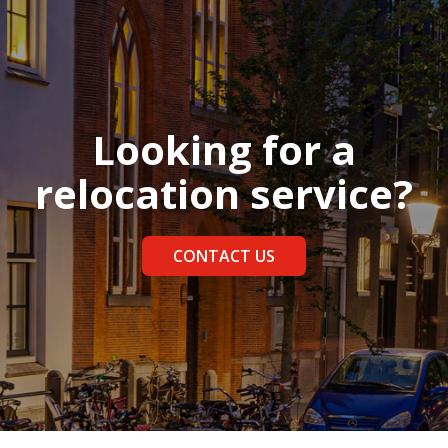
Looking for a
relocation service?
CONTACT US