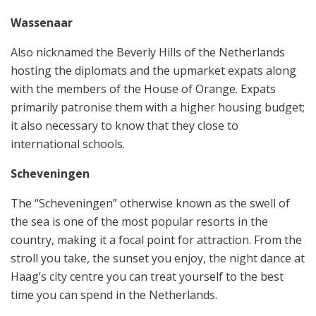
Wassenaar
Also nicknamed the Beverly Hills of the Netherlands
hosting the diplomats and the upmarket expats along
with the members of the House of Orange. Expats
primarily patronise them with a higher housing budget;
it also necessary to know that they close to
international schools.
Scheveningen
The “Scheveningen” otherwise known as the swell of
the sea is one of the most popular resorts in the
country, making it a focal point for attraction. From the
stroll you take, the sunset you enjoy, the night dance at
Haag’s city centre you can treat yourself to the best
time you can spend in the Netherlands.