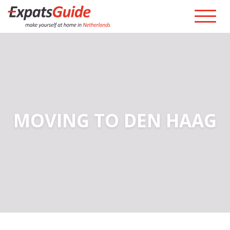
MOVING TO DEN HAAG