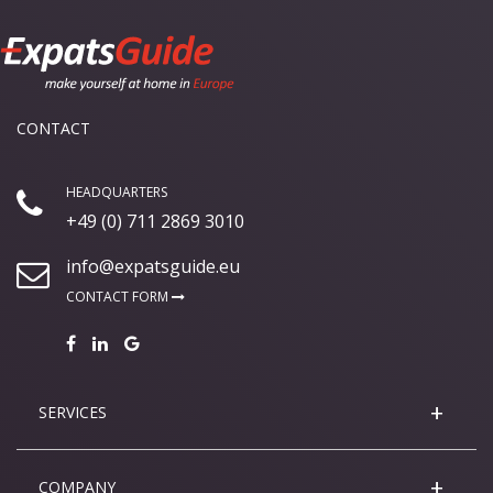
CONTACT
HEADQUARTERS
+49 (0) 711 2869 3010
info@expatsguide.eu
CONTACT FORM
SERVICES
COMPANY