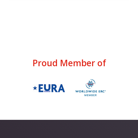
Proud Member of