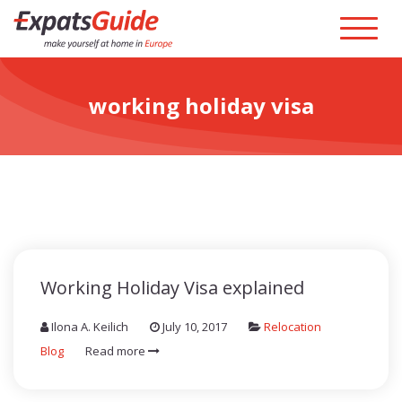
working holiday visa
Working Holiday Visa explained
Ilona A. Keilich
July 10, 2017
Relocation
Blog
Read more