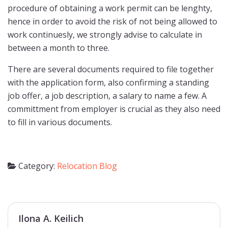
procedure of obtaining a work permit can be lenghty,
hence in order to avoid the risk of not being allowed to
work continuesly, we strongly advise to calculate in
between a month to three.
There are several documents required to file together
with the application form, also confirming a standing
job offer, a job description, a salary to name a few. A
committment from employer is crucial as they also need
to fill in various documents.
Category:
Relocation Blog
Ilona A. Keilich