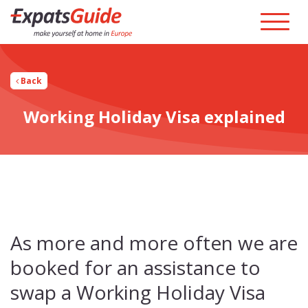
Back
Working Holiday Visa explained
As more and more often we are
booked for an assistance to
swap a Working Holiday Visa