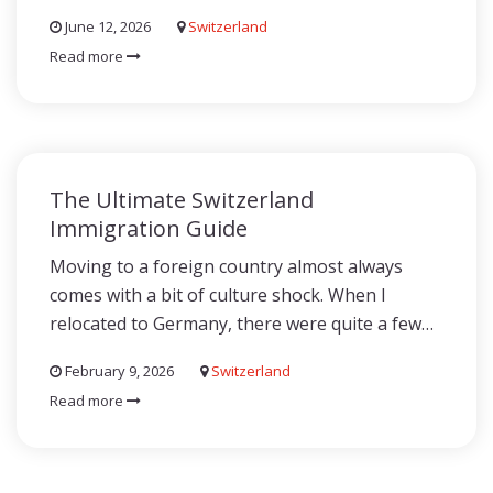
June 12, 2026
Switzerland
Read more
The Ultimate Switzerland
Immigration Guide
Moving to a foreign country almost always
comes with a bit of culture shock. When I
relocated to Germany, there were quite a few…
February 9, 2026
Switzerland
Read more