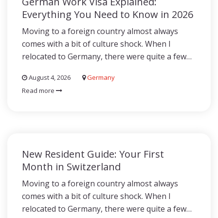
German Work Visa Explained:
Everything You Need to Know in 2026
Moving to a foreign country almost always
comes with a bit of culture shock. When I
relocated to Germany, there were quite a few…
August 4, 2026
Germany
Read more
New Resident Guide: Your First
Month in Switzerland
Moving to a foreign country almost always
comes with a bit of culture shock. When I
relocated to Germany, there were quite a few…