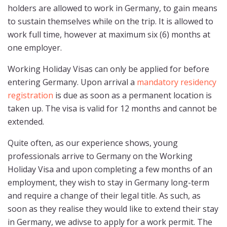
holders are allowed to work in Germany, to gain means
to sustain themselves while on the trip. It is allowed to
work full time, however at maximum six (6) months at
one employer.
Working Holiday Visas can only be applied for before
entering Germany. Upon arrival a
mandatory residency
registration
is due as soon as a permanent location is
taken up. The visa is valid for 12 months and cannot be
extended.
Quite often, as our experience shows, young
professionals arrive to Germany on the Working
Holiday Visa and upon completing a few months of an
employment, they wish to stay in Germany long-term
and require a change of their legal title. As such, as
soon as they realise they would like to extend their stay
in Germany, we adivse to apply for a work permit. The