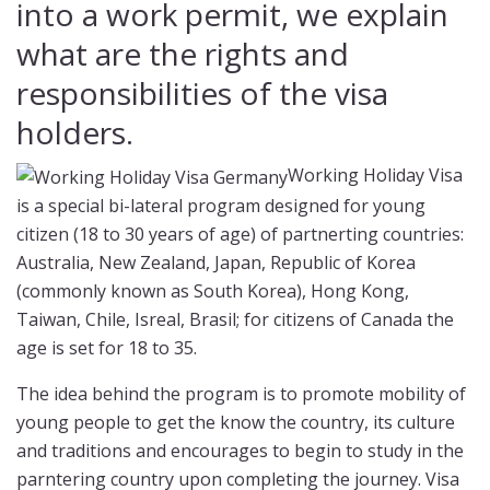
into a work permit, we explain
what are the rights and
responsibilities of the visa
holders.
Working Holiday Visa
is a special bi-lateral program designed for young
citizen (18 to 30 years of age) of partnerting countries:
Australia, New Zealand, Japan, Republic of Korea
(commonly known as South Korea), Hong Kong,
Taiwan, Chile, Isreal, Brasil; for citizens of Canada the
age is set for 18 to 35.
The idea behind the program is to promote mobility of
young people to get the know the country, its culture
and traditions and encourages to begin to study in the
parntering country upon completing the journey. Visa