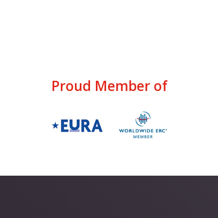
Proud Member of