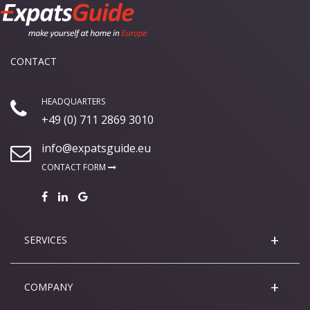
CONTACT
HEADQUARTERS
+49 (0) 711 2869 3010
info@expatsguide.eu
CONTACT FORM
SERVICES
COMPANY