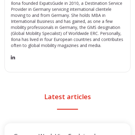
Ilona founded ExpatsGuide in 2010, a Destination Service
Provider in Germany servicing international clientele
moving to and from Germany. She holds MBA in
International Business and has gained, as one a few
mobility professionals in Germany, the GMS designation
(Global Mobility Specialist) of Worldwide ERC. Personally,
Ilona has lived in four European countries and contributes
often to global mobility magazines and media.
Latest articles