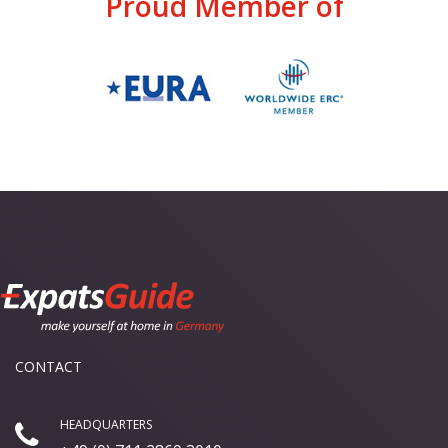
Proud Member of
CONTACT
HEADQUARTERS