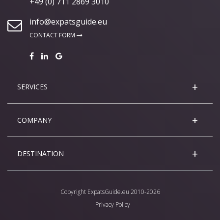
+49 (0) 711 2869 3010
info@expatsguide.eu
CONTACT FORM
SERVICES
COMPANY
DESTINATION
Copyright
ExpatsGuide.eu
2010-2026
Privacy Policy