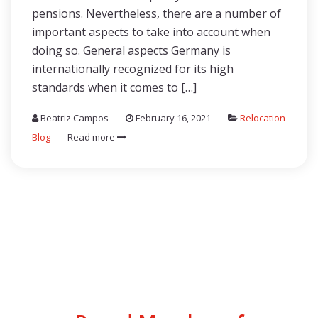
pensions. Nevertheless, there are a number of
important aspects to take into account when
doing so. General aspects Germany is
internationally recognized for its high
standards when it comes to […]
Beatriz Campos
February 16, 2021
Relocation
Blog
Read more