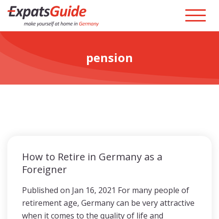
pension
How to Retire in Germany as a
Foreigner
Published on Jan 16, 2021 For many people of
retirement age, Germany can be very attractive
when it comes to the quality of life and