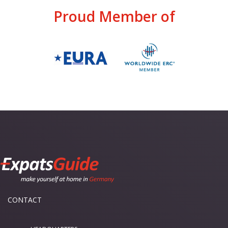
Proud Member of
CONTACT