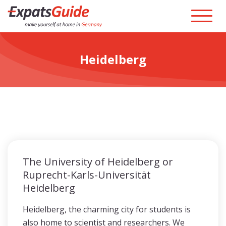
Heidelberg
The University of Heidelberg or
Ruprecht-Karls-Universität
Heidelberg
Heidelberg, the charming city for students is
also home to scientist and researchers. We