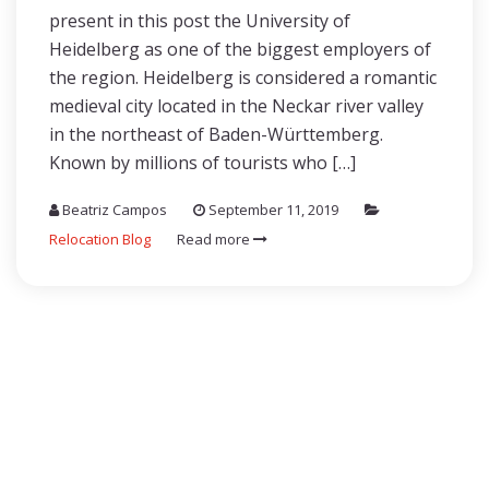
present in this post the University of
Heidelberg as one of the biggest employers of
the region. Heidelberg is considered a romantic
medieval city located in the Neckar river valley
in the northeast of Baden-Württemberg.
Known by millions of tourists who […]
Beatriz Campos
September 11, 2019
Relocation Blog
Read more