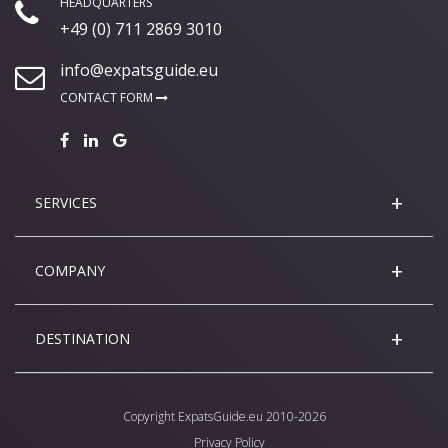
HEADQUARTERS
+49 (0) 711 2869 3010
info@expatsguide.eu
CONTACT FORM
SERVICES
COMPANY
DESTINATION
Copyright
ExpatsGuide.eu
2010-2026
Privacy Policy