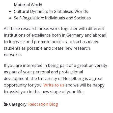
Material World
Cultural Dynamics in Globalised Worlds
Self-Regulation: Individuals and Societies
All these research areas work together with different
institutions of excellence both in Germany and abroad
to increase and promote projects, attract as many
students as possible and create new research
networks.
If you are interested in being part of a great university
as part of your personal and professional
development, the University of Heidelberg is a great
opportunity for you.
Write to us
and we will be happy
to assist you in this new stage of your life.
Category:
Relocation Blog