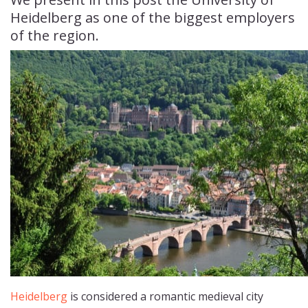
Heidelberg as one of the biggest employers
of the region.
Heidelberg
is considered a romantic medieval city