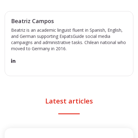
Beatriz Campos
Beatriz is an academic linguist fluent in Spanish, English,
and German supporting ExpatsGuide social media
campaigns and administrative tasks. Chilean national who
moved to Germany in 2016.
Latest articles