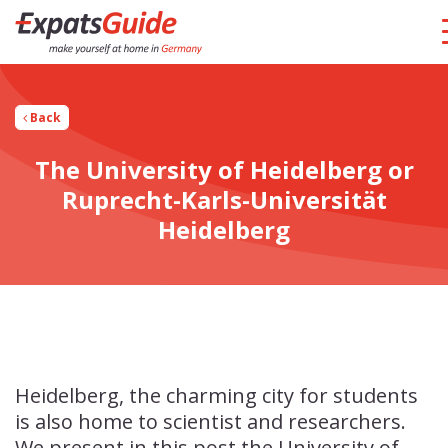
Back
The University of Heidelberg or
Ruprecht-Karls-Universität
Heidelberg
Heidelberg, the charming city for students
is also home to scientist and researchers.
We present in this post the University of