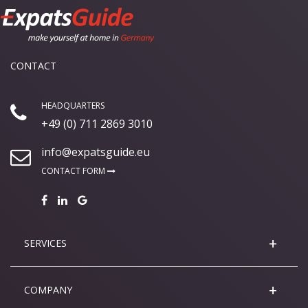
CONTACT
HEADQUARTERS
+49 (0) 711 2869 3010
info@expatsguide.eu
CONTACT FORM
SERVICES
COMPANY