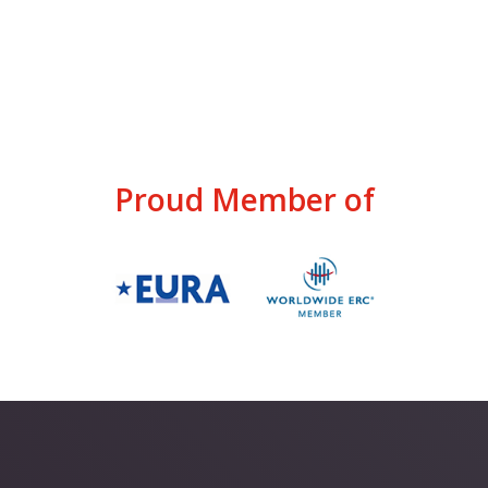
Proud Member of