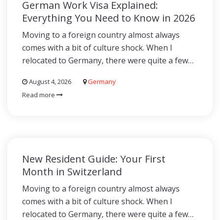
German Work Visa Explained:
Everything You Need to Know in 2026
Moving to a foreign country almost always
comes with a bit of culture shock. When I
relocated to Germany, there were quite a few…
August 4, 2026
Germany
Read more
New Resident Guide: Your First
Month in Switzerland
Moving to a foreign country almost always
comes with a bit of culture shock. When I
relocated to Germany, there were quite a few…