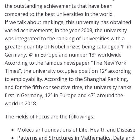
the outstanding achievements that have been
compared to the best universities in the world.
If we talk about rankings, this university has obtained
varied achievements; in the year 2008, the university
was integrated to the ranking of universities with a
greater quantity of Nobel prizes being cataloged 1° in
Germany, 4° in Europe and number 13° worldwide.
According to the famous newspaper “The New York
Times”, the university occupies position 12° according
to employability. According to the Shanghai Ranking,
and for the fifth consecutive time, the university ranks
first in Germany, 12° in Europe and 47° around the
world in 2018.
The Fields of Focus are the followings:
Molecular Foundations of Life, Health and Disease
Patterns and Structures in Mathematics, Data and