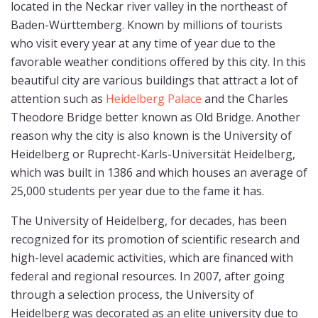
located in the Neckar river valley in the northeast of
Baden-Württemberg. Known by millions of tourists
who visit every year at any time of year due to the
favorable weather conditions offered by this city. In this
beautiful city are various buildings that attract a lot of
attention such as
Heidelberg Palace
and the Charles
Theodore Bridge better known as Old Bridge. Another
reason why the city is also known is the University of
Heidelberg or Ruprecht-Karls-Universität Heidelberg,
which was built in 1386 and which houses an average of
25,000 students per year due to the fame it has.
The University of Heidelberg, for decades, has been
recognized for its promotion of scientific research and
high-level academic activities, which are financed with
federal and regional resources. In 2007, after going
through a selection process, the University of
Heidelberg was decorated as an elite university due to