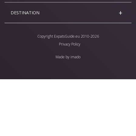
DESTINATION
Copyright
ExpatsGuide.eu
2010-2026
Privacy Policy
Made by
imado