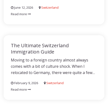
June 12, 2026
Switzerland
Read more
The Ultimate Switzerland
Immigration Guide
Moving to a foreign country almost always
comes with a bit of culture shock. When I
relocated to Germany, there were quite a few…
February 9, 2026
Switzerland
Read more