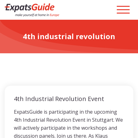
4th industrial revolution
4th Industrial Revolution Event
ExpatsGuide is participating in the upcoming
4th Industrial Revolution Event in Stuttgart. We
will actively participate in the workshops and
discussion panels. Join us there. As Klaus