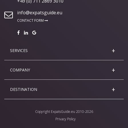
+49 (0) 711 2869 3010
info@expatsguide.eu
CONTACT FORM
SERVICES
COMPANY
DESTINATION
Copyright
ExpatsGuide.eu
2010-2026
Privacy Policy