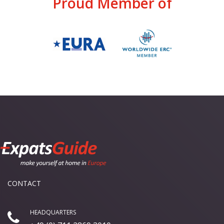
Proud Member of
CONTACT
HEADQUARTERS