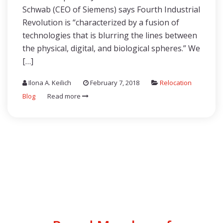
Schwab (CEO of Siemens) says Fourth Industrial
Revolution is “characterized by a fusion of
technologies that is blurring the lines between
the physical, digital, and biological spheres.” We
[…]
Ilona A. Keilich
February 7, 2018
Relocation
Blog
Read more