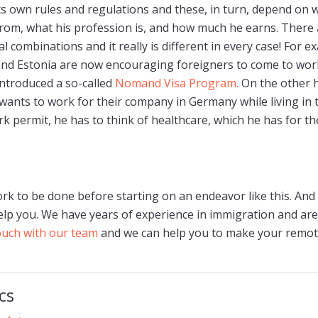
ts own rules and regulations and these, in turn, depend on 
rom, what his profession is, and how much he earns. There
 combinations and it really is different in every case! For e
nd Estonia are now encouraging foreigners to come to work
introduced a so-called
Nomand Visa Program.
On the other h
wants to work for their company in Germany while living in 
k permit, he has to think of healthcare, which he has for th
ork to be done before starting on an endeavor like this. And 
lp you. We have years of experience in immigration and are
touch with our team
and we can help you to make your remo
cs