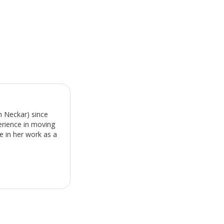
m Neckar) since
erience in moving
e in her work as a