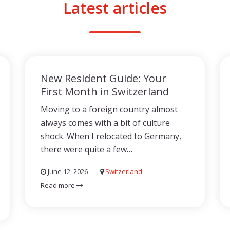
Latest articles
New Resident Guide: Your
First Month in Switzerland
Moving to a foreign country almost
always comes with a bit of culture
shock. When I relocated to Germany,
there were quite a few…
June 12, 2026
Switzerland
Read more