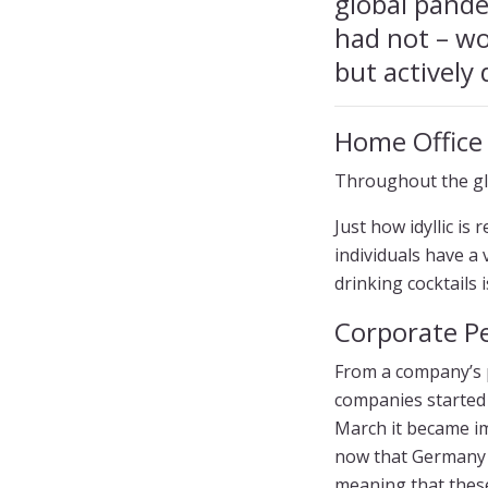
global pande
had not – wo
but actively 
Home Office
Throughout the gl
Just how idyllic is
individuals have a
drinking cocktails 
Corporate Pe
From a company’s p
companies started 
March it became im
now that Germany h
meaning that thes