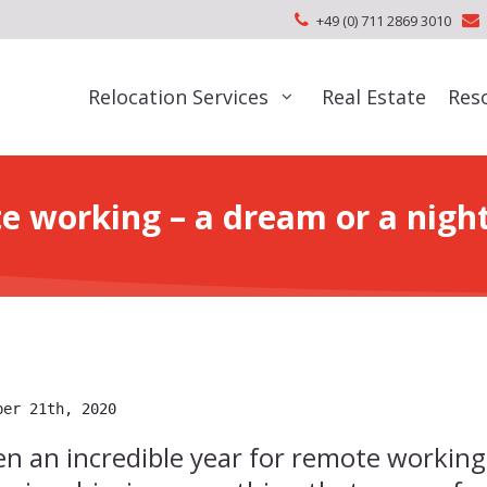
+49 (0) 711 2869 3010
Relocation Services
Real Estate
Res
e working – a dream or a nigh
ber 21th, 2020
n an incredible year for remote working