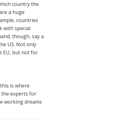
which country the
 are a huge
xample, countries
 with special
and, though, say a
the US. Not only
e EU, but not for
this is where
 the experts for
te working dreams