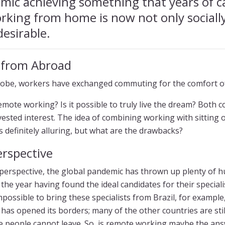
mic achieving something that years of 
rking from home is now not only sociall
desirable.
 from Abroad
obe, workers have exchanged commuting for the comfort o
 remote working? Is it possible to truly live the dream? Both
 vested interest. The idea of combining working with sitting
is definitely alluring, but what are the drawbacks?
rspective
erspective, the global pandemic has thrown up plenty of h
the year having found the ideal candidates for their special
possible to bring these specialists from Brazil, for exampl
as opened its borders; many of the other countries are stil
e people cannot leave. So, is remote working maybe the an