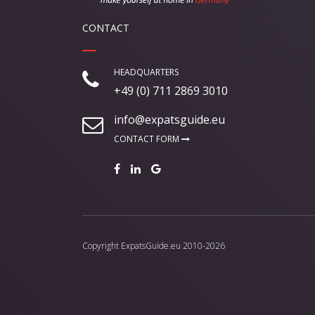
CONTACT
HEADQUARTERS
+49 (0) 711 2869 3010
info@expatsguide.eu
CONTACT FORM
Copyright
ExpatsGuide.eu
2010-2026