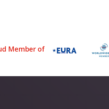
ud Member of