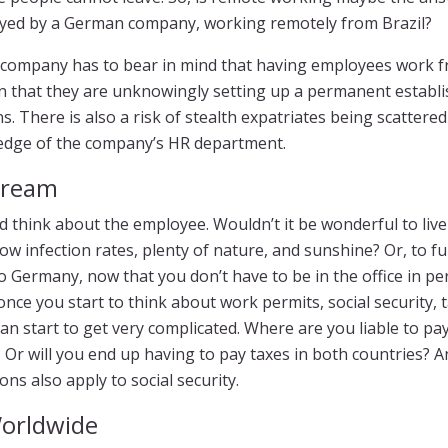
oyed by a German company, working remotely from Brazil?
e company has to bear in mind that having employees work 
 that they are unknowingly setting up a permanent establi
s. There is also a risk of stealth expatriates being scattere
edge of the company’s HR department.
Dream
d think about the employee. Wouldn’t it be wonderful to liv
low infection rates, plenty of nature, and sunshine? Or, to fulf
 Germany, now that you don’t have to be in the office in pe
 once you start to think about work permits, social security, 
can start to get very complicated. Where are you liable to pa
Or will you end up having to pay taxes in both countries? And
ons also apply to social security.
orldwide