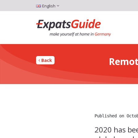
English
Remot
Back
Published on Octo
2020 has bee