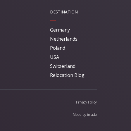
DESTINATION
Germany
Netherlands
Poland
USA
Switzerland
Relocation Blog
Privacy Policy
Made by
imado