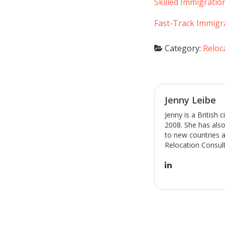
Skilled Immigratio
Fast-Track Immigr
Category:
Reloc
Jenny Leibe
Jenny is a British
2008. She has also
to new countries a
Relocation Consult