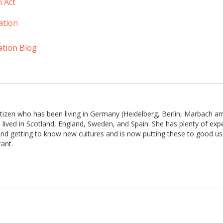
n Act
ation
ation Blog
 citizen who has been living in Germany (Heidelberg, Berlin, Marbach a
 lived in Scotland, England, Sweden, and Spain. She has plenty of exp
nd getting to know new cultures and is now putting these to good us
ant.