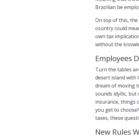
Brazilian be empl
On top of this, th
country could mean
own tax implication
without the knowl
Employees 
Turn the tables an
desert island with 
dream of moving to
sounds idyllic, but
insurance, things 
you get to choose? 
taxes, these questi
New Rules W