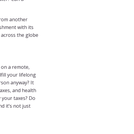
from another
shment with its
d across the globe
e on a remote,
ill your lifelong
rson anyway? It
taxes, and health
y your taxes? Do
 it’s not just