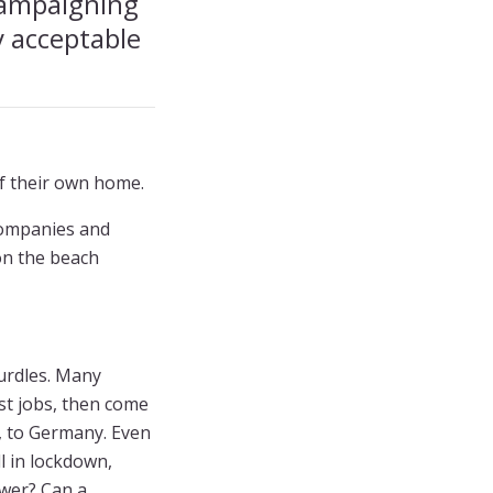
campaigning
y acceptable
f their own home.
 companies and
 on the beach
urdles. Many
ist jobs, then come
e, to Germany. Even
l in lockdown,
swer? Can a