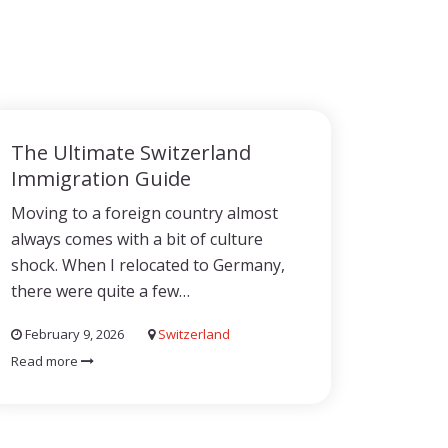
The Ultimate Switzerland
Immigration Guide
Moving to a foreign country almost
always comes with a bit of culture
shock. When I relocated to Germany,
there were quite a few…
February 9, 2026
Switzerland
Read more