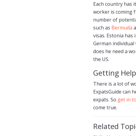
Each country has i
worker is coming f
number of potential
such as
Bermuda
a
visas. Estonia has 
German individual 
does he need a wor
the US.
Getting Help
There is a lot of w
ExpatsGuide can he
expats. So
get in 
come true.
Related Topi