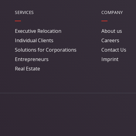
SERVICES
COMPANY
Executive Relocation
About us
Individual Clients
Careers
Solutions for Corporations
Contact Us
Entrepreneurs
Imprint
Real Estate