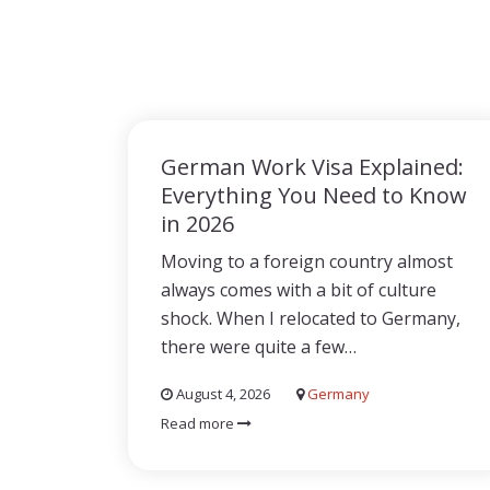
German Work Visa Explained:
Everything You Need to Know
in 2026
Moving to a foreign country almost
always comes with a bit of culture
shock. When I relocated to Germany,
there were quite a few…
August 4, 2026
Germany
Read more