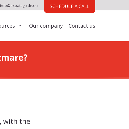
info@expatsguide.eu
SCHEDULE A CALL
ources
Our company
Contact us
tmare?
, with the