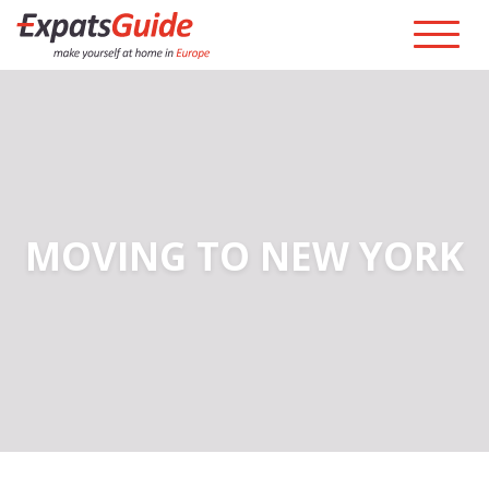
MOVING TO NEW YORK