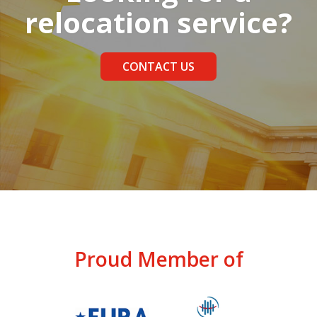
relocation service?
CONTACT US
Proud Member of