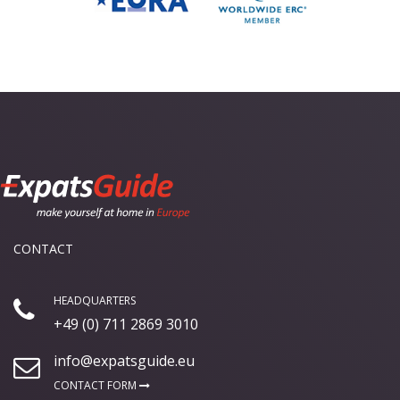
CONTACT
HEADQUARTERS
+49 (0) 711 2869 3010
info@expatsguide.eu
CONTACT FORM