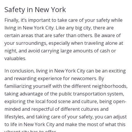
Safety in New York
Finally, it’s important to take care of your safety while
living in New York City. Like any big city, there are
certain areas that are safer than others. Be aware of
your surroundings, especially when traveling alone at
night, and avoid carrying large amounts of cash or
valuables.
In conclusion, living in New York City can be an exciting
and rewarding experience for newcomers. By
familiarizing yourself with the different neighborhoods,
taking advantage of the public transportation system,
exploring the local food scene and culture, being open-
minded and respectful of different cultures and
lifestyles, and taking care of your safety, you can adjust
to life in New York City and make the most of what this