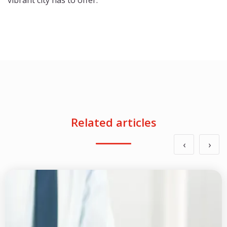
vibrant city has to offer.
Related articles
‹
›