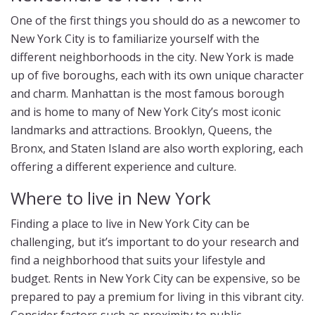
One of the first things you should do as a newcomer to
New York City is to familiarize yourself with the
different neighborhoods in the city. New York is made
up of five boroughs, each with its own unique character
and charm. Manhattan is the most famous borough
and is home to many of New York City’s most iconic
landmarks and attractions. Brooklyn, Queens, the
Bronx, and Staten Island are also worth exploring, each
offering a different experience and culture.
Where to live in New York
Finding a place to live in New York City can be
challenging, but it’s important to do your research and
find a neighborhood that suits your lifestyle and
budget. Rents in New York City can be expensive, so be
prepared to pay a premium for living in this vibrant city.