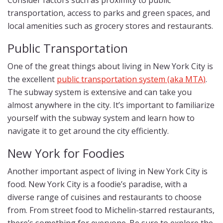
Consider factors such as proximity to public
transportation, access to parks and green spaces, and
local amenities such as grocery stores and restaurants.
Public Transportation
One of the great things about living in New York City is
the excellent
public transportation system (aka MTA)
.
The subway system is extensive and can take you
almost anywhere in the city. It’s important to familiarize
yourself with the subway system and learn how to
navigate it to get around the city efficiently.
New York for Foodies
Another important aspect of living in New York City is
food. New York City is a foodie’s paradise, with a
diverse range of cuisines and restaurants to choose
from. From street food to Michelin-starred restaurants,