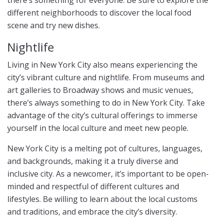
there’s something for everyone. Be sure to explore the
different neighborhoods to discover the local food
scene and try new dishes.
Nightlife
Living in New York City also means experiencing the
city’s vibrant culture and nightlife. From museums and
art galleries to Broadway shows and music venues,
there’s always something to do in New York City. Take
advantage of the city’s cultural offerings to immerse
yourself in the local culture and meet new people.
New York City is a melting pot of cultures, languages,
and backgrounds, making it a truly diverse and
inclusive city. As a newcomer, it’s important to be open-
minded and respectful of different cultures and
lifestyles. Be willing to learn about the local customs
and traditions, and embrace the city’s diversity.