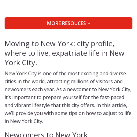
MORE RESOUCES
Moving to New York: city profile,
where to live, expatriate life in New
York City.
New York City is one of the most exciting and diverse
cities in the world, attracting millions of visitors and
newcomers each year. As a newcomer to New York City,
it’s important to prepare yourself for the fast-paced
and vibrant lifestyle that this city offers. In this article,
we’ll provide you with some tips on how to adjust to life
in New York City.
Newcomers to New York