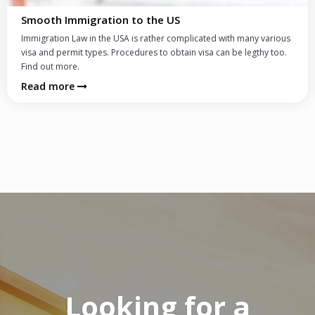
Moving to New York
h many various
Frankfurt is considered one of the best cities for expatr
be legthy too.
thanks to its great infrastructure, international flair, 
leisure activities.
Read more
Looking for a