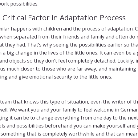
rk possibilities.
 Critical Factor in Adaptation Process
ilar happens with children and the process of adaptation. Ch
ot when separated from their friends and family and often do 
 they had. That’s why seeing the possibilities earlier so th
a big change in the lives of the little ones. It can even be a
 and objects so they don’t feel completely detached. Luckily, 
us much closer to those who are far away, and maintaining 
ing and give emotional security to the little ones.
eam that knows this type of situation, even the writer of th
 well. We want you and your family to feel welcome in Germ
ng it can be to change everything from one day to the next. 
ols and possibilities beforehand you can make yourself and y
 something that is completely worthwhile and that can mean