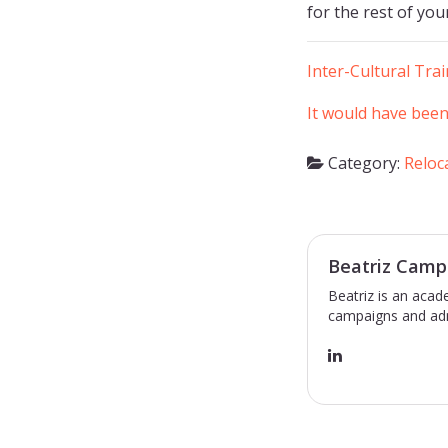
for the rest of your
Inter-Cultural Tra
It would have been
Category:
Reloc
Beatriz Camp
Beatriz is an acad
campaigns and adm