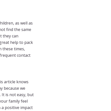
ildren, as well as
not find the same
at they can
 great help to pack
in these times,
frequent contact
is article knows
any because we
It is not easy, but
our family feel
 a positive impact