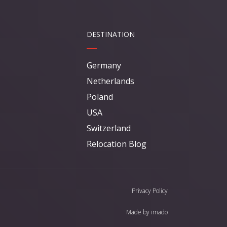
DESTINATION
Germany
Netherlands
Poland
USA
Switzerland
Relocation Blog
Privacy Policy
Made by
imado