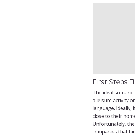
First Steps Fi
The ideal scenario
a leisure activity 
language. Ideally, 
close to their home
Unfortunately, the 
companies that hir