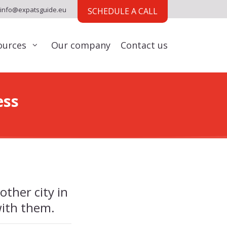
info@expatsguide.eu
SCHEDULE A CALL
ources
Our company
Contact us
ess
other city in
with them.