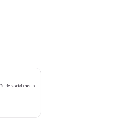
sGuide social media