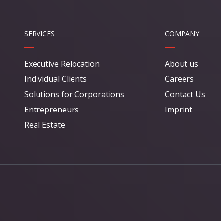
SERVICES
COMPANY
Executive Relocation
About us
Individual Clients
Careers
Solutions for Corporations
Contact Us
Entrepreneurs
Imprint
Real Estate