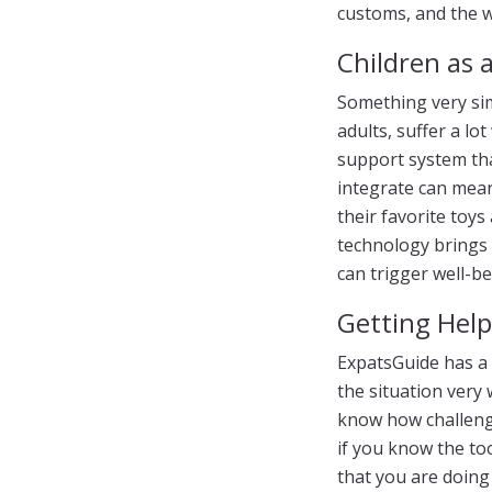
customs, and the wo
Children as a
Something very sim
adults, suffer a l
support system that
integrate can mean 
their favorite toys
technology brings 
can trigger well-be
Getting Help
ExpatsGuide has a t
the situation very
know how challengi
if you know the to
that you are doing