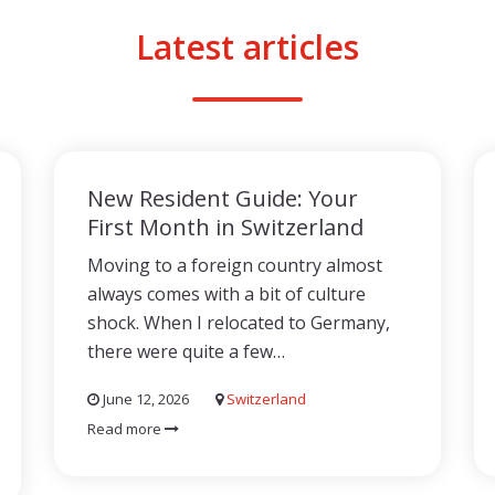
Latest articles
New Resident Guide: Your
First Month in Switzerland
Moving to a foreign country almost
always comes with a bit of culture
shock. When I relocated to Germany,
there were quite a few…
June 12, 2026
Switzerland
Read more