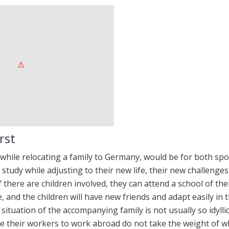
rst
 while relocating a family to Germany, would be for both spo
or study while adjusting to their new life, their new challenge
if there are children involved, they can attend a school of th
, and the children will have new friends and adapt easily in 
situation of the accompanying family is not usually so idylli
e their workers to work abroad do not take the weight of w