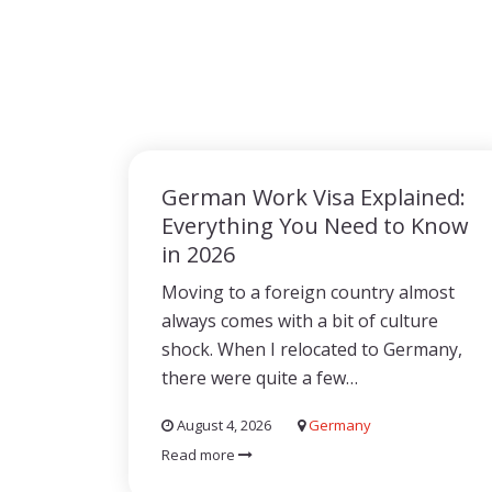
German Work Visa Explained:
Everything You Need to Know
in 2026
Moving to a foreign country almost
always comes with a bit of culture
shock. When I relocated to Germany,
there were quite a few…
August 4, 2026
Germany
Read more