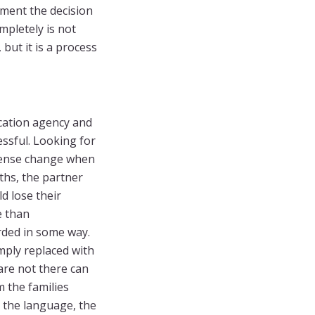
ment the decision
mpletely is not
but it is a process
cation agency and
essful. Looking for
mmense change when
nths, the partner
d lose their
e than
ded in some way.
mply replaced with
 are not there can
m the families
, the language, the