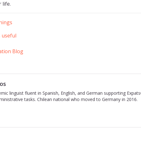
 life.
inings
 useful
ation Blog
os
emic linguist fluent in Spanish, English, and German supporting Expat
inistrative tasks. Chilean national who moved to Germany in 2016.