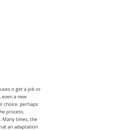
uses o get a job or
s, even a new
eir choice, perhaps
the process.
c. Many times, the
hat an adaptation