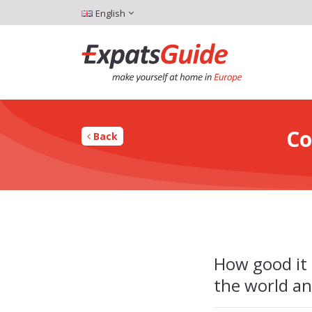
English
Co
Back
How good it 
the world an