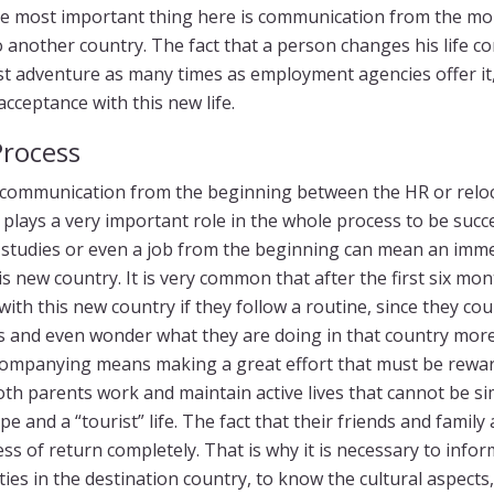
e most important thing here is communication from the mo
o another country. The fact that a person changes his life co
st adventure as many times as employment agencies offer it, 
cceptance with this new life.
Process
, communication from the beginning between the HR or relo
 plays a very important role in the whole process to be succ
s, studies or even a job from the beginning can mean an i
is new country. It is very common that after the first six mo
th this new country if they follow a routine, since they coul
s and even wonder what they are doing in that country mor
ompanying means making a great effort that must be rewar
both parents work and maintain active lives that cannot be si
pe and a “tourist” life. The fact that their friends and family
s of return completely. That is why it is necessary to infor
ties in the destination country, to know the cultural aspects