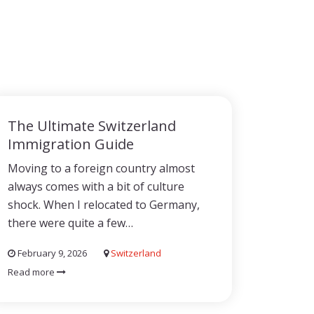
The Ultimate Switzerland
Immigration Guide
Moving to a foreign country almost
always comes with a bit of culture
shock. When I relocated to Germany,
there were quite a few…
February 9, 2026
Switzerland
Read more