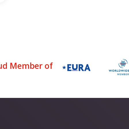
ud Member of