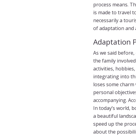
process means. Th
is made to travel t
necessarily a touri
of adaptation and a
Adaptation 
As we said before
the family involved
activities, hobbie
integrating into th
loses some charm wi
personal objective
accompanying. Acc
In today’s world, 
a beautiful landsca
speed up the proces
about the possibili