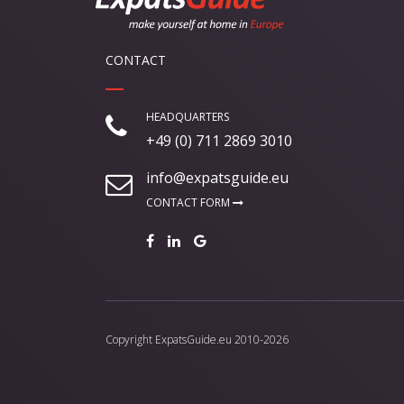
CONTACT
HEADQUARTERS
+49 (0) 711 2869 3010
info@expatsguide.eu
CONTACT FORM
Copyright
ExpatsGuide.eu
2010-2026