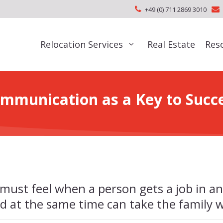
+49 (0) 711 2869 3010
Relocation Services
Real Estate
Res
mmunication as a Key to Succ
must feel when a person gets a job in an
d at the same time can take the family 