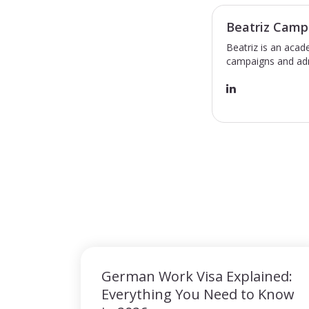
Beatriz Camp
Beatriz is an acad
campaigns and adm
German Work Visa Explained:
Everything You Need to Know