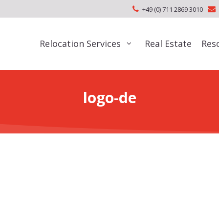
+49 (0) 711 2869 3010
Relocation Services
Real Estate
Res
logo-de