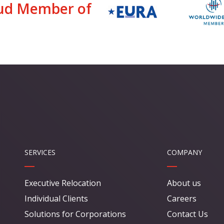
ud Member of
SERVICES
COMPANY
Executive Relocation
About us
Individual Clients
Careers
Solutions for Corporations
Contact Us