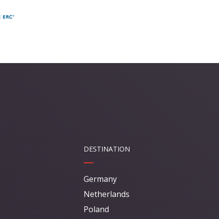
DESTINATION
Germany
Netherlands
Poland