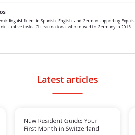
os
emic linguist fluent in Spanish, English, and German supporting Expat
inistrative tasks. Chilean national who moved to Germany in 2016.
Latest articles
New Resident Guide: Your
First Month in Switzerland