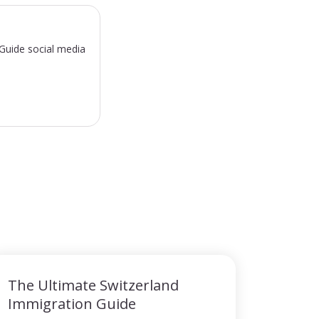
sGuide social media
The Ultimate Switzerland
Immigration Guide