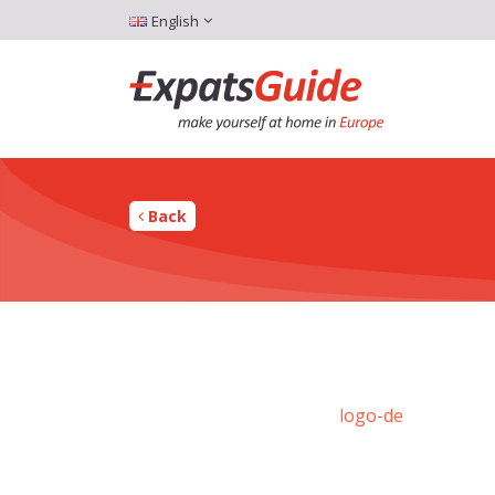
English
Back
logo-de