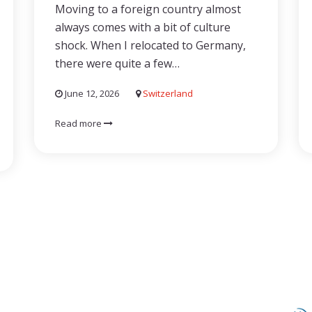
Moving to a foreign country almost
always comes with a bit of culture
shock. When I relocated to Germany,
there were quite a few…
June 12, 2026
Switzerland
Read more