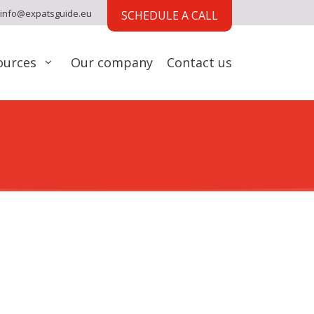
info@expatsguide.eu
SCHEDULE A CALL
ources
Our company
Contact us