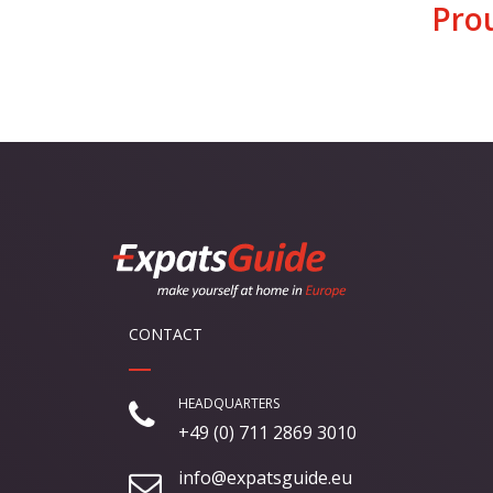
Pro
CONTACT
HEADQUARTERS
+49 (0) 711 2869 3010
info@expatsguide.eu