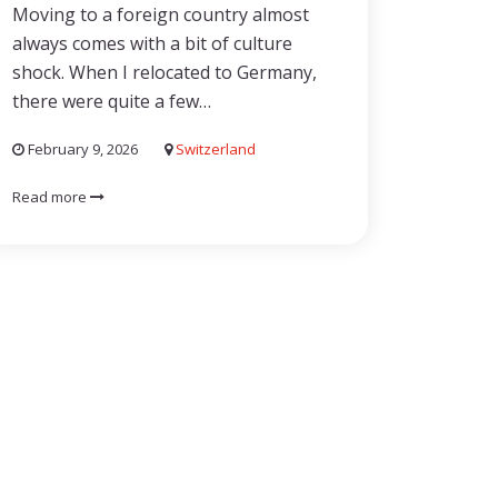
Moving to a foreign country almost
always comes with a bit of culture
shock. When I relocated to Germany,
there were quite a few…
February 9, 2026
Switzerland
Read more