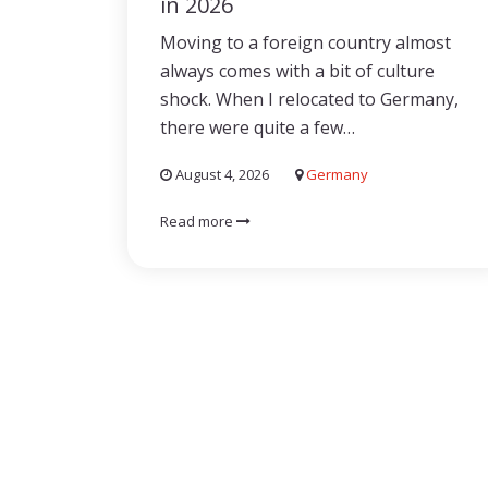
in 2026
Moving to a foreign country almost
always comes with a bit of culture
shock. When I relocated to Germany,
there were quite a few…
August 4, 2026
Germany
Read more