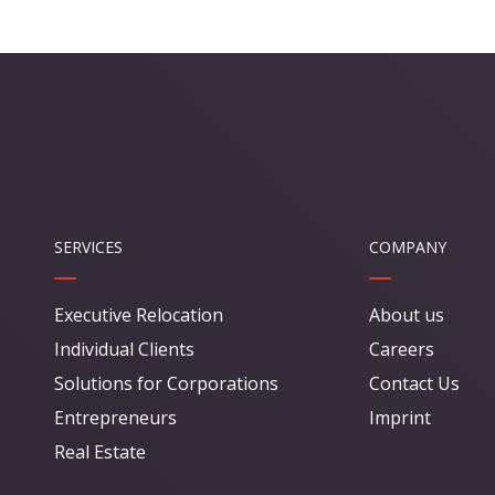
SERVICES
COMPANY
Executive Relocation
About us
Individual Clients
Careers
Solutions for Corporations
Contact Us
Entrepreneurs
Imprint
Real Estate