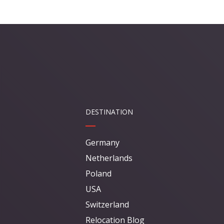
DESTINATION
Germany
Netherlands
Poland
USA
Switzerland
Relocation Blog