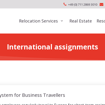
+49 (0) 711 2869 3010
Relocation Services
Real Estate
Res
International assignments
System for Business Travellers