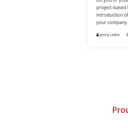
Do you or your
project-based 
introduction of
your company.
Jenny Leibe
Pro