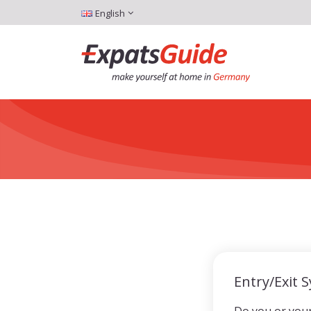
English
Entry/Exit 