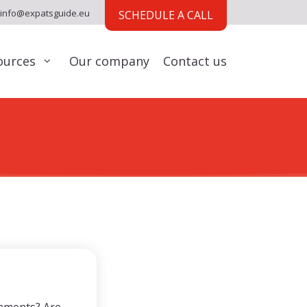
info@expatsguide.eu
SCHEDULE A CALL
ources
Our company
Contact us