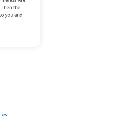
gnments? Are
? Then the
 to you and