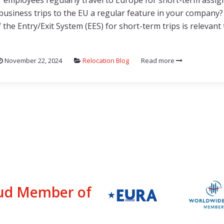
 employees regularly travel to Europe for short-term assi
business trips to the EU a regular feature in your company
 the Entry/Exit System (EES) for short-term trips is relevant
November 22, 2024
Relocation Blog
Read more
ud Member of