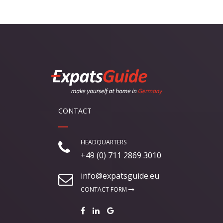
CONTACT
HEADQUARTERS
+49 (0) 711 2869 3010
info@expatsguide.eu
CONTACT FORM