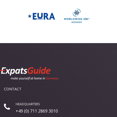
CONTACT
HEADQUARTERS
+49 (0) 711 2869 3010