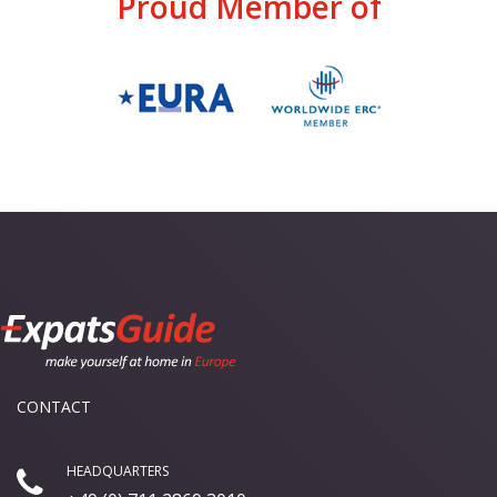
Proud Member of
CONTACT
HEADQUARTERS