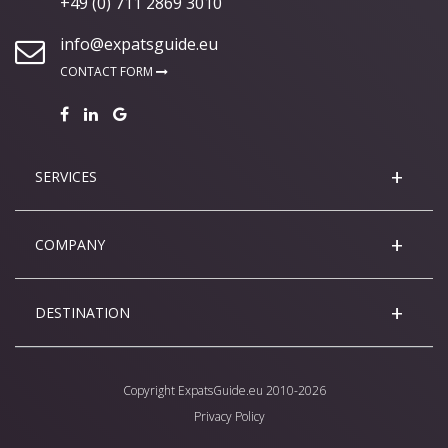
+49 (0) 711 2869 3010
info@expatsguide.eu
CONTACT FORM
SERVICES
COMPANY
DESTINATION
Copyright
ExpatsGuide.eu
2010-2026
Privacy Policy