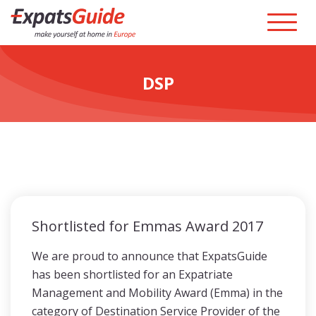
DSP
Shortlisted for Emmas Award 2017
We are proud to announce that ExpatsGuide
has been shortlisted for an Expatriate
Management and Mobility Award (Emma) in the
category of Destination Service Provider of the