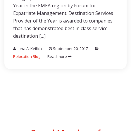
Year in the EMEA region by Forum for
Expatriate Management. Destination Services
Provider of the Year is awarded to companies
that has demonstrated best in class service
destination […]
Ilona A. Keilich
September 20, 2017
Relocation Blog
Read more