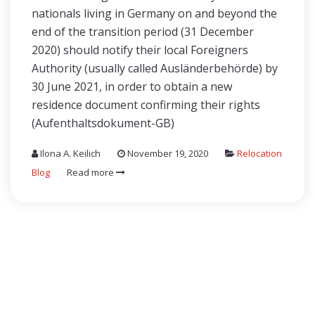
nationals living in Germany on and beyond the
end of the transition period (31 December
2020) should notify their local Foreigners
Authority (usually called Ausländerbehörde) by
30 June 2021, in order to obtain a new
residence document confirming their rights
(Aufenthaltsdokument-GB)
Ilona A. Keilich
November 19, 2020
Relocation
Blog
Read more