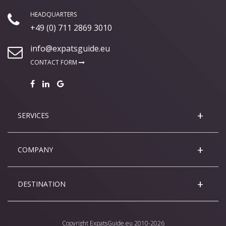
HEADQUARTERS
+49 (0) 711 2869 3010
info@expatsguide.eu
CONTACT FORM
SERVICES
COMPANY
DESTINATION
Copyright
ExpatsGuide.eu
2010-2026