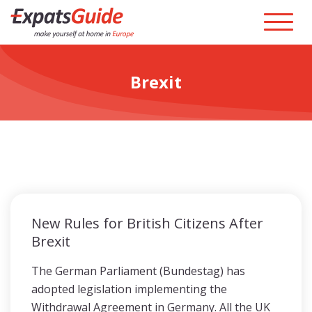
Brexit
New Rules for British Citizens After
Brexit
The German Parliament (Bundestag) has
adopted legislation implementing the
Withdrawal Agreement in Germany. All the UK