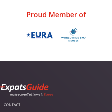
Proud Member of
CONTACT