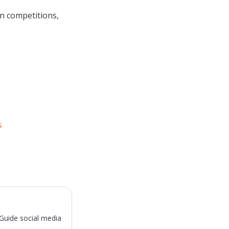
n competitions,
s
sGuide social media