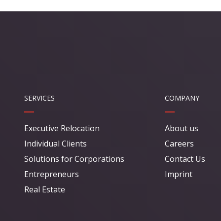
SERVICES
COMPANY
Executive Relocation
About us
Individual Clients
Careers
Solutions for Corporations
Contact Us
Entrepreneurs
Imprint
Real Estate