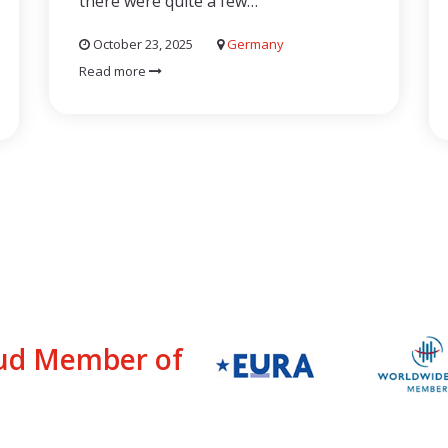
there were quite a few…
October 23, 2025
Germany
Read more
ud Member of