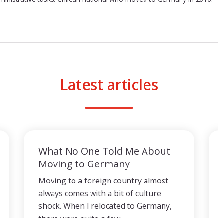
Latest articles
What No One Told Me About
Moving to Germany
Moving to a foreign country almost
always comes with a bit of culture
shock. When I relocated to Germany,