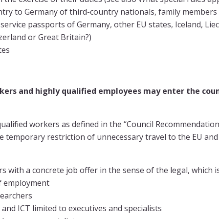
try to Germany of third-country nationals, family members 
 service passports of Germany, other EU states, Iceland, Lie
erland or Great Britain?)
tes
rkers and highly qualified employees may enter the cou
 qualified workers as defined in the “Council Recommendatio
e temporary restriction of unnecessary travel to the EU and 
rs with a concrete job offer in the sense of the legal, which 
of employment
searchers
nd ICT limited to executives and specialists