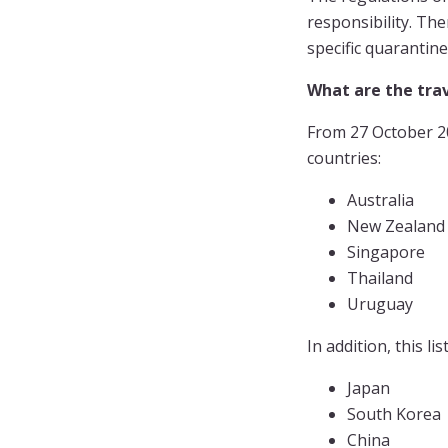
responsibility. The
specific quarantine
What are the trav
From 27 October 20
countries:
Australia
New Zealand
Singapore
Thailand
Uruguay
In addition, this l
Japan
South Korea
China