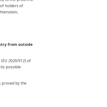
of holders of
chtenstein,
ntry from outside
n (EU 2020/912) of
its possible
is proved by the