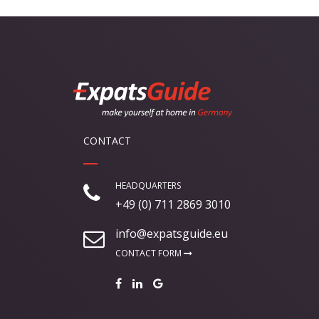
CONTACT
HEADQUARTERS
+49 (0) 711 2869 3010
info@expatsguide.eu
CONTACT FORM