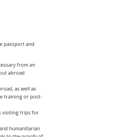
the passport and
cessary from an
 out abroad
road, as well as
e training or post-
visiting trips for
, and humanitarian
ply to the proofs of