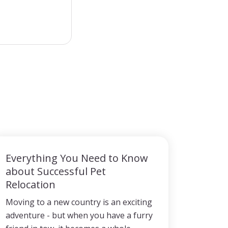
Everything You Need to Know
about Successful Pet
Relocation
Moving to a new country is an exciting
adventure - but when you have a furry