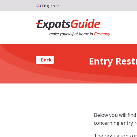
English
Entry Res
Back
Below you will fin
concerning entry re
The regulations on