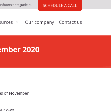
info@expatsguide.eu
SCHEDULE A CALL
ources
Our company
Contact us
ember 2020
 as of November
heir own