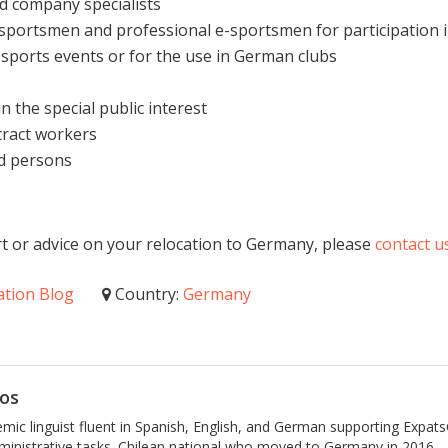
 company specialists
sportsmen and professional e-sportsmen for participation i
 sports events or for the use in German clubs
 the special public interest
tract workers
d persons
t or advice on your relocation to Germany, please
contact u
ation Blog
Country:
Germany
os
emic linguist fluent in Spanish, English, and German supporting Expat
inistrative tasks. Chilean national who moved to Germany in 2016.