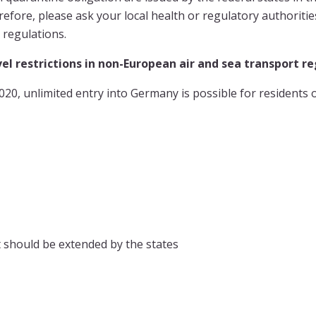
refore, please ask your local health or regulatory authoriti
 regulations.
el restrictions in non-European air and sea transport r
20, unlimited entry into Germany is possible for residents o
ist should be extended by the states