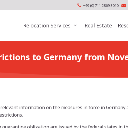
+49 (0) 711 2869 3010
Relocation Services
Real Estate
Res
trictions to Germany from Nov
d relevant information on the measures in force in Germany
strictions.
 quarantine obligation are issued by the federal states in t