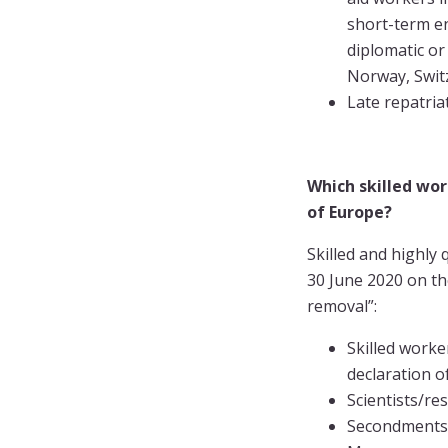
short-term en
diplomatic or
Norway, Switz
Late repatria
Which skilled wo
of Europe?
Skilled and highly
30 June 2020 on th
removal”:
Skilled worke
declaration 
Scientists/re
Secondments a