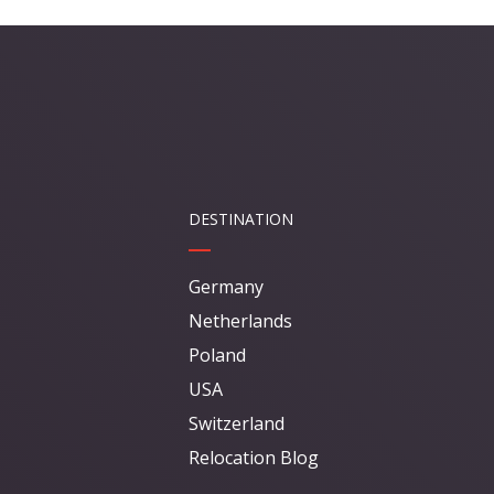
DESTINATION
Germany
Netherlands
Poland
USA
Switzerland
Relocation Blog