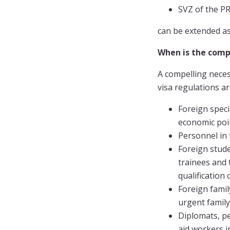
SVZ of the 
can be extended as 
When is the compe
A compelling necess
visa regulations ar
Foreign speci
economic poi
Personnel in
Foreign stude
trainees and 
qualification
Foreign famil
urgent family
Diplomats, pe
aid workers i