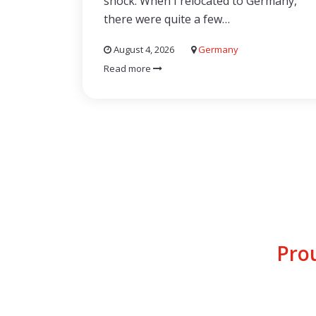
shock. When I relocated to Germany,
there were quite a few…
August 4, 2026
Germany
Read more
Pro