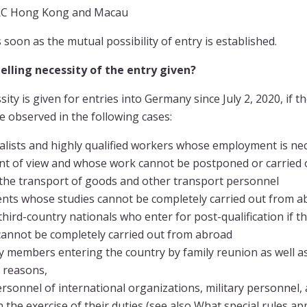
PRC Hong Kong and Macau
soon as the mutual possibility of entry is established.
lling necessity of the entry given?
ity is given for entries into Germany since July 2, 2020, if 
e observed in the following cases:
alists and highly qualified workers whose employment is ne
nt of view and whose work cannot be postponed or carried
 the transport of goods and other transport personnel
nts whose studies cannot be completely carried out from ab
third-country nationals who enter for post-qualification if th
 cannot be completely carried out from abroad
y members entering the country by family reunion as well as 
 reasons,
rsonnel of international organizations, military personnel
n the exercise of their duties (see also What special rules ap