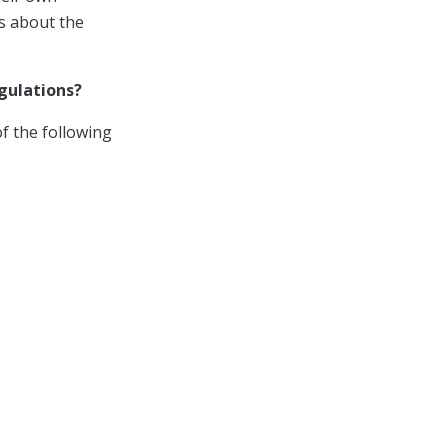
es about the
egulations?
f the following