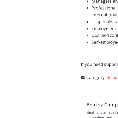
Managers and
Professional 
international
IT specialists
Employment in
Qualified con
Self-employe
If you need suppor
Category:
Reloc
Beatriz Camp
Beatriz is an acad
campaigns and adm