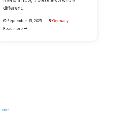
friend in tow, it becomes a whole
different…
September 15, 2025
Germany
Read more