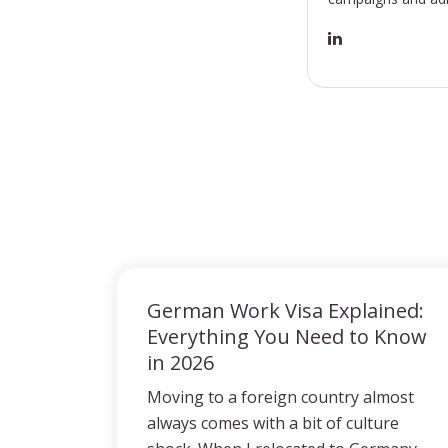
German Work Visa Explained:
Everything You Need to Know
in 2026
Moving to a foreign country almost
always comes with a bit of culture