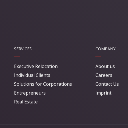
SERVICES
COMPANY
Executive Relocation
About us
Individual Clients
Careers
Solutions for Corporations
Contact Us
Entrepreneurs
Imprint
Real Estate