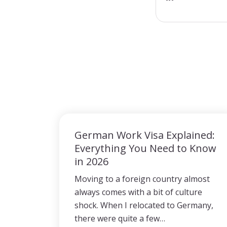
German Work Visa Explained:
Everything You Need to Know
in 2026
Moving to a foreign country almost
always comes with a bit of culture
shock. When I relocated to Germany,
there were quite a few…