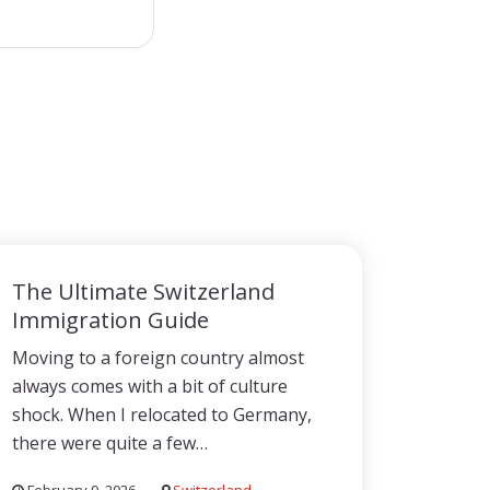
The Ultimate Switzerland
Immigration Guide
Moving to a foreign country almost
always comes with a bit of culture
shock. When I relocated to Germany,
there were quite a few…