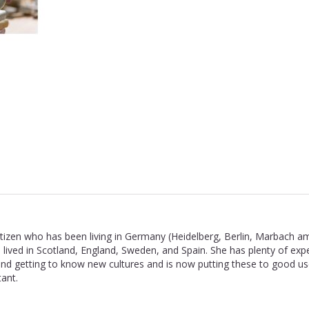
 citizen who has been living in Germany (Heidelberg, Berlin, Marbach a
 lived in Scotland, England, Sweden, and Spain. She has plenty of exp
nd getting to know new cultures and is now putting these to good us
ant.