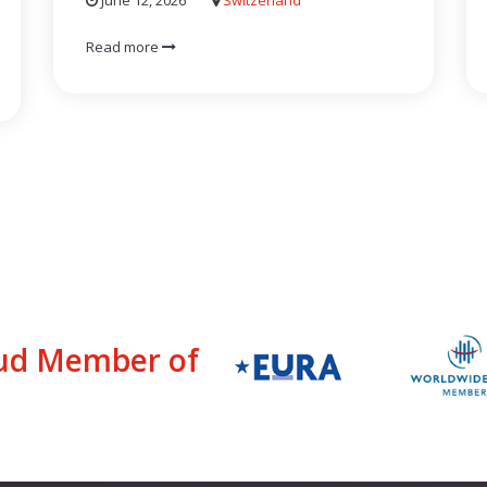
June 12, 2026
Switzerland
Read more
ud Member of