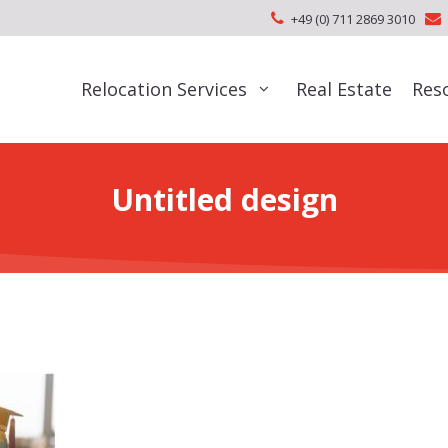
+49 (0) 711 2869 3010
Relocation Services
Real Estate
Res
Untitled design