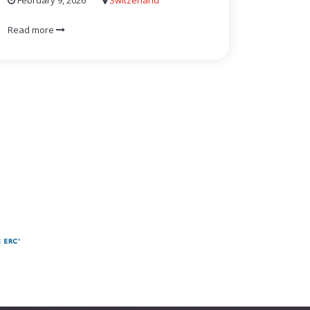
February 9, 2026
Switzerland
Read more