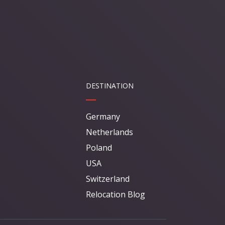
DESTINATION
Germany
Netherlands
Poland
USA
Switzerland
Relocation Blog