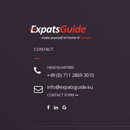
CONTACT
HEADQUARTERS
+49 (0) 711 2869 3010
info@expatsguide.eu
CONTACT FORM