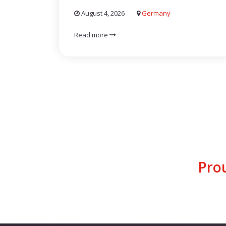
August 4, 2026
Germany
Read more
Pro