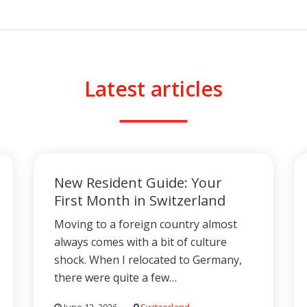
Latest articles
New Resident Guide: Your
First Month in Switzerland
Moving to a foreign country almost
always comes with a bit of culture
shock. When I relocated to Germany,
there were quite a few…