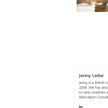
Jenny Leibe
Jenny is a British
2008. She has also
to new countries a
Relocation Consult