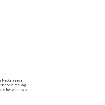
m Neckar) since
erience in moving
e in her work as a