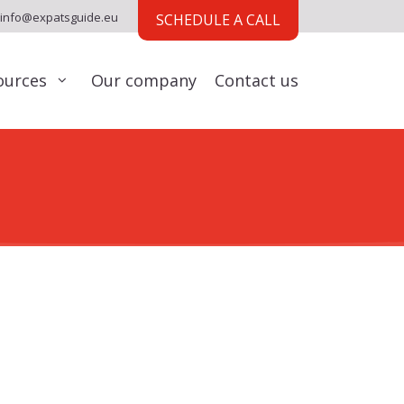
info@expatsguide.eu
SCHEDULE A CALL
ources
Our company
Contact us