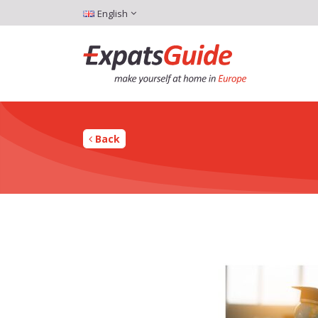
English
Back