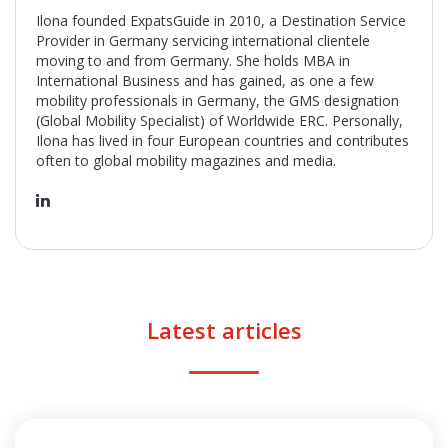
Ilona founded ExpatsGuide in 2010, a Destination Service
Provider in Germany servicing international clientele
moving to and from Germany. She holds MBA in
International Business and has gained, as one a few
mobility professionals in Germany, the GMS designation
(Global Mobility Specialist) of Worldwide ERC. Personally,
Ilona has lived in four European countries and contributes
often to global mobility magazines and media.
Latest articles