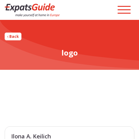
Back
logo
Ilona A. Keilich