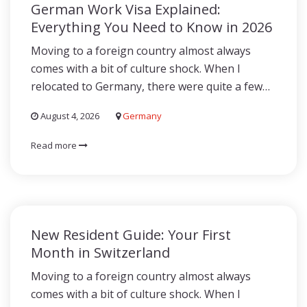
German Work Visa Explained:
Everything You Need to Know in 2026
Moving to a foreign country almost always
comes with a bit of culture shock. When I
relocated to Germany, there were quite a few…
August 4, 2026
Germany
Read more
New Resident Guide: Your First
Month in Switzerland
Moving to a foreign country almost always
comes with a bit of culture shock. When I