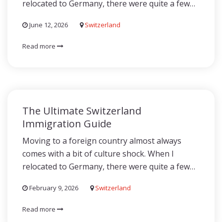
relocated to Germany, there were quite a few…
June 12, 2026
Switzerland
Read more
The Ultimate Switzerland
Immigration Guide
Moving to a foreign country almost always
comes with a bit of culture shock. When I
relocated to Germany, there were quite a few…
February 9, 2026
Switzerland
Read more