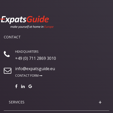
CONTACT
HEADQUARTERS
+49 (0) 711 2869 3010
info@expatsguide.eu
CONTACT FORM
SERVICES