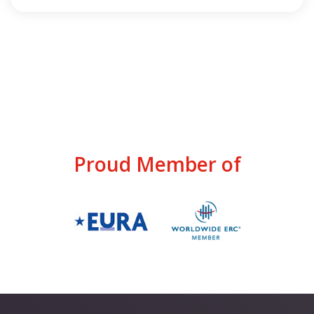
Proud Member of