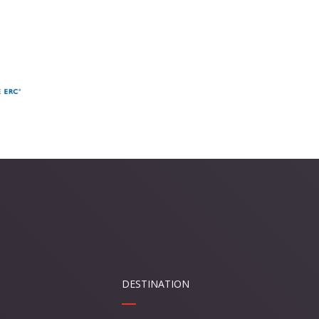
DESTINATION