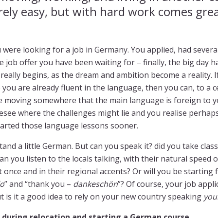
rely easy, but with hard work comes gre
 were looking for a job in Germany. You applied, had severa
e job offer you have been waiting for – finally, the big day
 really begins, as the dream and ambition become a reality. 
 you are already fluent in the language, then you can, to a c
are moving somewhere that the main language is foreign to 
resee where the challenges might lie and you realise perhaps
tarted those language lessons sooner.
nd a little German. But can you speak it? did you take clas
 you listen to the locals talking, with their natural speed o
 once and in their regional accents? Or will you be starting 
lo
” and “thank you –
dankeschön
”? Of course, your job appli
ut is it a good idea to rely on your new country speaking
you
during relocation and starting a German course