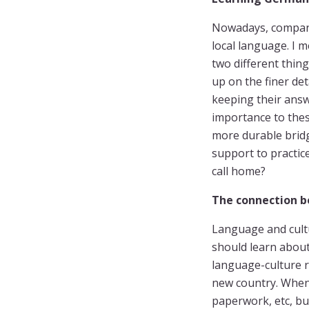
Nowadays, compani
local language. I 
two different thin
up on the finer de
keeping their answ
importance to thes
more durable brid
support to practic
call home?
The connection b
Language and cultu
should learn about 
language-culture r
new country. When 
paperwork, etc, but