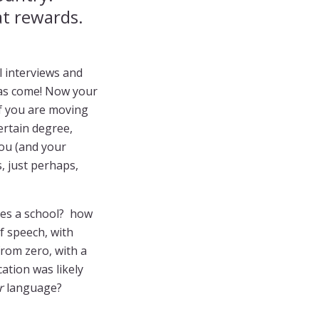
at rewards.
l interviews and
 has come! Now your
If you are moving
ertain degree,
you (and your
, just perhaps,
ses a school? how
f speech, with
from zero, with a
cation was likely
r
language?