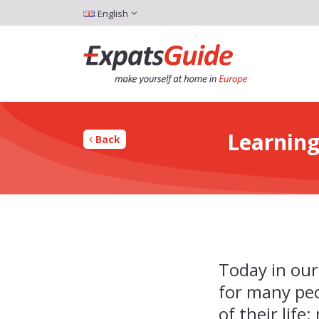
English
Learning
Back
Today in our
for many pe
of their life