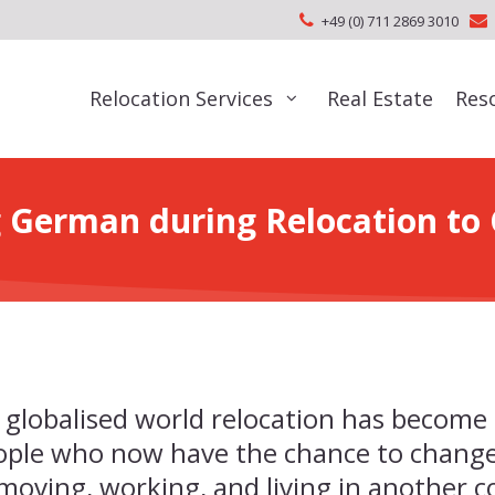
+49 (0) 711 2869 3010
Relocation Services
Real Estate
Res
 German during Relocation t
 globalised world relocation has become
ople who now have the chance to change
; moving, working, and living in another 