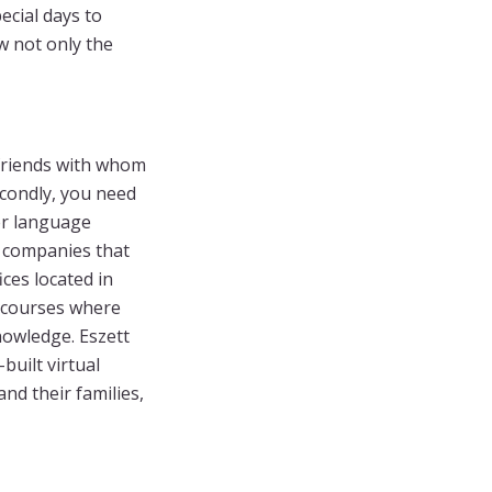
pecial days to
w not only the
 friends with whom
econdly, you need
er language
f companies that
ices located in
e courses where
nowledge. Eszett
built virtual
nd their families,