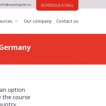
info@expatsguide.eu
SCHEDULE A CALL
ources
Our company
Contact us
o Germany
 an option
 the course
country.