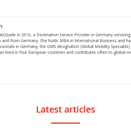
h
tsGuide in 2010, a Destination Service Provider in Germany servicing 
to and from Germany. She holds MBA in International Business and ha
ssionals in Germany, the GMS designation (Global Mobility Specialist
has lived in four European countries and contributes often to global m
Latest articles