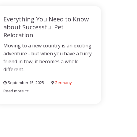
Everything You Need to Know
about Successful Pet
Relocation
Moving to a new country is an exciting
adventure - but when you have a furry
friend in tow, it becomes a whole
different…
September 15, 2025
Germany
Read more