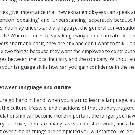
es give importance that new expat employees can speak a
mention “speaking” and “understanding” separately because t
gs. You may understand a language, the general conversation
tails? When it comes to speaking many people are afraid of
ers short and basic, they are shy and don’t want to talk. C
e two things because they want the employee to contribute 
ges between the local industry and the company. Without 
e your language skills how can you gain confidence in the 
etween language and culture
re go hand in hand, when you start to learn a language, au
the culture, lifestyle, and traditions of that country, region
elationship will become more important the longer you have
you arrive, there are many tasks to do: start work, find a h
 over time as things are completed you will start to live. Y