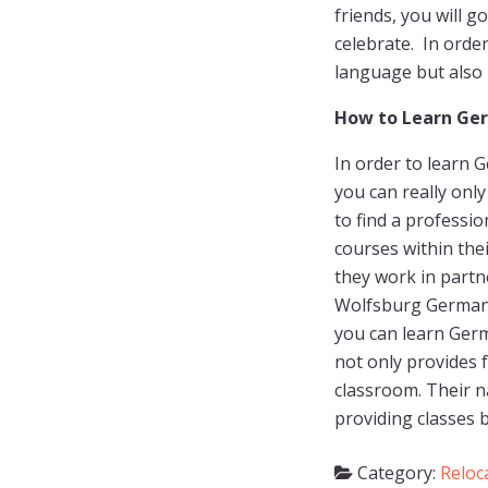
friends, you will g
celebrate. In orde
language but also i
How to Learn Ge
In order to learn 
you can really only
to find a profess
courses within the
they work in partn
Wolfsburg Germany,
you can learn Ger
not only provides f
classroom. Their n
providing classes 
Category:
Reloc