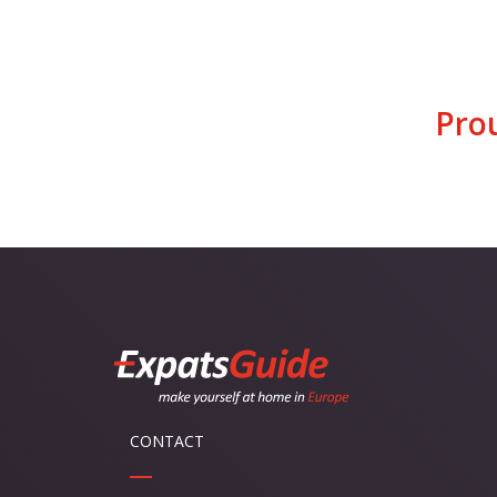
Pro
CONTACT