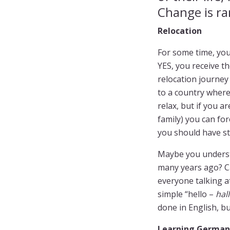
Change is ra
Relocation
For some time, you
YES, you receive th
relocation journey
to a country where
relax, but if you 
family) you can fo
you should have s
Maybe you understa
many years ago? Can
everyone talking at
simple “hello –
hal
done in English, b
Learning German 