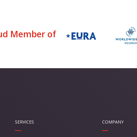
ud Member of
SERVICES
COMPANY