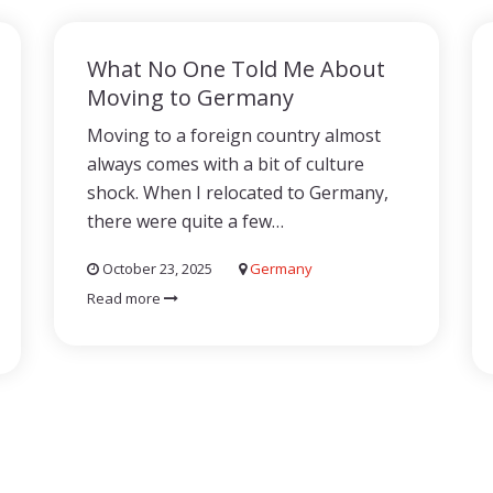
What No One Told Me About
Moving to Germany
Moving to a foreign country almost
always comes with a bit of culture
shock. When I relocated to Germany,
there were quite a few…
October 23, 2025
Germany
Read more