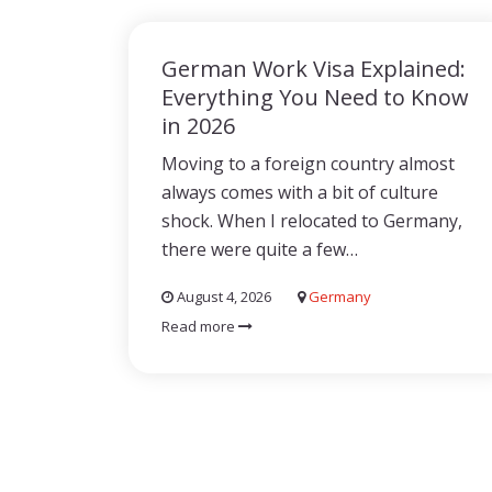
German Work Visa Explained:
Everything You Need to Know
in 2026
Moving to a foreign country almost
always comes with a bit of culture
shock. When I relocated to Germany,
there were quite a few…
August 4, 2026
Germany
Read more