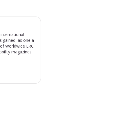
international
s gained, as one a
) of Worldwide ERC.
obility magazines