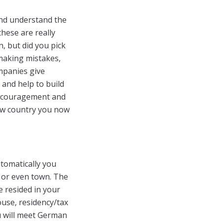
nd understand the
hese are really
, but did you pick
 making mistakes,
ompanies give
and help to build
encouragement and
new country you now
tomatically you
, or even town. The
 resided in your
ouse, residency/tax
ou will meet German