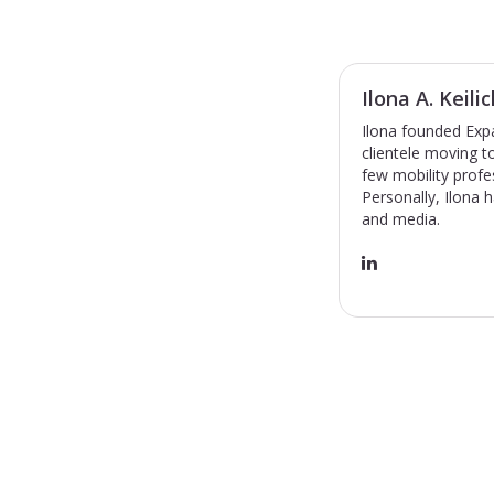
Ilona A. Keilic
Ilona founded Expa
clientele moving 
few mobility profe
Personally, Ilona 
and media.