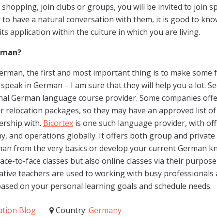
o shopping, join clubs or groups, you will be invited to join s
r to have a natural conversation with them, it is good to kno
ts application within the culture in which you are living.
rman?
German, the first and most important thing is to make some
 speak in German – I am sure that they will help you a lot. S
ional German language course provider. Some companies off
ir relocation packages, so they may have an approved list o
ership with.
Bicortex
is one such language provider, with off
 and operations globally. It offers both group and privat
man from the very basics or develop your current German k
ace-to-face classes but also online classes via their purpose-
ative teachers are used to working with busy professionals a
based on your personal learning goals and schedule needs.
ation Blog
Country:
Germany