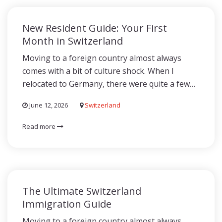
New Resident Guide: Your First
Month in Switzerland
Moving to a foreign country almost always
comes with a bit of culture shock. When I
relocated to Germany, there were quite a few…
June 12, 2026
Switzerland
Read more
The Ultimate Switzerland
Immigration Guide
Moving to a foreign country almost always