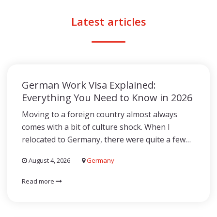
Latest articles
German Work Visa Explained:
Everything You Need to Know in 2026
Moving to a foreign country almost always
comes with a bit of culture shock. When I
relocated to Germany, there were quite a few…
August 4, 2026
Germany
Read more