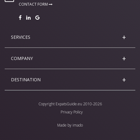
CONTACT FORM
SERVICES
COMPANY
DESTINATION
Copyright
ExpatsGuide.eu
2010-2026
Privacy Policy
Made by
imado