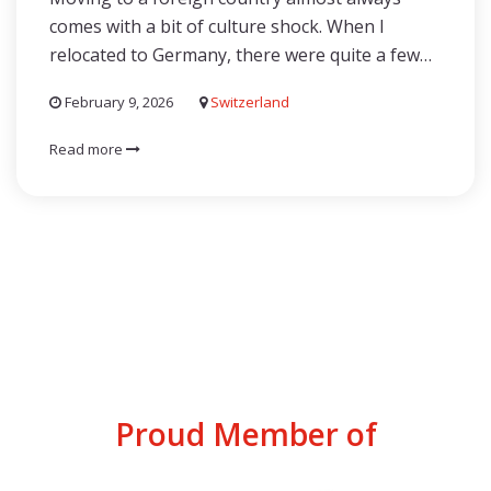
comes with a bit of culture shock. When I
relocated to Germany, there were quite a few…
February 9, 2026
Switzerland
Read more
Proud Member of