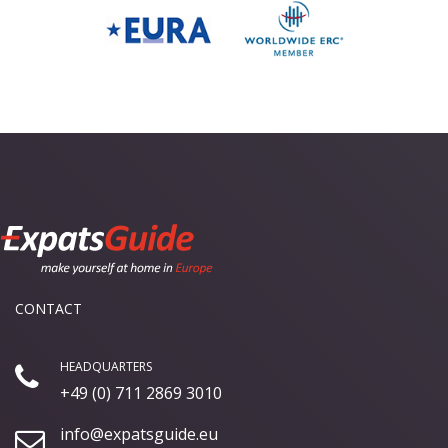
CONTACT
HEADQUARTERS
+49 (0) 711 2869 3010
info@expatsguide.eu