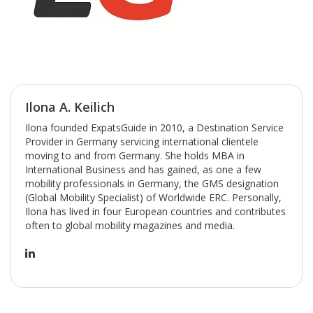
Ilona A. Keilich
Ilona founded ExpatsGuide in 2010, a Destination Service
Provider in Germany servicing international clientele
moving to and from Germany. She holds MBA in
International Business and has gained, as one a few
mobility professionals in Germany, the GMS designation
(Global Mobility Specialist) of Worldwide ERC. Personally,
Ilona has lived in four European countries and contributes
often to global mobility magazines and media.