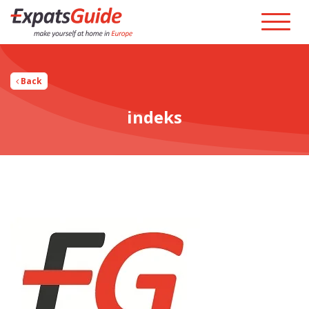
Back
indeks