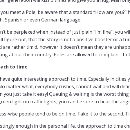
der generation will kiss 3 times and give you a hug. Man only
you meet a Pole, be aware that a standard “How are you?” h
sh, Spanish or even German language.
n’t be perplexed when instead of just plain “I’m fine”, you wil
ll figure out, that the story is not a positive booster or a f
d are rather timid, however it doesn’t mean they are unhapp
king about their country! Poles are allowed to complain… but
ach to time
have quite interesting approach to time. Especially in cities y
No matter what, everybody rushes, cannot wait and will defi
n you just take it easy! Queuing & waiting is the worst thing
reen light on traffic lights, you can be sure to hear the an
ss-wise people tend to be on time. Take it to the second. T
stingly enough in the personal life, the approach to time ch