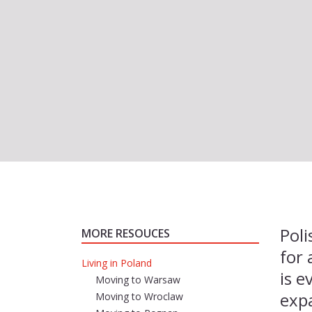
Poli
MORE RESOUCES
for 
Living in Poland
is 
Moving to Warsaw
expa
Moving to Wroclaw