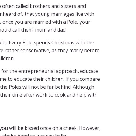
e often called brothers and sisters and
 unheard of, that young marriages live with
, once you are married with a Pole, your
hould call them: mum and dad.
abits. Every Pole spends Christmas with the
re rather conservative, as they marry before
ildren.
 for the entrepreneurial approach, educate
e to educate their children. If you compare
 the Poles will not be far behind. Although
 their time after work to cook and help with
you will be kissed once on a cheek. However,