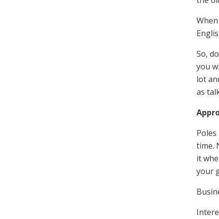
the ol
When 
Engli
So, do
you wi
lot an
as tal
Appro
Poles 
time. 
it whe
your g
Busine
Intere