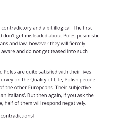
ontradictory and a bit illogical. The first
 don’t get misleaded about Poles pesimistic
ians and law, however they will fiercely
e aware and do not get teased into such
Poles are quite satisfied with their lives
urvey on the Quality of Life, Polish people
 of the other Europeans. Their subjective
an Italians’. But then again, if you ask the
be, half of them will respond negatively.
g contradictions!