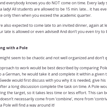
and everybody knows you do NOT come on time. Every lady sh
 a lady! All students are allowed to be 15 min. late… it has 
te only then when you exceed the academic quarter.
e also expected to come late to an invited dinner, again at le
r late is allowed or even advised! And don’t you even try to 
ng with a Pole
might seem to be chaotic and not well organized and don’t q
pproach to work would be best described by comparing Pol
o a German, he would take it and complete it within a given
 Swede would first discuss with you why it is needed, give hi
fter a long discussion complete the task on time. A Pole woul
ing the target, so it takes less time or less effort. This can b
doesn’t necessarily come from ‘combine’, more from ‘contriv
a Pole will find a way around it!