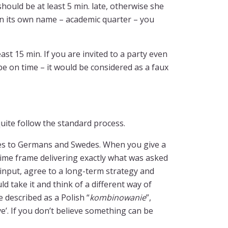
ould be at least 5 min. late, otherwise she
even its own name – academic quarter – you
ast 15 min. If you are invited to a party even
be on time – it would be considered as a faux
uite follow the standard process.
es to Germans and Swedes. When you give a
 time frame delivering exactly what was asked
s input, agree to a long-term strategy and
d take it and think of a different way of
e described as a Polish “
kombinowanie
”,
e’. If you don’t believe something can be