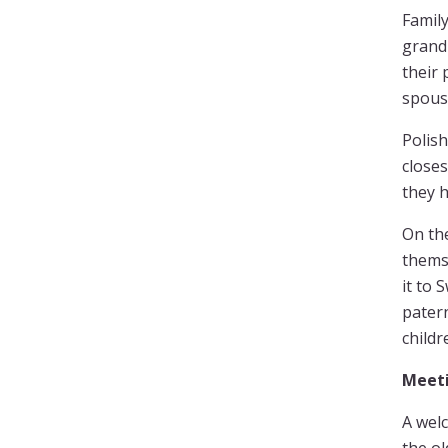
Family
grandp
their 
spous
Polish
closes
they h
On th
thems
it to 
patern
childr
Meeti
A welc