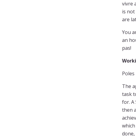
vivre 
is not
are la
You ar
an hou
pas!
Worki
Poles 
The a
task t
for. A
then a
achiev
which 
done, 