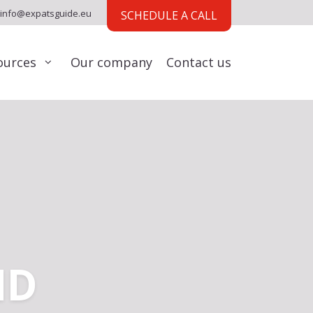
info@expatsguide.eu
SCHEDULE A CALL
ources
Our company
Contact us
ND