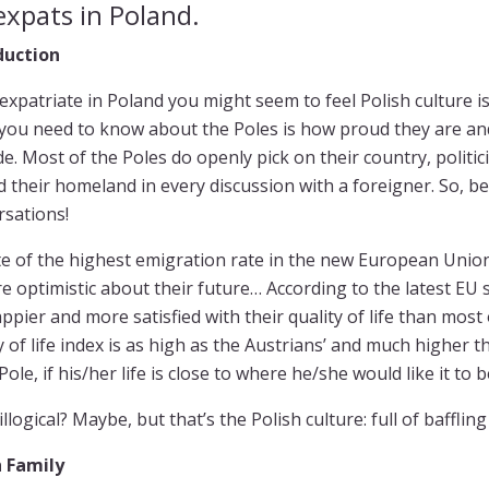
expats in Poland.
duction
expatriate in Poland you might seem to feel Polish culture is c
 you need to know about the Poles is how proud they are and
de. Most of the Poles do openly pick on their country, politic
 their homeland in every discussion with a foreigner. So, b
rsations!
te of the highest emigration rate in the new European Union, 
e optimistic about their future… According to the latest EU s
ppier and more satisfied with their quality of life than most
y of life index is as high as the Austrians’ and much higher th
ole, if his/her life is close to where he/she would like it to 
illogical? Maybe, but that’s the Polish culture: full of bafflin
h Family