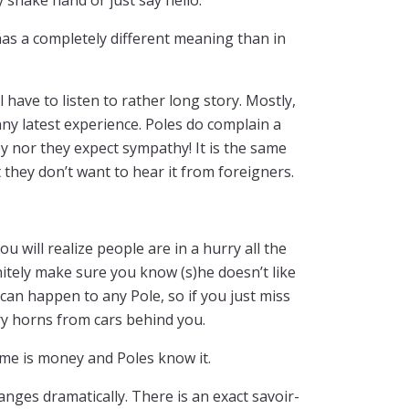
 shake hand or just say hello.
as a completely different meaning than in
l have to listen to rather long story. Mostly,
unny latest experience. Poles do complain a
y nor they expect sympathy! It is the same
 they don’t want to hear it from foreigners.
ou will realize people are in a hurry all the
nitely make sure you know (s)he doesn’t like
 can happen to any Pole, so if you just miss
gry horns from cars behind you.
ime is money and Poles know it.
anges dramatically. There is an exact savoir-