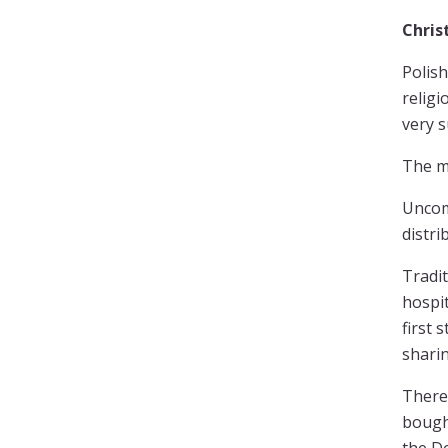
Chri
Polish
religi
very s
The mo
Uncom
distri
Tradit
hospit
first 
sharin
There 
bought