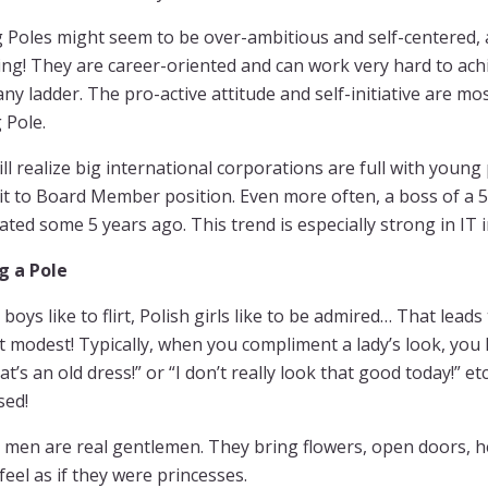
Poles might seem to be over-ambitious and self-centered, a
ng! They are career-oriented and can work very hard to ach
y ladder. The pro-active attitude and self-initiative are 
 Pole.
ll realize big international corporations are full with youn
it to Board Member position. Even more often, a boss of a 5
ted some 5 years ago. This trend is especially strong in IT 
g a Pole
 boys like to flirt, Polish girls like to be admired… That leads
t modest! Typically, when you compliment a lady’s look, you
at’s an old dress!” or “I don’t really look that good today!” e
sed!
 men are real gentlemen. They bring flowers, open doors, hel
 feel as if they were princesses.