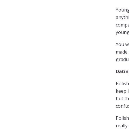
Young 
anythi
compan
young
You wi
made 
gradua
Datin
Polish
keep i
but th
confu
Polish
really