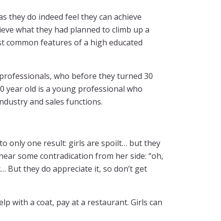
s they do indeed feel they can achieve
ieve what they had planned to climb up a
most common features of a high educated
g professionals, who before they turned 30
0 year old is a young professional who
industry and sales functions.
 to only one result: girls are spoilt… but they
 hear some contradication from her side: “oh,
tc… But they do appreciate it, so don’t get
p with a coat, pay at a restaurant. Girls can