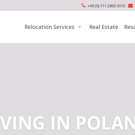
+49 (0) 711 2869 3010
Relocation Services
Real Estate
Res
IVING IN POLA