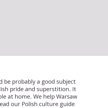
uld be probably a good subject
lish pride and superstition. It
Pole at home. We help Warsaw
ead our Polish culture guide