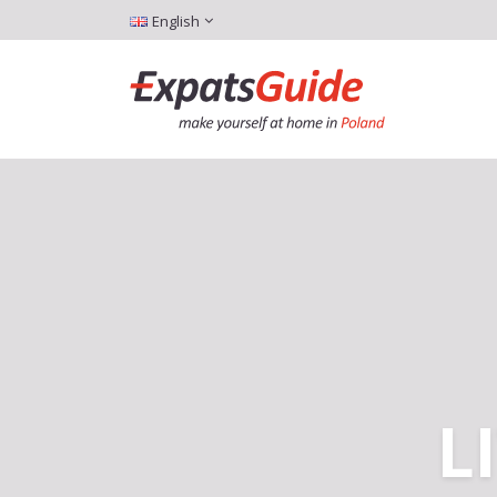
English
L