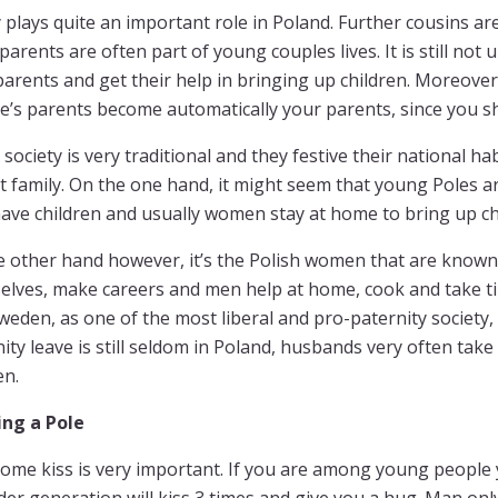
 plays quite an important role in Poland. Further cousins ar
arents are often part of young couples lives. It is still not
parents and get their help in bringing up children. Moreover
e’s parents become automatically your parents, since you s
 society is very traditional and they festive their national h
t family. On the one hand, it might seem that young Poles a
ave children and usually women stay at home to bring up ch
e other hand however, it’s the Polish women that are known
elves, make careers and men help at home, cook and take tim
Sweden, as one of the most liberal and pro-paternity society,
ity leave is still seldom in Poland, husbands very often take
en.
ng a Pole
ome kiss is very important. If you are among young people 