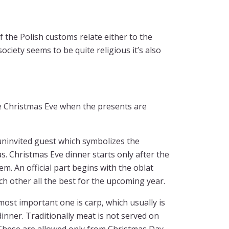
of the Polish customs relate either to the
ociety seems to be quite religious it’s also
e Christmas Eve when the presents are
 uninvited guest which symbolizes the
. Christmas Eve dinner starts only after the
m. An official part begins with the oblat
h other all the best for the upcoming year.
most important one is carp, which usually is
 dinner. Traditionally meat is not served on