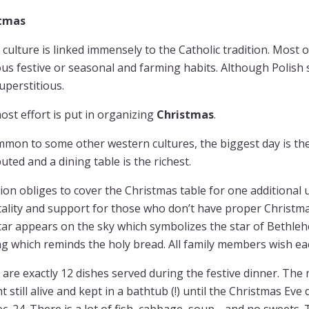
stmas
 culture is linked immensely to the Catholic tradition. Most 
ous festive or seasonal and farming habits. Although Polish s
uperstitious.
st effort is put in organizing
Christmas
.
mon to some other western cultures, the biggest day is th
buted and a dining table is the richest.
ion obliges to cover the Christmas table for one additional
ality and support for those who don’t have proper Christmas
star appears on the sky which symbolizes the star of Bethlehe
g which reminds the holy bread. All family members wish eac
are exactly 12 dishes served during the festive dinner. The 
 still alive and kept in a bathtub (!) until the Christmas Eve