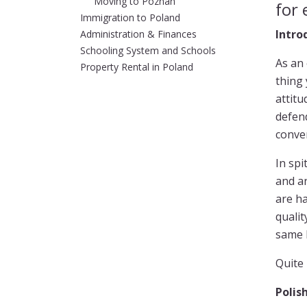
Moving to Poznan
for 
Immigration to Poland
Intro
Administration & Finances
Schooling System and Schools
As an 
Property Rental in Poland
thing
attitu
defend
conve
In spi
and ar
are ha
qualit
same P
Quite 
Polis