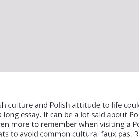
sh culture and Polish attitude to life co
a long essay. It can be a lot said about Po
even more to remember when visiting a 
ts to avoid common cultural faux pas. R