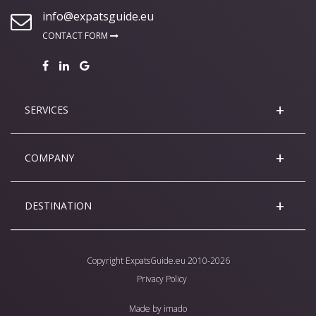
info@expatsguide.eu
CONTACT FORM
SERVICES
COMPANY
DESTINATION
Copyright
ExpatsGuide.eu
2010-2026
Privacy Policy
Made by
imado