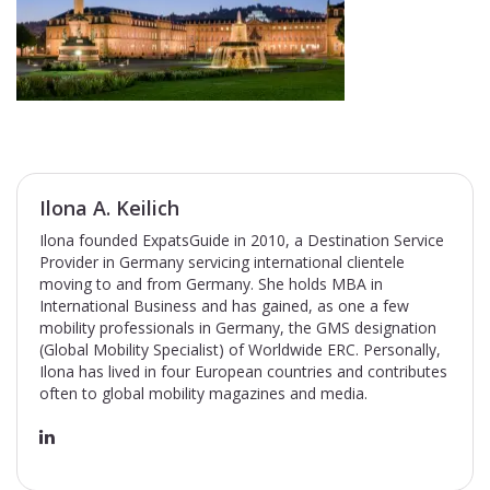
Ilona A. Keilich
Ilona founded ExpatsGuide in 2010, a Destination Service
Provider in Germany servicing international clientele
moving to and from Germany. She holds MBA in
International Business and has gained, as one a few
mobility professionals in Germany, the GMS designation
(Global Mobility Specialist) of Worldwide ERC. Personally,
Ilona has lived in four European countries and contributes
often to global mobility magazines and media.