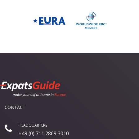
CONTACT
HEADQUARTERS
+49 (0) 711 2869 3010