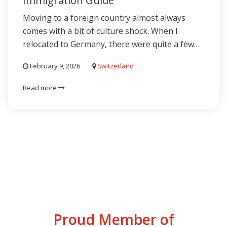
Immigration Guide
Moving to a foreign country almost always
comes with a bit of culture shock. When I
relocated to Germany, there were quite a few…
February 9, 2026
Switzerland
Read more
Proud Member of