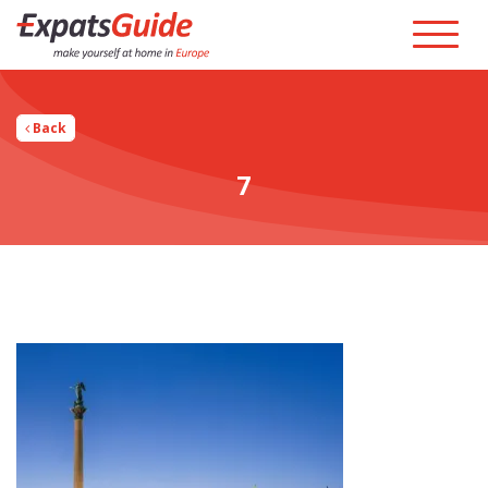
Back
7