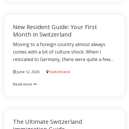
New Resident Guide: Your First
Month in Switzerland
Moving to a foreign country almost always
comes with a bit of culture shock. When I
relocated to Germany, there were quite a few…
June 12, 2026
Switzerland
Read more
The Ultimate Switzerland