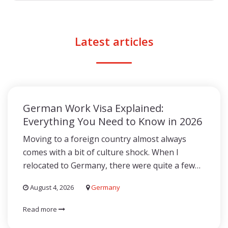
Latest articles
German Work Visa Explained:
Everything You Need to Know in 2026
Moving to a foreign country almost always
comes with a bit of culture shock. When I
relocated to Germany, there were quite a few…
August 4, 2026
Germany
Read more