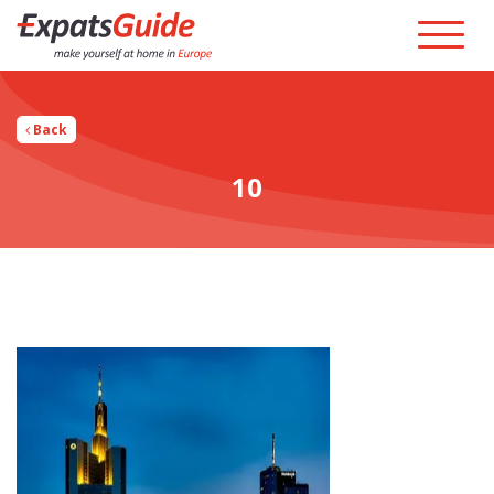
Back
10