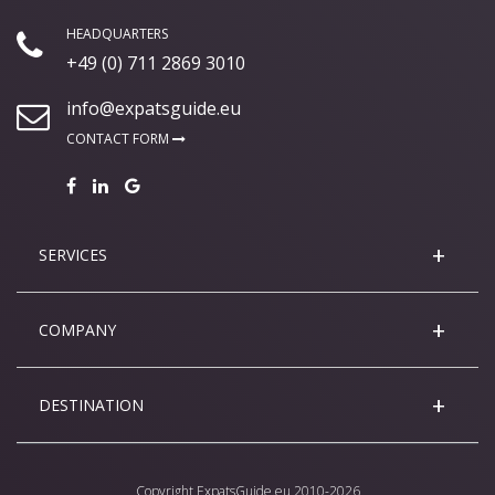
HEADQUARTERS
+49 (0) 711 2869 3010
info@expatsguide.eu
CONTACT FORM
SERVICES
COMPANY
DESTINATION
Copyright
ExpatsGuide.eu
2010-2026