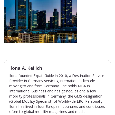
Ilona A. Keilich
Ilona founded ExpatsGuide in 2010, a Destination Service
Provider in Germany servicing international clientele
moving to and from Germany. She holds MBA in
International Business and has gained, as one a few
mobility professionals in Germany, the GMS designation
(Global Mobility Specialist) of Worldwide ERC. Personally,
Ilona has lived in four European countries and contributes
often to global mobility magazines and media.