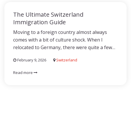
The Ultimate Switzerland
Immigration Guide
Moving to a foreign country almost always
comes with a bit of culture shock. When I
relocated to Germany, there were quite a few…
February 9, 2026
Switzerland
Read more