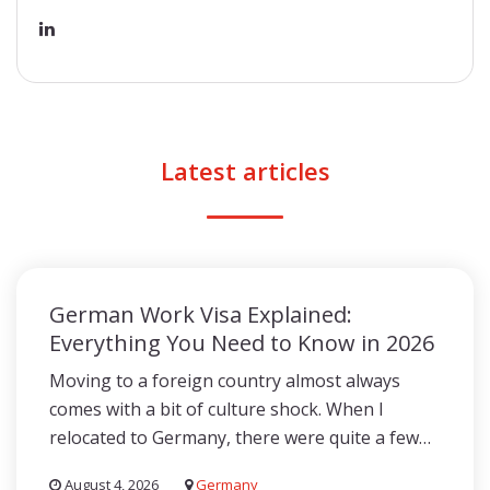
Latest articles
German Work Visa Explained:
Everything You Need to Know in 2026
Moving to a foreign country almost always
comes with a bit of culture shock. When I
relocated to Germany, there were quite a few…
August 4, 2026
Germany