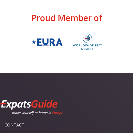
Proud Member of
CONTACT