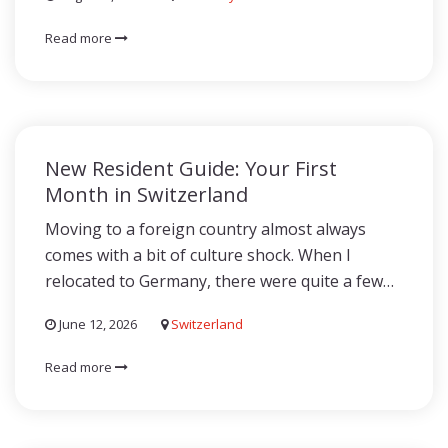
Read more
New Resident Guide: Your First
Month in Switzerland
Moving to a foreign country almost always
comes with a bit of culture shock. When I
relocated to Germany, there were quite a few…
June 12, 2026
Switzerland
Read more