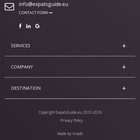
info@expatsguide.eu
CONTACT FORM
SERVICES
COMPANY
DESTINATION
Copyright
ExpatsGuide.eu
2010-2026
Privacy Policy
Made by
imado