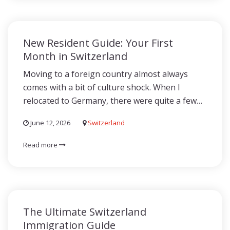
New Resident Guide: Your First
Month in Switzerland
Moving to a foreign country almost always
comes with a bit of culture shock. When I
relocated to Germany, there were quite a few…
June 12, 2026
Switzerland
Read more
The Ultimate Switzerland
Immigration Guide