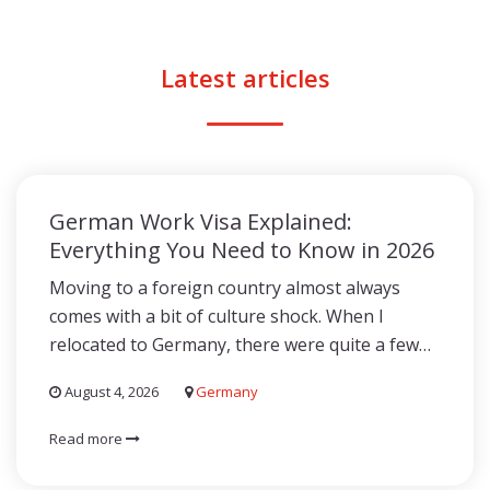
Latest articles
German Work Visa Explained:
Everything You Need to Know in 2026
Moving to a foreign country almost always
comes with a bit of culture shock. When I
relocated to Germany, there were quite a few…
August 4, 2026
Germany
Read more