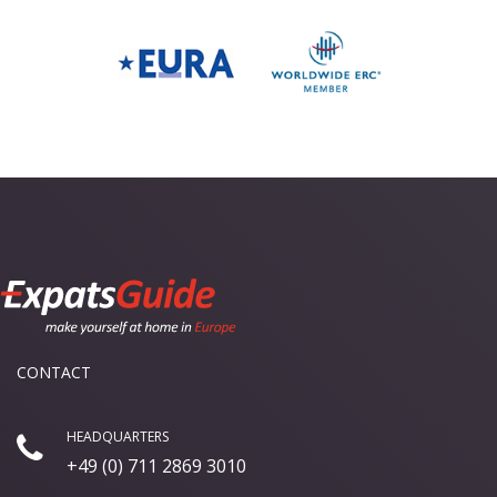
CONTACT
HEADQUARTERS
+49 (0) 711 2869 3010