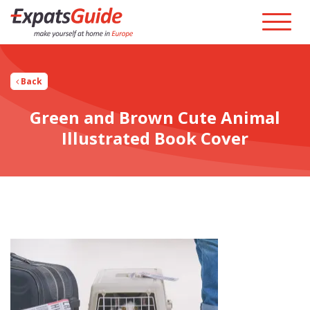
Back
Green and Brown Cute Animal
Illustrated Book Cover