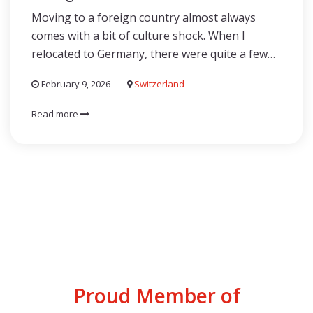
Moving to a foreign country almost always
comes with a bit of culture shock. When I
relocated to Germany, there were quite a few…
February 9, 2026
Switzerland
Read more
Proud Member of