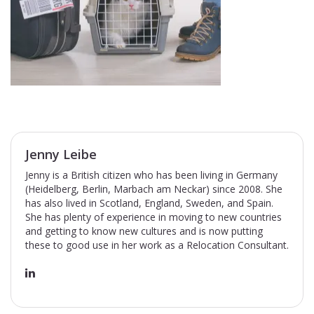
Jenny Leibe
Jenny is a British citizen who has been living in Germany
(Heidelberg, Berlin, Marbach am Neckar) since 2008. She
has also lived in Scotland, England, Sweden, and Spain.
She has plenty of experience in moving to new countries
and getting to know new cultures and is now putting
these to good use in her work as a Relocation Consultant.