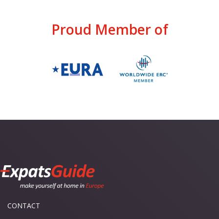
Proud Member of
CONTACT