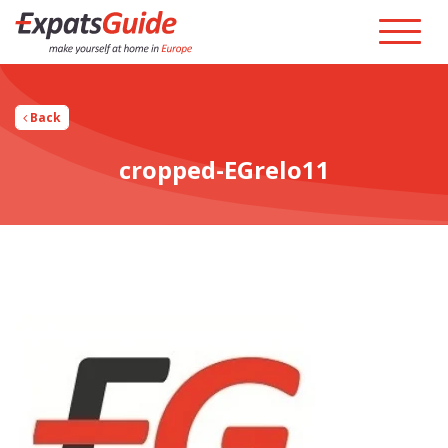
Back
cropped-EGrelo11