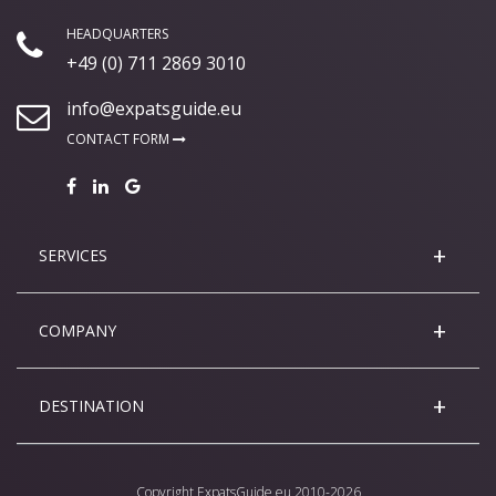
HEADQUARTERS
+49 (0) 711 2869 3010
info@expatsguide.eu
CONTACT FORM
SERVICES
COMPANY
DESTINATION
Copyright
ExpatsGuide.eu
2010-2026