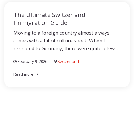
The Ultimate Switzerland
Immigration Guide
Moving to a foreign country almost always
comes with a bit of culture shock. When I
relocated to Germany, there were quite a few…
February 9, 2026
Switzerland
Read more