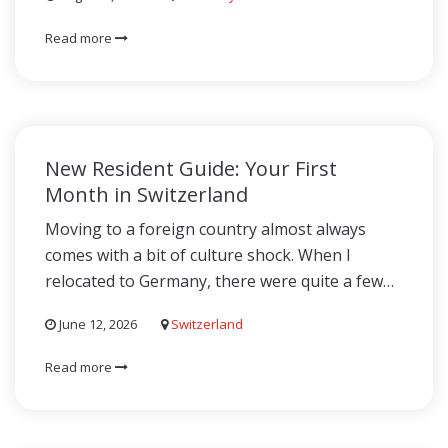
Read more
New Resident Guide: Your First
Month in Switzerland
Moving to a foreign country almost always
comes with a bit of culture shock. When I
relocated to Germany, there were quite a few…
June 12, 2026
Switzerland
Read more