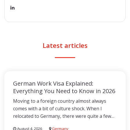
Latest articles
German Work Visa Explained:
Everything You Need to Know in 2026
Moving to a foreign country almost always
comes with a bit of culture shock. When I
relocated to Germany, there were quite a few…
August 4, 2026
Germany