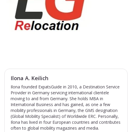
Ilona A. Keilich
Ilona founded ExpatsGuide in 2010, a Destination Service
Provider in Germany servicing international clientele
moving to and from Germany. She holds MBA in
International Business and has gained, as one a few
mobility professionals in Germany, the GMS designation
(Global Mobility Specialist) of Worldwide ERC. Personally,
Ilona has lived in four European countries and contributes
often to global mobility magazines and media.