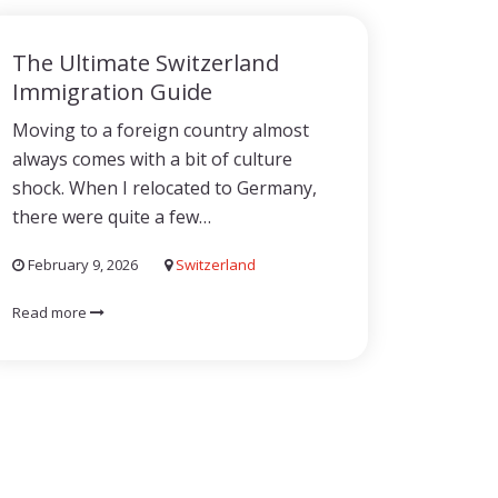
The Ultimate Switzerland
Immigration Guide
Moving to a foreign country almost
always comes with a bit of culture
shock. When I relocated to Germany,
there were quite a few…
February 9, 2026
Switzerland
Read more