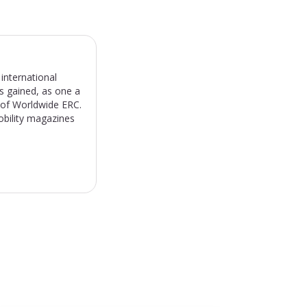
international
s gained, as one a
) of Worldwide ERC.
obility magazines