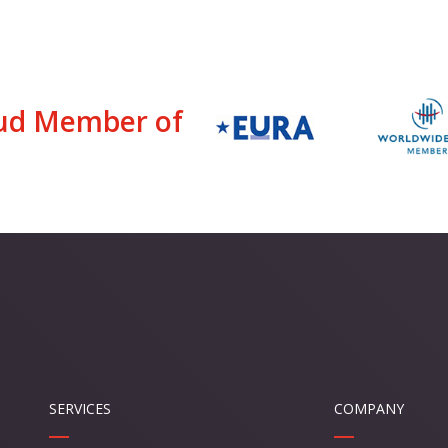
ud Member of
SERVICES
COMPANY