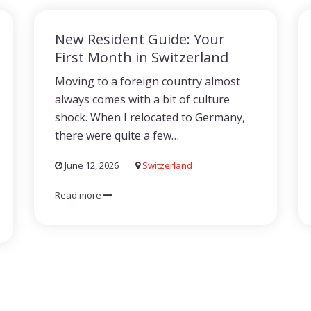
New Resident Guide: Your
First Month in Switzerland
Moving to a foreign country almost
always comes with a bit of culture
shock. When I relocated to Germany,
there were quite a few…
June 12, 2026
Switzerland
Read more