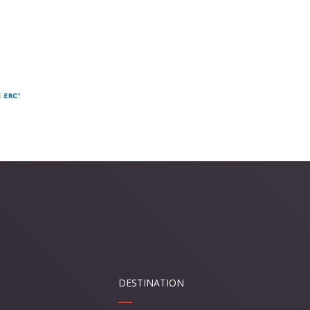
DESTINATION