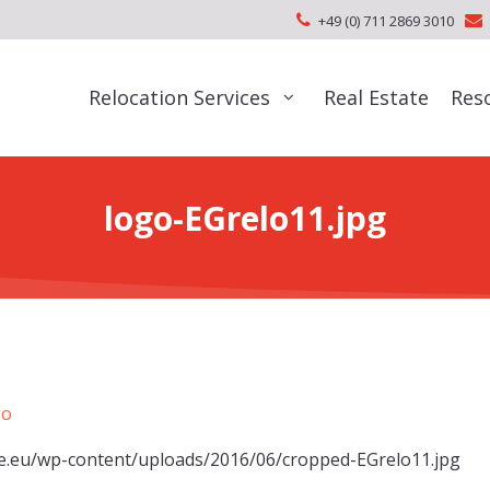
+49 (0) 711 2869 3010
Relocation Services
Real Estate
Res
logo-EGrelo11.jpg
de.eu/wp-content/uploads/2016/06/cropped-EGrelo11.jpg