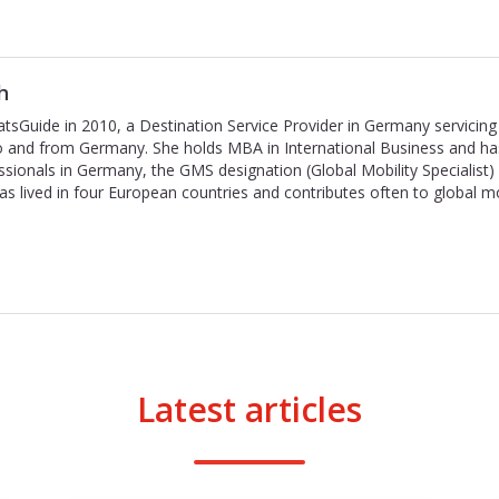
h
tsGuide in 2010, a Destination Service Provider in Germany servicing 
to and from Germany. She holds MBA in International Business and ha
ssionals in Germany, the GMS designation (Global Mobility Specialist
has lived in four European countries and contributes often to global m
Latest articles