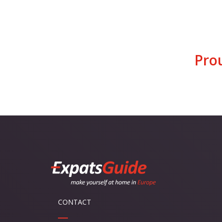
Pro
CONTACT