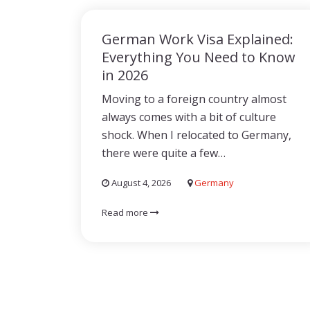
German Work Visa Explained:
Everything You Need to Know
in 2026
Moving to a foreign country almost
always comes with a bit of culture
shock. When I relocated to Germany,
there were quite a few…
August 4, 2026
Germany
Read more