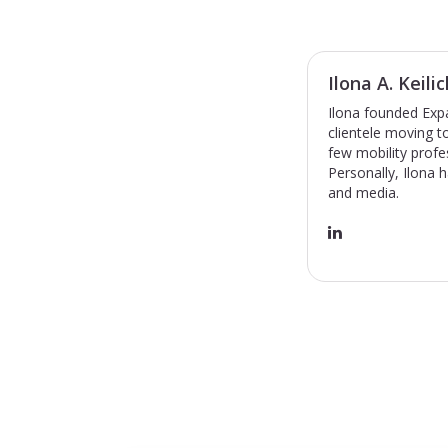
Ilona A. Keilic
Ilona founded Expa
clientele moving 
few mobility profe
Personally, Ilona 
and media.