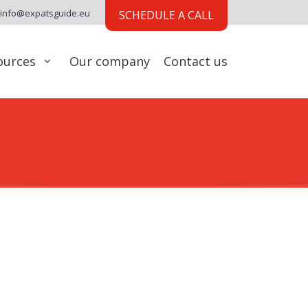
info@expatsguide.eu
SCHEDULE A CALL
ources
Our company
Contact us