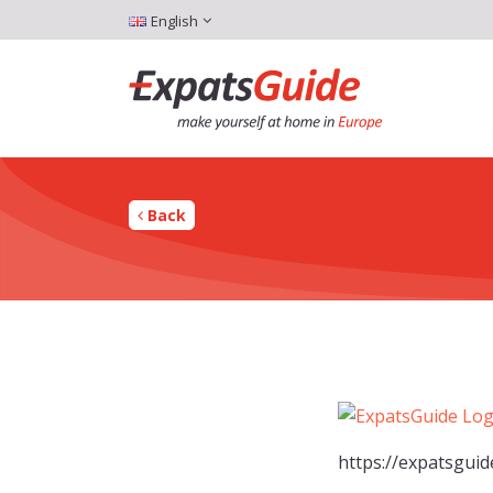
English
Back
https://expatsgui