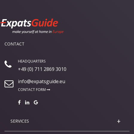
CONTACT
HEADQUARTERS
+49 (0) 711 2869 3010
info@expatsguide.eu
CONTACT FORM
SERVICES