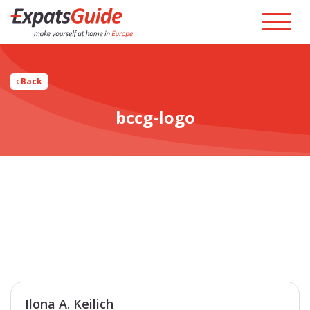
Back
bccg-logo
Ilona A. Keilich