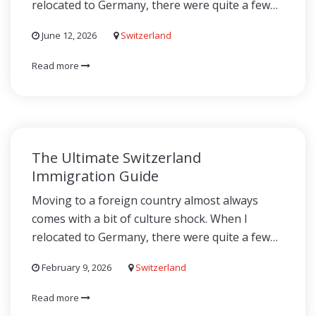
relocated to Germany, there were quite a few…
June 12, 2026
Switzerland
Read more
The Ultimate Switzerland
Immigration Guide
Moving to a foreign country almost always
comes with a bit of culture shock. When I
relocated to Germany, there were quite a few…
February 9, 2026
Switzerland
Read more