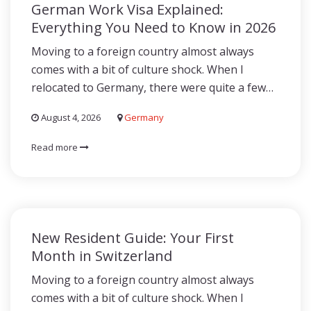
German Work Visa Explained:
Everything You Need to Know in 2026
Moving to a foreign country almost always
comes with a bit of culture shock. When I
relocated to Germany, there were quite a few…
August 4, 2026
Germany
Read more
New Resident Guide: Your First
Month in Switzerland
Moving to a foreign country almost always
comes with a bit of culture shock. When I