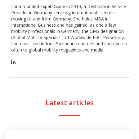
Ilona founded ExpatsGuide in 2010, a Destination Service
Provider in Germany servicing international clientele
moving to and from Germany. She holds MBA in
International Business and has gained, as one a few
mobility professionals in Germany, the GMS designation
(Global Mobility Specialist) of Worldwide ERC. Personally,
Ilona has lived in four European countries and contributes
often to global mobility magazines and media.
Latest articles