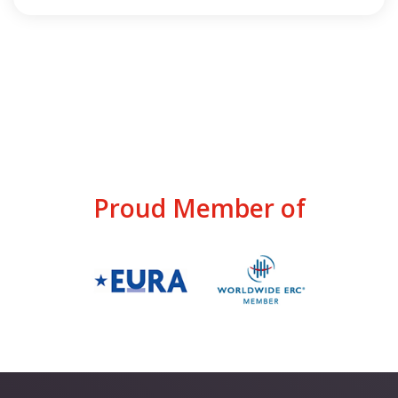
Proud Member of