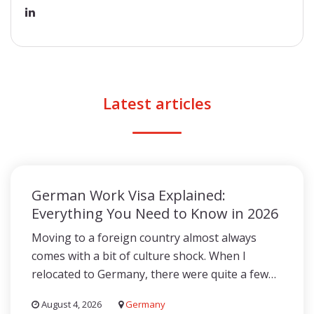
Latest articles
German Work Visa Explained:
Everything You Need to Know in 2026
Moving to a foreign country almost always
comes with a bit of culture shock. When I
relocated to Germany, there were quite a few…
August 4, 2026
Germany