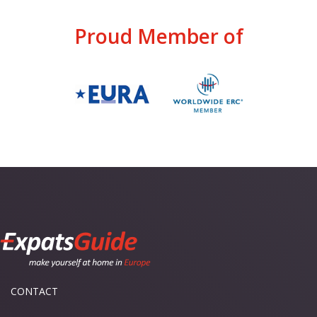
Proud Member of
CONTACT