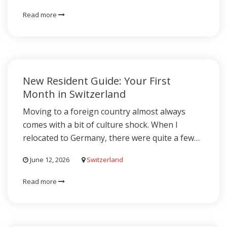
Read more
New Resident Guide: Your First
Month in Switzerland
Moving to a foreign country almost always
comes with a bit of culture shock. When I
relocated to Germany, there were quite a few…
June 12, 2026
Switzerland
Read more