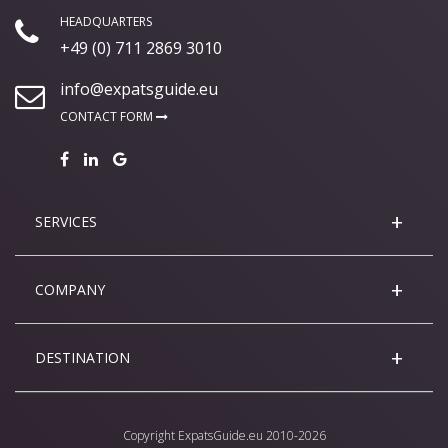
HEADQUARTERS
+49 (0) 711 2869 3010
info@expatsguide.eu
CONTACT FORM
SERVICES
COMPANY
DESTINATION
Copyright
ExpatsGuide.eu
2010-2026