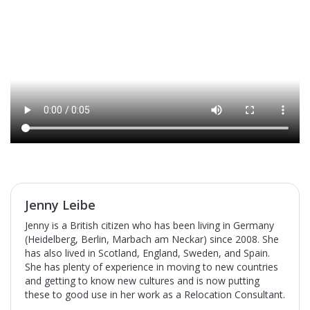
Jenny Leibe
Jenny is a British citizen who has been living in Germany
(Heidelberg, Berlin, Marbach am Neckar) since 2008. She
has also lived in Scotland, England, Sweden, and Spain.
She has plenty of experience in moving to new countries
and getting to know new cultures and is now putting
these to good use in her work as a Relocation Consultant.