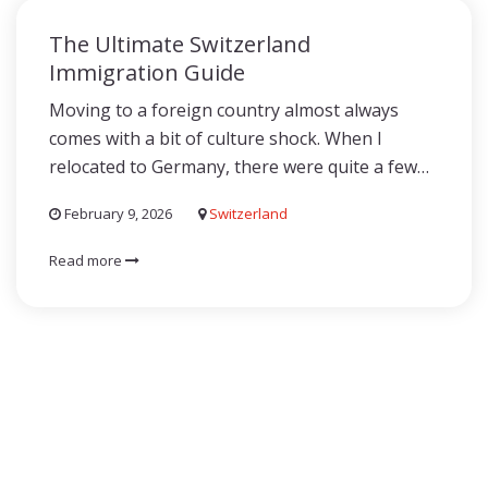
The Ultimate Switzerland
Immigration Guide
Moving to a foreign country almost always
comes with a bit of culture shock. When I
relocated to Germany, there were quite a few…
February 9, 2026
Switzerland
Read more