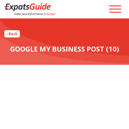
Back
GOOGLE MY BUSINESS POST (10)