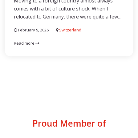
Moving to a foreign country almost always
comes with a bit of culture shock. When I
relocated to Germany, there were quite a few…
February 9, 2026
Switzerland
Read more
Proud Member of