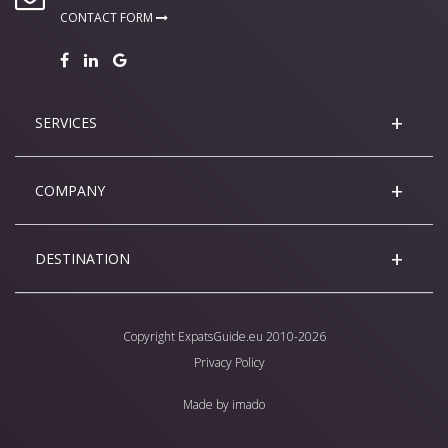
CONTACT FORM
SERVICES
COMPANY
DESTINATION
Copyright
ExpatsGuide.eu
2010-2026
Privacy Policy
Made by
imado