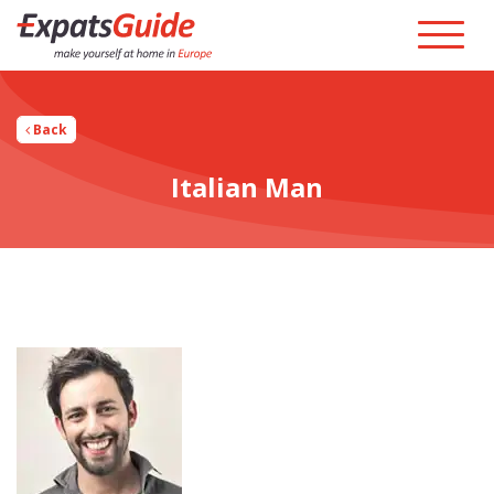
Back
Italian Man