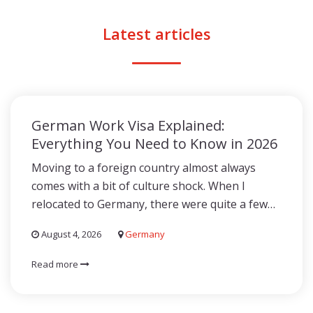
Latest articles
German Work Visa Explained:
Everything You Need to Know in 2026
Moving to a foreign country almost always
comes with a bit of culture shock. When I
relocated to Germany, there were quite a few…
August 4, 2026
Germany
Read more