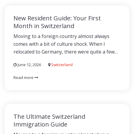
New Resident Guide: Your First
Month in Switzerland
Moving to a foreign country almost always
comes with a bit of culture shock. When I
relocated to Germany, there were quite a few…
June 12, 2026
Switzerland
Read more
The Ultimate Switzerland
Immigration Guide