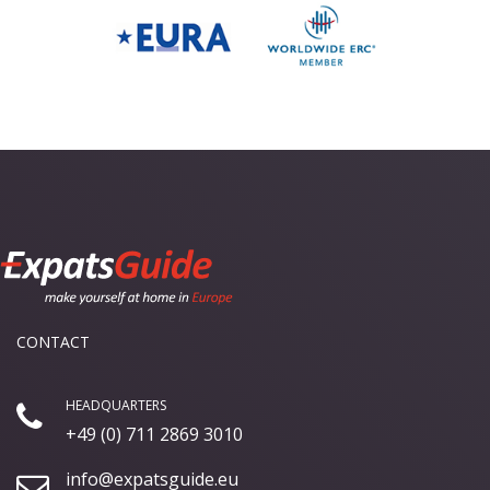
CONTACT
HEADQUARTERS
+49 (0) 711 2869 3010
info@expatsguide.eu