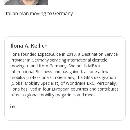
Italian man moving to Germany
Ilona A. Keilich
Ilona founded ExpatsGuide in 2010, a Destination Service
Provider in Germany servicing international clientele
moving to and from Germany. She holds MBA in
International Business and has gained, as one a few
mobility professionals in Germany, the GMS designation
(Global Mobility Specialist) of Worldwide ERC. Personally,
Ilona has lived in four European countries and contributes
often to global mobility magazines and media.