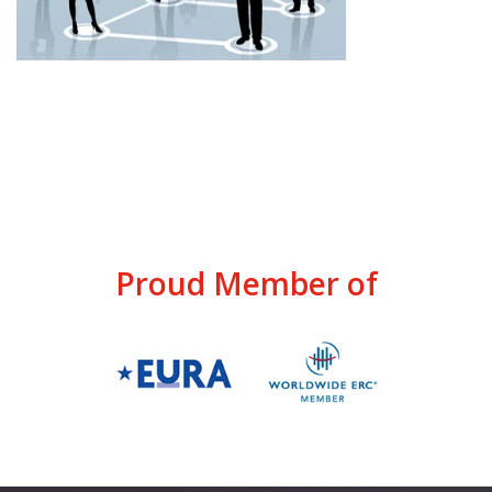
Proud Member of