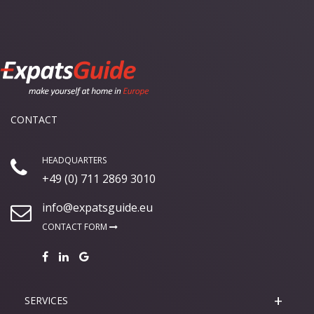
CONTACT
HEADQUARTERS
+49 (0) 711 2869 3010
info@expatsguide.eu
CONTACT FORM
SERVICES