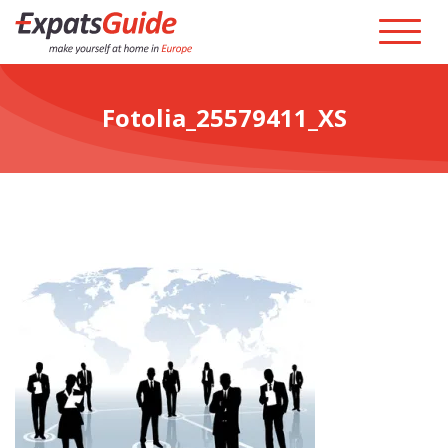
Fotolia_25579411_XS