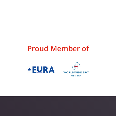
Proud Member of