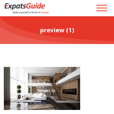
preview (1)