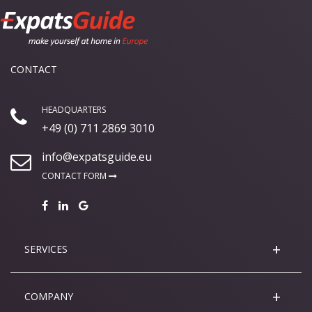
CONTACT
HEADQUARTERS
+49 (0) 711 2869 3010
info@expatsguide.eu
CONTACT FORM
SERVICES
COMPANY