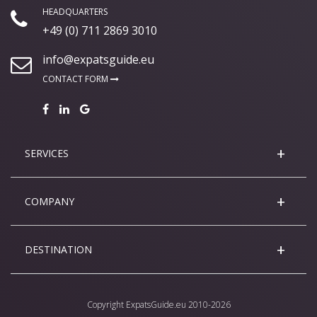
HEADQUARTERS
+49 (0) 711 2869 3010
info@expatsguide.eu
CONTACT FORM
SERVICES
COMPANY
DESTINATION
Copyright
ExpatsGuide.eu
2010-2026