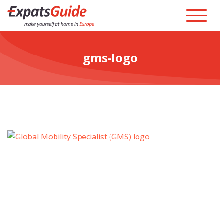
gms-logo