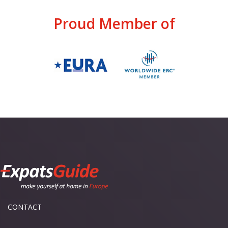
Proud Member of
CONTACT