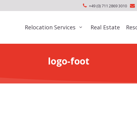
+49 (0) 711 2869 3010
Relocation Services
Real Estate
Res
logo-foot