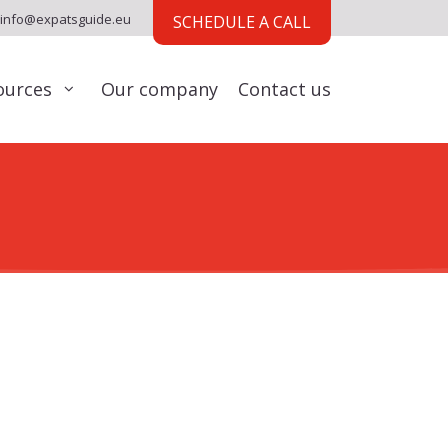
info@expatsguide.eu
SCHEDULE A CALL
ources
Our company
Contact us