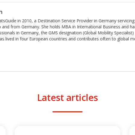
h
tsGuide in 2010, a Destination Service Provider in Germany servicing 
to and from Germany. She holds MBA in International Business and ha
ssionals in Germany, the GMS designation (Global Mobility Specialist
has lived in four European countries and contributes often to global m
Latest articles