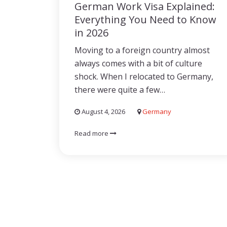
German Work Visa Explained:
Everything You Need to Know
in 2026
Moving to a foreign country almost
always comes with a bit of culture
shock. When I relocated to Germany,
there were quite a few…
August 4, 2026
Germany
Read more