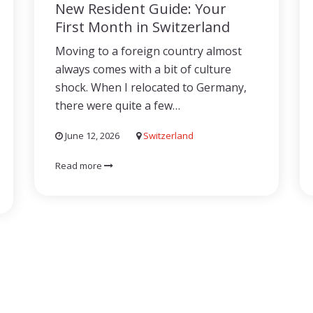
New Resident Guide: Your
First Month in Switzerland
Moving to a foreign country almost
always comes with a bit of culture
shock. When I relocated to Germany,
there were quite a few…
June 12, 2026
Switzerland
Read more