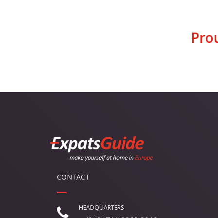
Pro
CONTACT
HEADQUARTERS