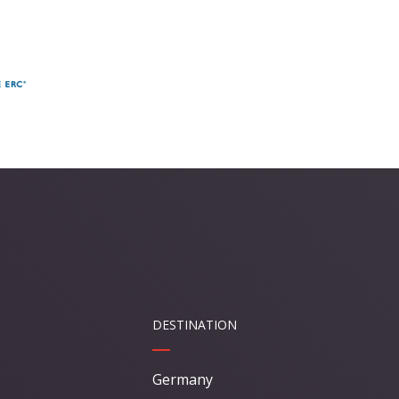
DESTINATION
Germany