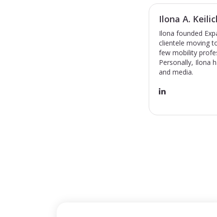
Ilona A. Keilic
Ilona founded Expa
clientele moving 
few mobility profe
Personally, Ilona 
and media.