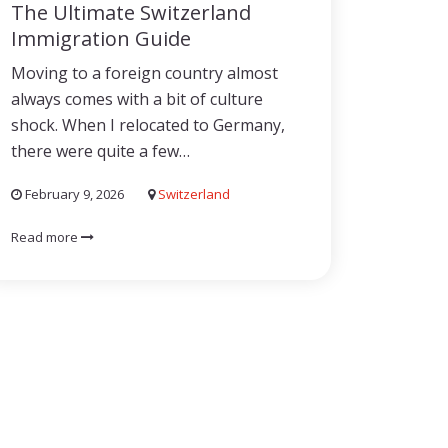
The Ultimate Switzerland
Immigration Guide
Moving to a foreign country almost
always comes with a bit of culture
shock. When I relocated to Germany,
there were quite a few…
February 9, 2026
Switzerland
Read more