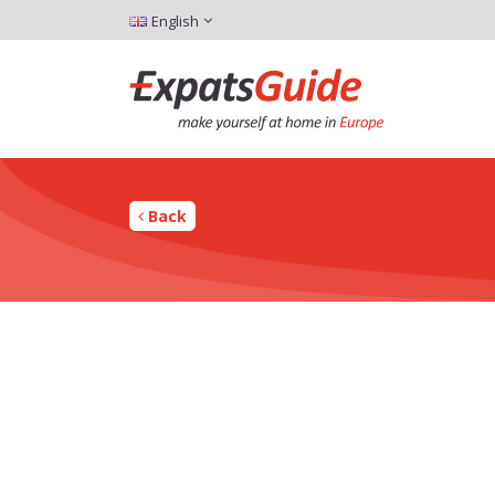
English
Back