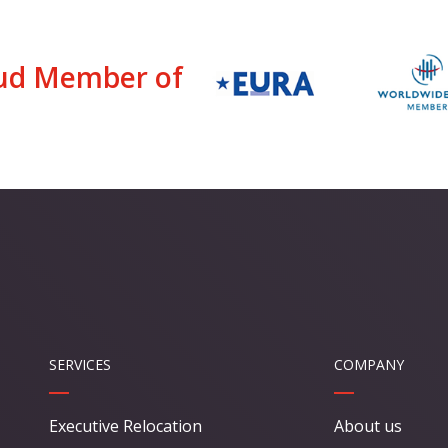
ud Member of
SERVICES
COMPANY
Executive Relocation
About us