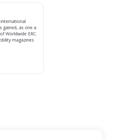
international
s gained, as one a
) of Worldwide ERC.
obility magazines