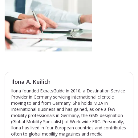
Ilona A. Keilich
Ilona founded ExpatsGuide in 2010, a Destination Service
Provider in Germany servicing international clientele
moving to and from Germany. She holds MBA in
International Business and has gained, as one a few
mobility professionals in Germany, the GMS designation
(Global Mobility Specialist) of Worldwide ERC. Personally,
Ilona has lived in four European countries and contributes
often to global mobility magazines and media.