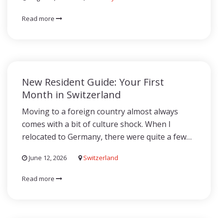
Read more
New Resident Guide: Your First
Month in Switzerland
Moving to a foreign country almost always
comes with a bit of culture shock. When I
relocated to Germany, there were quite a few…
June 12, 2026
Switzerland
Read more