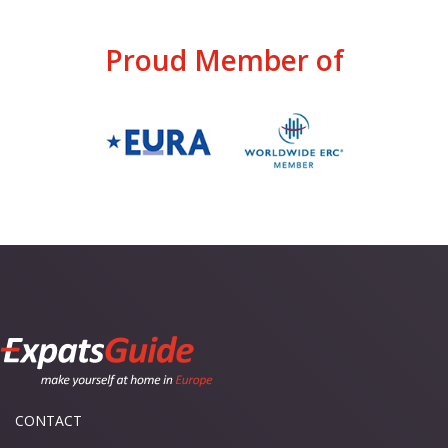
Proud Member of
CONTACT