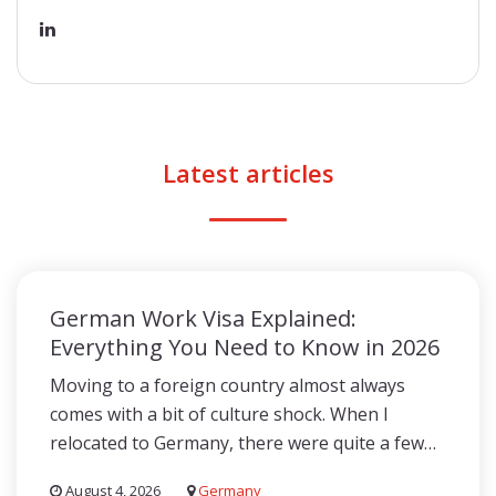
Latest articles
German Work Visa Explained:
Everything You Need to Know in 2026
Moving to a foreign country almost always
comes with a bit of culture shock. When I
relocated to Germany, there were quite a few…
August 4, 2026
Germany