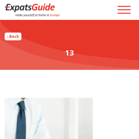
Back
13