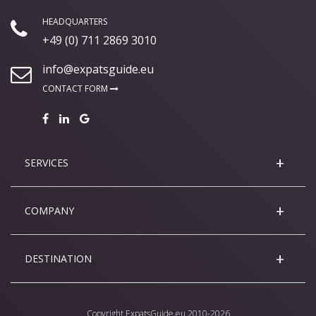
HEADQUARTERS
+49 (0) 711 2869 3010
info@expatsguide.eu
CONTACT FORM
SERVICES
COMPANY
DESTINATION
Copyright
ExpatsGuide.eu
2010-2026