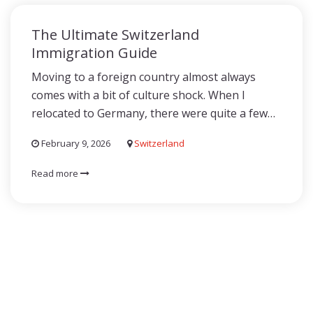
The Ultimate Switzerland
Immigration Guide
Moving to a foreign country almost always
comes with a bit of culture shock. When I
relocated to Germany, there were quite a few…
February 9, 2026
Switzerland
Read more