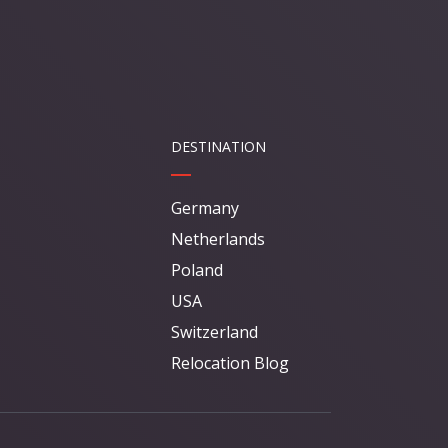
DESTINATION
Germany
Netherlands
Poland
USA
Switzerland
Relocation Blog