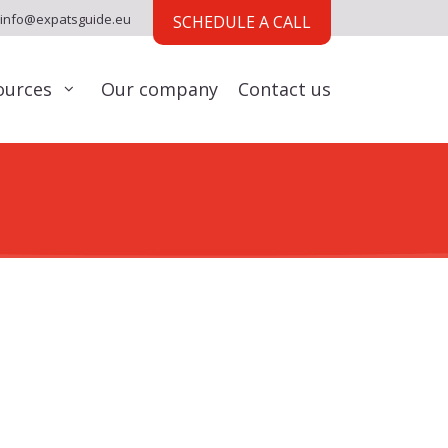
info@expatsguide.eu
SCHEDULE A CALL
ources
Our company
Contact us