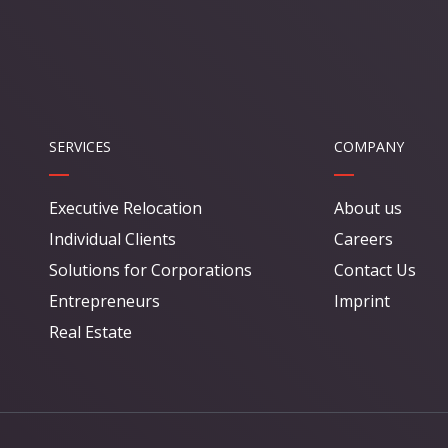
SERVICES
COMPANY
Executive Relocation
About us
Individual Clients
Careers
Solutions for Corporations
Contact Us
Entrepreneurs
Imprint
Real Estate