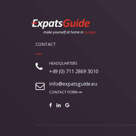
CONTACT
HEADQUARTERS
+49 (0) 711 2869 3010
info@expatsguide.eu
CONTACT FORM