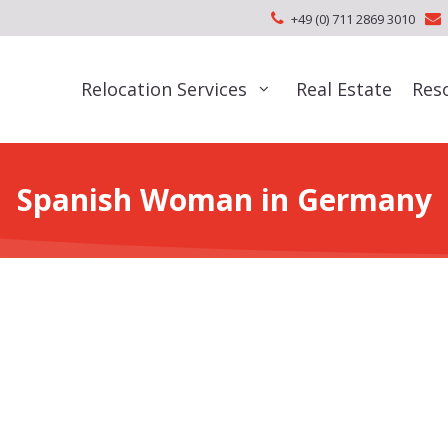
+49 (0) 711 2869 3010
Relocation Services
Real Estate
Res
Spanish Woman in Germany