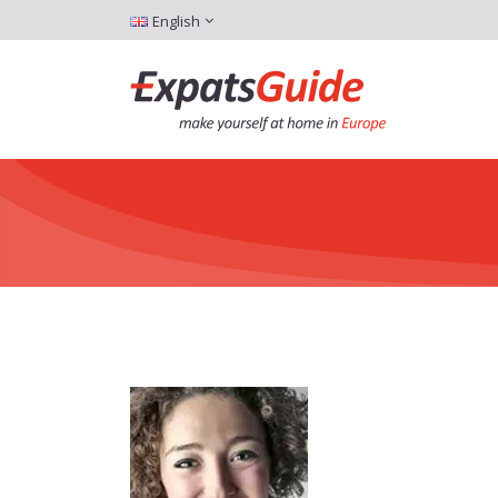
English