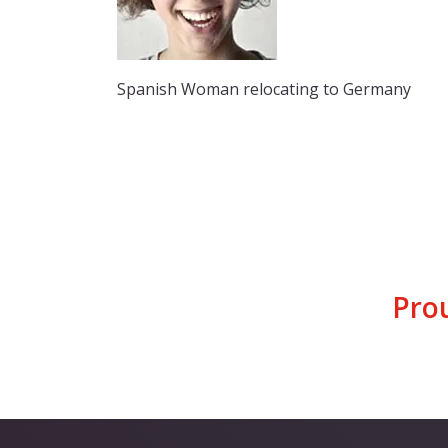
Spanish Woman relocating to Germany
Pro