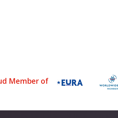
ud Member of