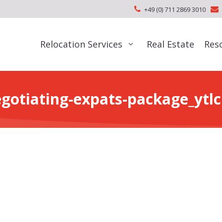
+49 (0) 711 2869 3010
Relocation Services
Real Estate
Res
gotiating-expats-package_ytl