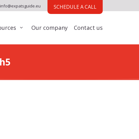
info@expatsguide.eu
SCHEDULE A CALL
ources
Our company
Contact us
ch5