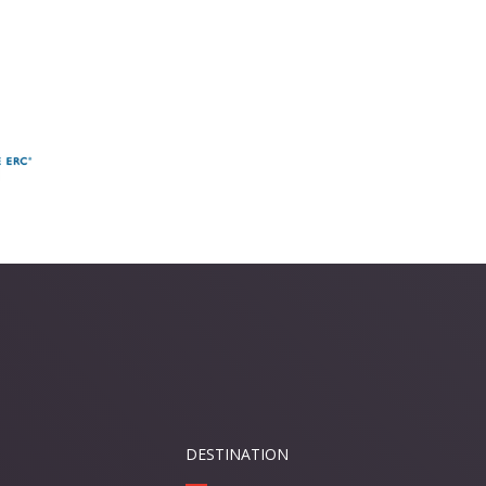
DESTINATION