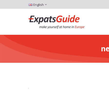
English
ne