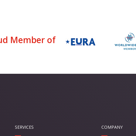
ud Member of
SERVICES
COMPANY