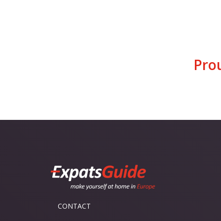
Pro
CONTACT