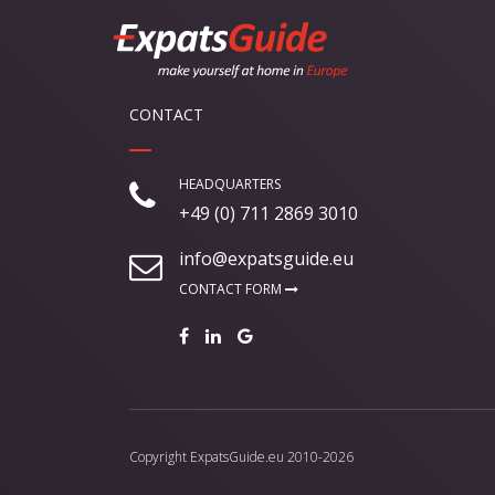
CONTACT
HEADQUARTERS
+49 (0) 711 2869 3010
info@expatsguide.eu
CONTACT FORM
Copyright
ExpatsGuide.eu
2010-2026