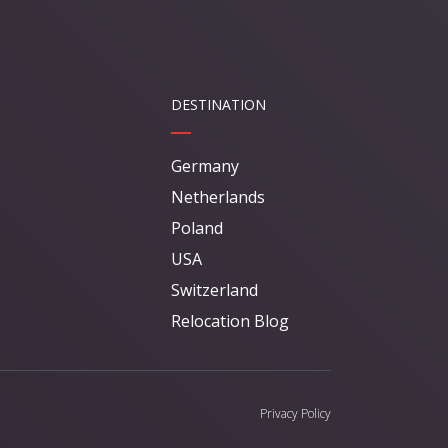
DESTINATION
Germany
Netherlands
Poland
USA
Switzerland
Relocation Blog
Privacy Policy