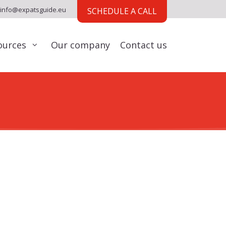
info@expatsguide.eu
SCHEDULE A CALL
ources
Our company
Contact us