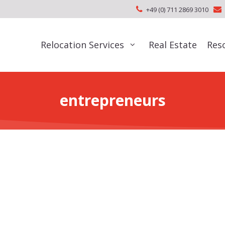
+49 (0) 711 2869 3010
Relocation Services
Real Estate
Res
entrepreneurs