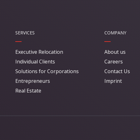
SERVICES
COMPANY
Executive Relocation
About us
Individual Clients
Careers
Solutions for Corporations
Contact Us
Entrepreneurs
Imprint
Real Estate