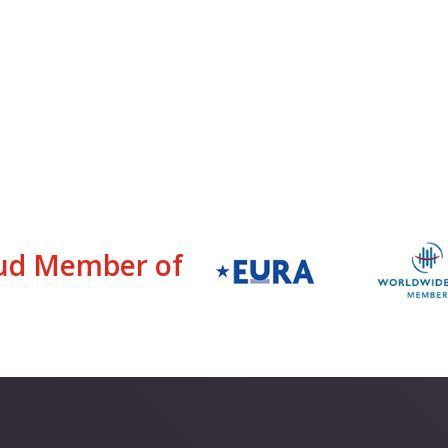
ud Member of