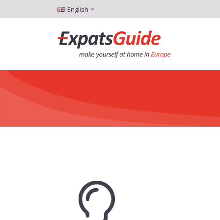
English