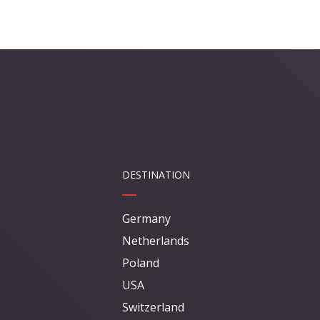
DESTINATION
Germany
Netherlands
Poland
USA
Switzerland