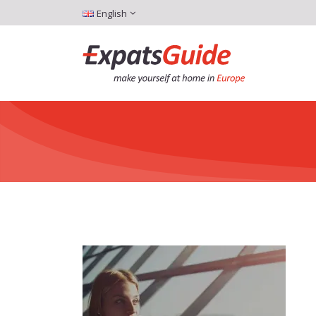
English