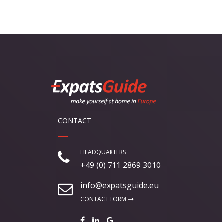
CONTACT
HEADQUARTERS
+49 (0) 711 2869 3010
info@expatsguide.eu
CONTACT FORM