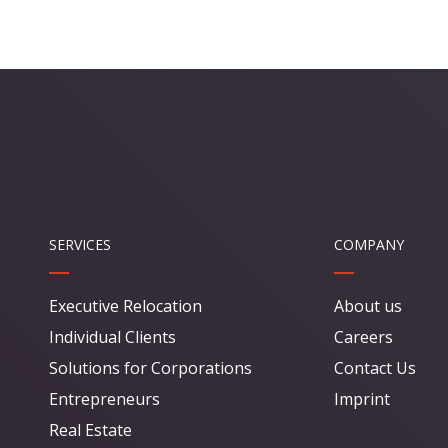
SERVICES
COMPANY
Executive Relocation
About us
Individual Clients
Careers
Solutions for Corporations
Contact Us
Entrepreneurs
Imprint
Real Estate