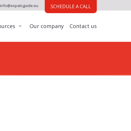
info@expatsguide.eu
SCHEDULE A CALL
ources
Our company
Contact us