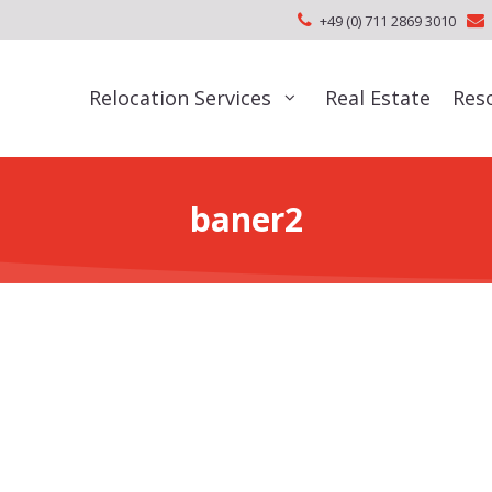
+49 (0) 711 2869 3010
Relocation Services
Real Estate
Res
baner2