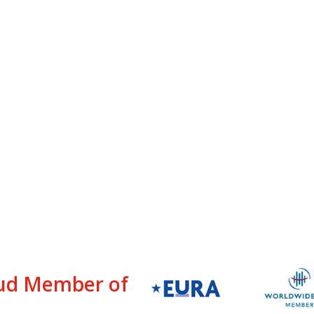
ud Member of