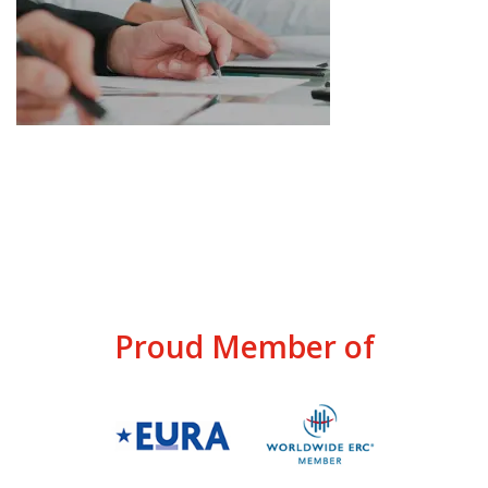
Proud Member of