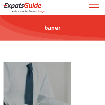
baner