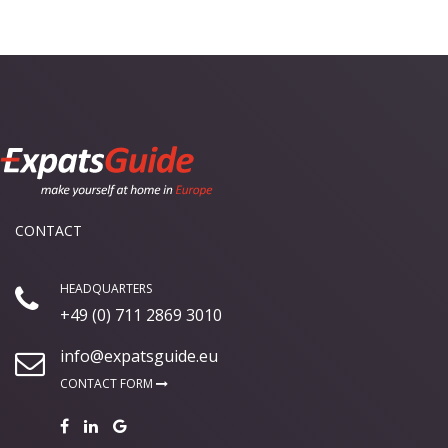
CONTACT
HEADQUARTERS
+49 (0) 711 2869 3010
info@expatsguide.eu
CONTACT FORM