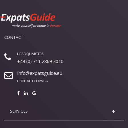
CONTACT
HEADQUARTERS
+49 (0) 711 2869 3010
info@expatsguide.eu
CONTACT FORM
SERVICES