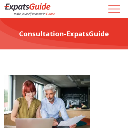
Consultation-ExpatsGuide