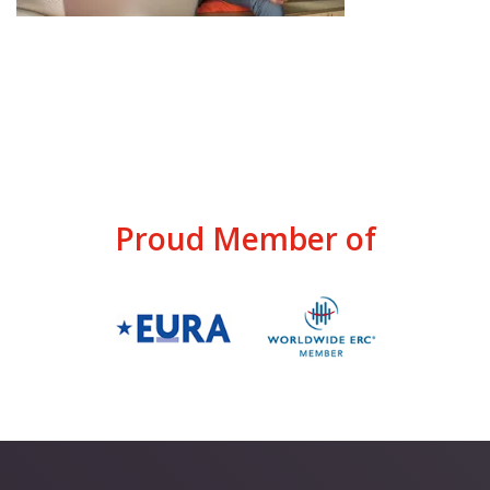
Proud Member of