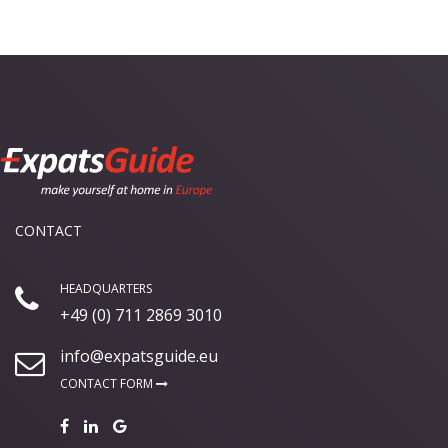
CONTACT
HEADQUARTERS
+49 (0) 711 2869 3010
info@expatsguide.eu
CONTACT FORM