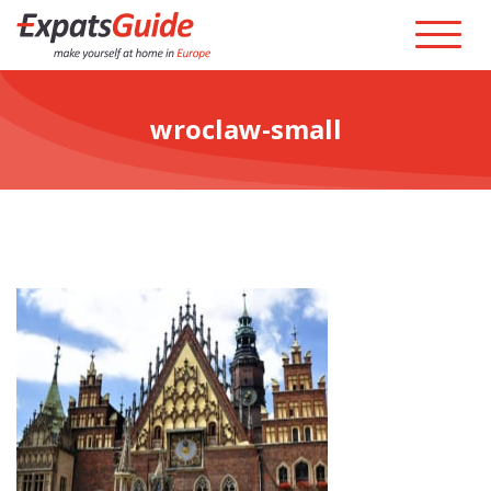
wroclaw-small