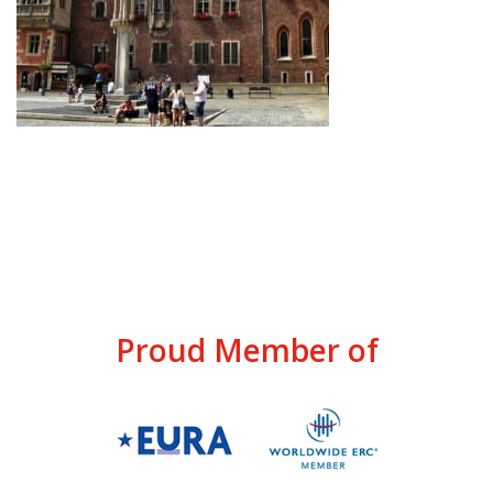
Proud Member of