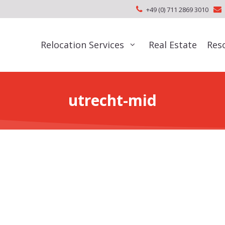
+49 (0) 711 2869 3010
Relocation Services
Real Estate
Res
utrecht-mid