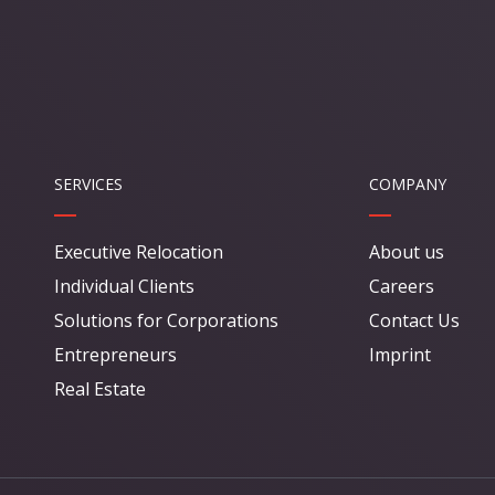
SERVICES
COMPANY
Executive Relocation
About us
Individual Clients
Careers
Solutions for Corporations
Contact Us
Entrepreneurs
Imprint
Real Estate