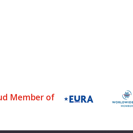
ud Member of