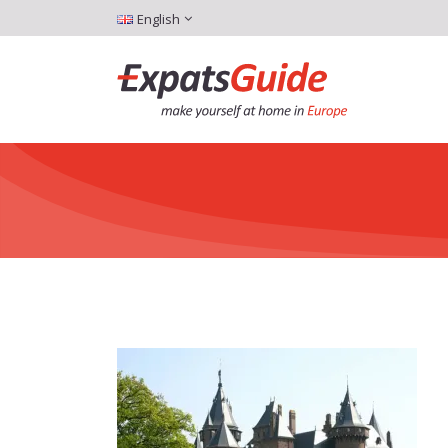
English