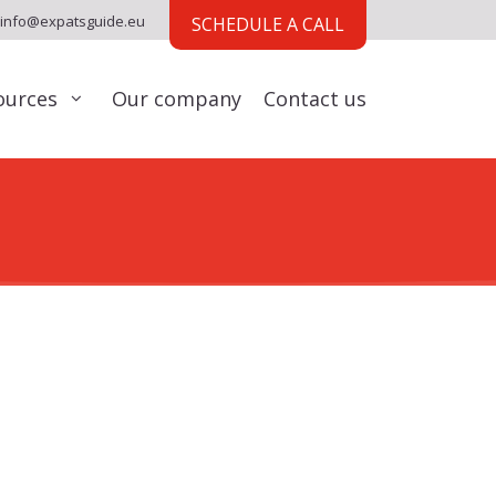
info@expatsguide.eu
SCHEDULE A CALL
ources
Our company
Contact us