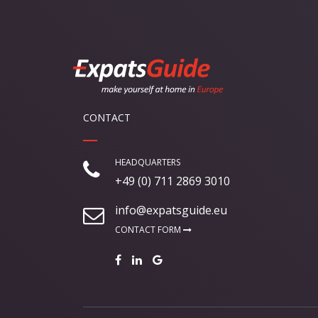
CONTACT
HEADQUARTERS
+49 (0) 711 2869 3010
info@expatsguide.eu
CONTACT FORM