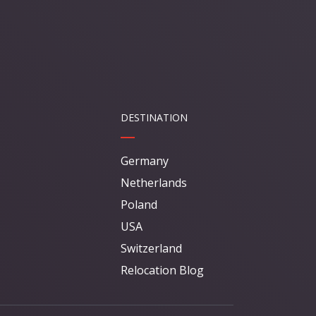
DESTINATION
Germany
Netherlands
Poland
USA
Switzerland
Relocation Blog