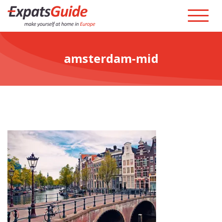
amsterdam-mid