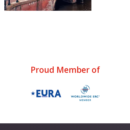
Proud Member of