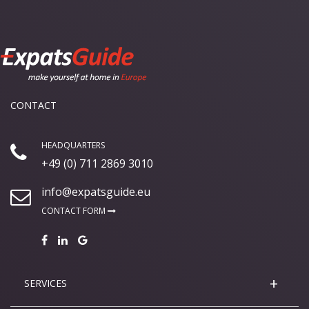
CONTACT
HEADQUARTERS
+49 (0) 711 2869 3010
info@expatsguide.eu
CONTACT FORM
SERVICES