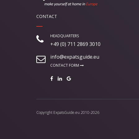
CONTACT
HEADQUARTERS
+49 (0) 711 2869 3010
info@expatsguide.eu
CONTACT FORM
Copyright
ExpatsGuide.eu
2010-2026