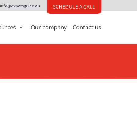
info@expatsguide.eu
SCHEDULE A CALL
ources
Our company
Contact us