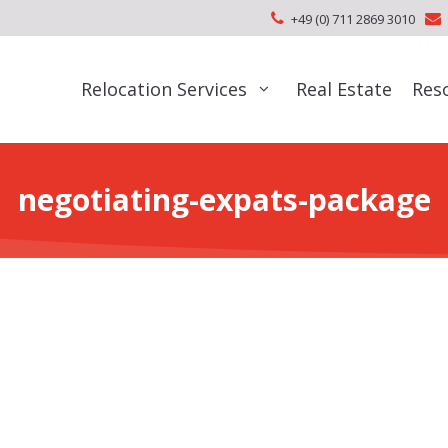
+49 (0) 711 2869 3010
Relocation Services
Real Estate
Res
negotiating-expats-package