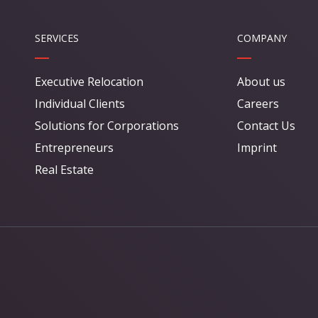
SERVICES
COMPANY
Executive Relocation
About us
Individual Clients
Careers
Solutions for Corporations
Contact Us
Entrepreneurs
Imprint
Real Estate