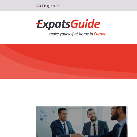
English