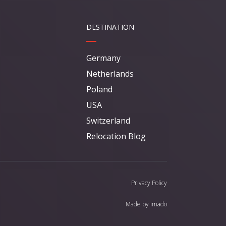
DESTINATION
Germany
Netherlands
Poland
USA
Switzerland
Relocation Blog
Privacy Policy
Made by
imado