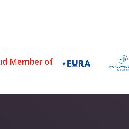
ud Member of